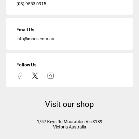
(03) 9553 0915
Email Us
info@macs.com.au
Follow Us
Visit our shop
1/57 Keys Rd
Moorabbin Vic
3189
Victoria Australia