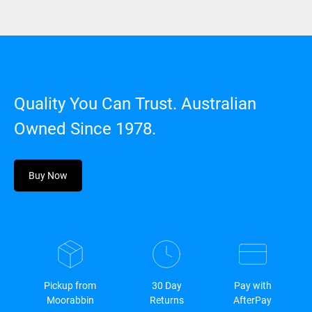
Quality You Can Trust. Australian
Owned Since 1978.
Buy Now
Pickup from
30 Day
Pay with
Moorabbin
Returns
AfterPay