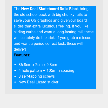
The
New Deal Skateboard Rails Black
brings
the old school back with big chunky rails to
save your OG graphics and give your board
slides that extra luxurious feeling. If you like
sliding curbs and want a long-lasting rail, these
will certainly do the trick. If you grab a reissue
and want a period-correct look, these will
deliver!
Features:
36.8cm x 2cm x 9.3cm
4 hole pattern – 105mm spacing
8 self-tapping screws
New Deal Lizard sticker