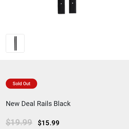
Sold Out
New Deal Rails Black
Original
Current
$
19.99
$
15.99
price
price