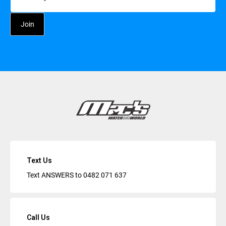
Text Us
Text ANSWERS to
0482 071 637
Call Us