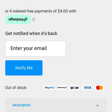
was:
is:
$19.99.
$15.99.
Get notified when it’s back
Notify Me
Out of stock
Description