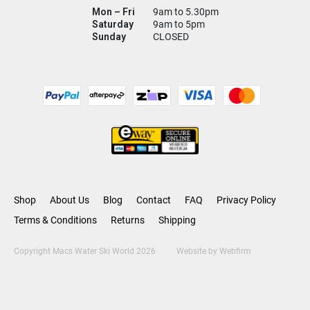
Mon – Fri
9am to 5.30pm
Saturday
9am to 5pm
Sunday
CLOSED
Shop
About Us
Blog
Contact
FAQ
Privacy Policy
Terms & Conditions
Returns
Shipping
Copyright Macs Water Ski World 2026
Website by
Webfirm