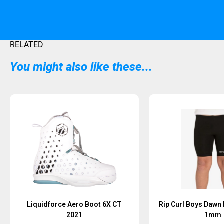
RELATED
You might also like these...
Sold Out
Liquidforce Aero Boot 6X CT
Rip Curl Boys Dawn 
2021
1mm