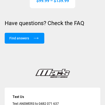
Price
$
99.99
–
$
139.99
range:
$99.99
through
Have questions? Check the FAQ
$139.99
Find answers
Text Us
Text ANSWERS to
0482 071 637