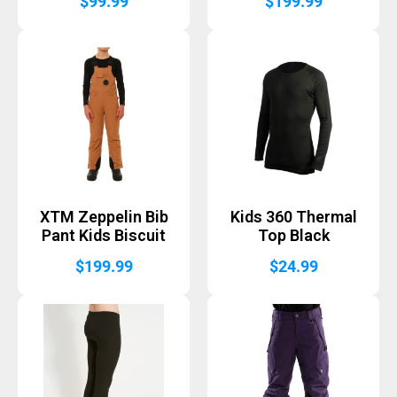
$
99.99
$
199.99
XTM Zeppelin Bib
Kids 360 Thermal
Pant Kids Biscuit
Top Black
$
199.99
$
24.99