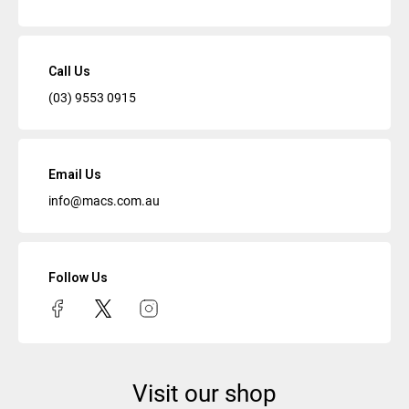
Call Us
(03) 9553 0915
Email Us
info@macs.com.au
Follow Us
Visit our shop