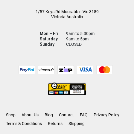
1/57 Keys Rd
Moorabbin Vic
3189
Victoria Australia
Mon – Fri
9am to 5.30pm
Saturday
9am to 5pm
Sunday
CLOSED
Shop
About Us
Blog
Contact
FAQ
Privacy Policy
Terms & Conditions
Returns
Shipping