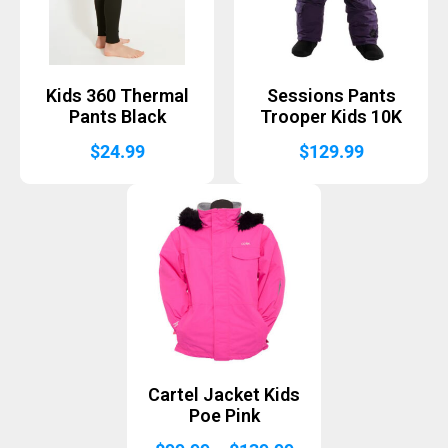
Kids 360 Thermal
Sessions Pants
Pants Black
Trooper Kids 10K
$
24.99
$
129.99
Cartel Jacket Kids
Poe Pink