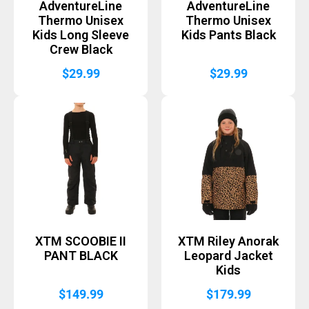
AdventureLine
AdventureLine
Thermo Unisex
Thermo Unisex
Kids Long Sleeve
Kids Pants Black
Crew Black
$
29.99
$
29.99
XTM SCOOBIE II
XTM Riley Anorak
PANT BLACK
Leopard Jacket
Kids
$
149.99
$
179.99