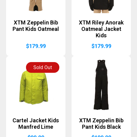
XTM Zeppelin Bib
XTM Riley Anorak
Pant Kids Oatmeal
Oatmeal Jacket
Kids
$
179.99
$
179.99
Sold Out
Cartel Jacket Kids
XTM Zeppelin Bib
Manfred Lime
Pant Kids Black