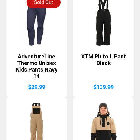
Sold Out
AdventureLine
XTM Pluto II Pant
Thermo Unisex
Black
Kids Pants Navy
14
$
29.99
$
139.99