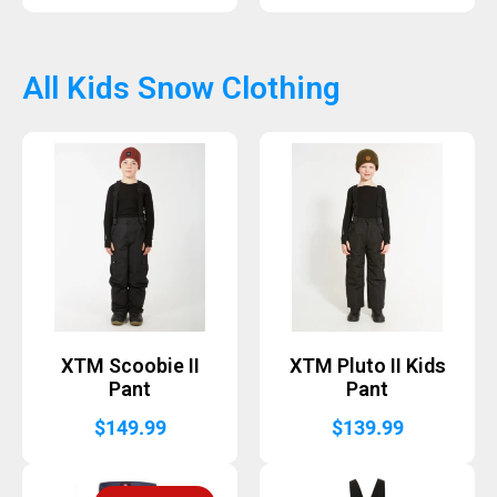
All Kids Snow Clothing
XTM Scoobie II
XTM Pluto II Kids
Pant
Pant
$
149.99
$
139.99