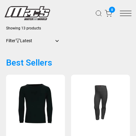
0
Showing 13 products
Filter
Best Sellers