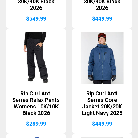
30K/40K Black
30K/40K Black
2026
2026
$
549.99
$
449.99
Rip Curl Anti
Rip Curl Anti
Series Relax Pants
Series Core
Womens 10K/10K
Jacket 20K/20K
Black 2026
Light Navy 2026
$
289.99
$
449.99