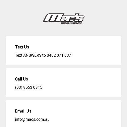
Text Us
Text ANSWERS to
0482 071 637
Call Us
(03) 9553 0915
Email Us
info@macs.com.au