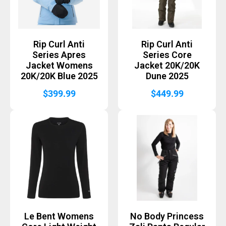
Rip Curl Anti
Rip Curl Anti
Series Apres
Series Core
Jacket Womens
Jacket 20K/20K
20K/20K Blue 2025
Dune 2025
$
399.99
$
449.99
Le Bent Womens
No Body Princess