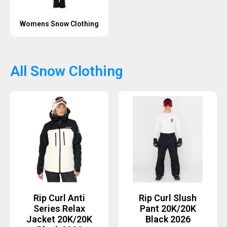
Womens Snow Clothing
All Snow Clothing
Rip Curl Anti
Rip Curl Slush
Series Relax
Pant 20K/20K
Jacket 20K/20K
Black 2026