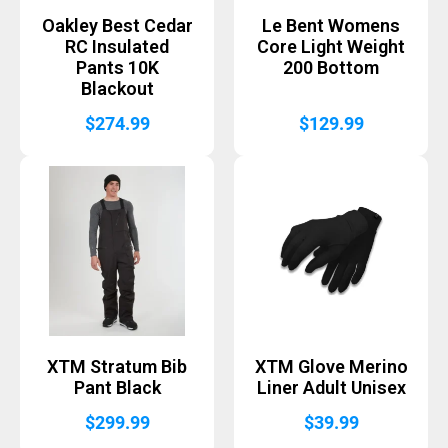
Oakley Best Cedar
Le Bent Womens
RC Insulated
Core Light Weight
Pants 10K
200 Bottom
Blackout
$
274.99
$
129.99
XTM Stratum Bib
XTM Glove Merino
Pant Black
Liner Adult Unisex
$
299.99
$
39.99