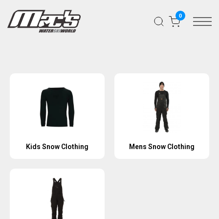
0
Kids Snow Clothing
Mens Snow Clothing