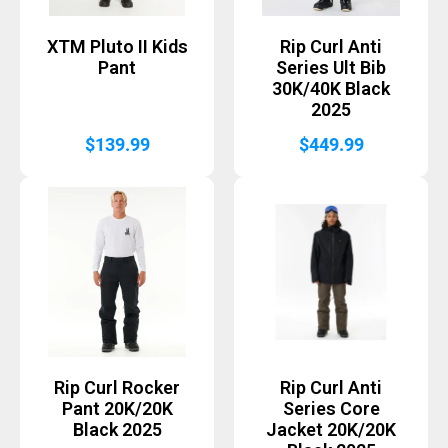
XTM Pluto II Kids
Rip Curl Anti
Pant
Series Ult Bib
30K/40K Black
2025
$
139.99
$
449.99
Rip Curl Rocker
Rip Curl Anti
Pant 20K/20K
Series Core
Black 2025
Jacket 20K/20K