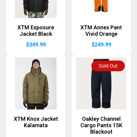
XTM Exposure
XTM Annex Pant
Jacket Black
Vivid Orange
$
349.99
$
249.99
Sold Out
XTM Knox Jacket
Oakley Channel
Kalamata
Cargo Pants 15K
Blackout