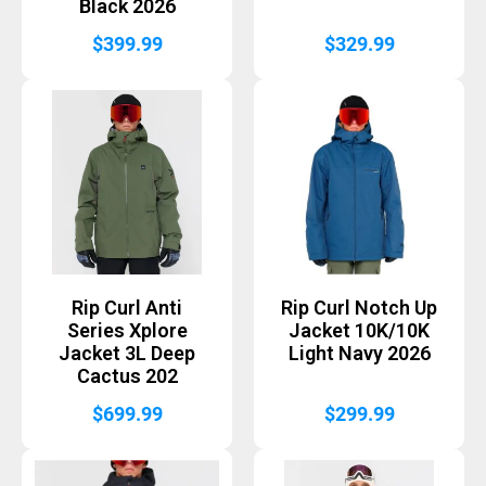
Black 2026
$
399.99
$
329.99
Rip Curl Anti
Rip Curl Notch Up
Series Xplore
Jacket 10K/10K
Jacket 3L Deep
Light Navy 2026
Cactus 202
$
699.99
$
299.99