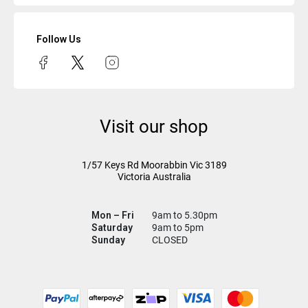
Follow Us
Visit our shop
1/57 Keys Rd
Moorabbin Vic
3189
Victoria Australia
Mon – Fri
9am to 5.30pm
Saturday
9am to 5pm
Sunday
CLOSED