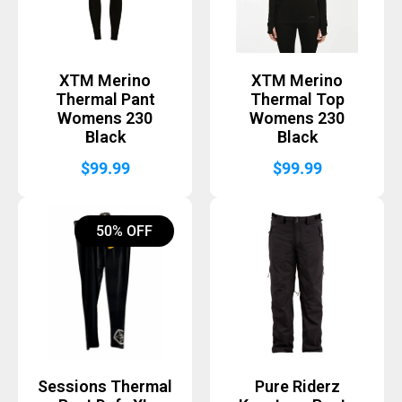
XTM Merino
XTM Merino
Thermal Pant
Thermal Top
Womens 230
Womens 230
Black
Black
$
99.99
$
99.99
50% OFF
Sessions Thermal
Pure Riderz