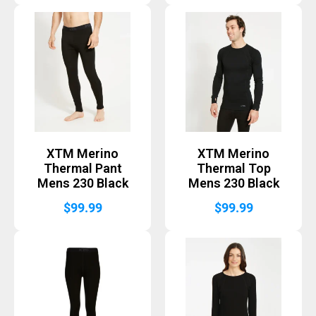
XTM Merino
XTM Merino
Thermal Pant
Thermal Top
Mens 230 Black
Mens 230 Black
$
99.99
$
99.99