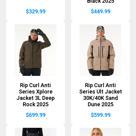
Black 2025
$
329.99
$
449.99
Rip Curl Anti
Rip Curl Anti
Series Xplore
Series Ult Jacket
Jacket 3L Deep
30K/40K Sand
Rock 2025
Dune 2025
$
699.99
$
599.99