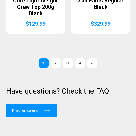
Core Light Weight
Zali Pants Regular
Crew Top 200g
Black
Black
$
129.99
$
329.99
1
2
3
4
»
Have questions? Check the FAQ
Find answers