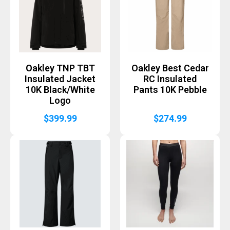
Oakley TNP TBT
Oakley Best Cedar
Insulated Jacket
RC Insulated
10K Black/White
Pants 10K Pebble
Logo
$
399.99
$
274.99