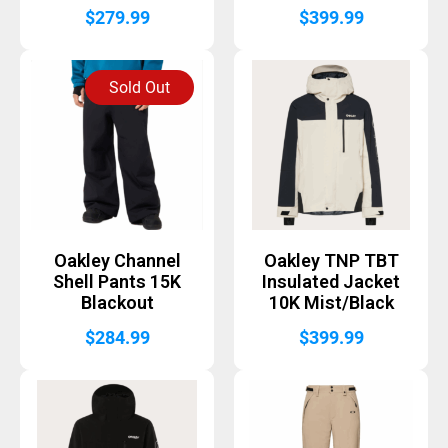
$
279.99
$
399.99
Sold Out
Oakley Channel
Oakley TNP TBT
Shell Pants 15K
Insulated Jacket
Blackout
10K Mist/Black
$
284.99
$
399.99