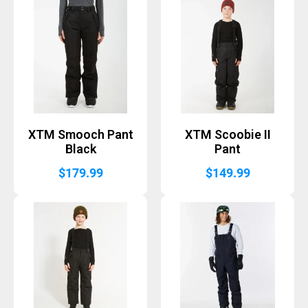
XTM Smooch Pant
XTM Scoobie II
Black
Pant
$
179.99
$
149.99