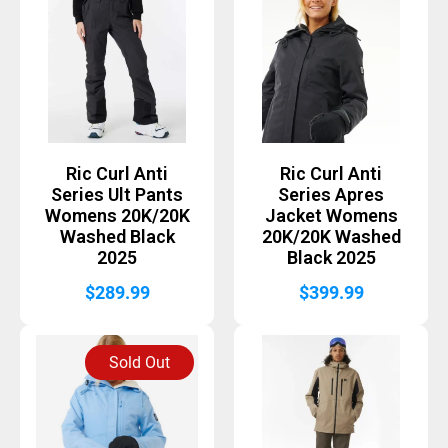
Ric Curl Anti
Ric Curl Anti
Series Ult Pants
Series Apres
Womens 20K/20K
Jacket Womens
Washed Black
20K/20K Washed
2025
Black 2025
$
289.99
$
399.99
Sold Out