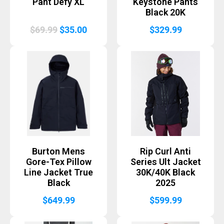
Pant Defy XL
Keystone Pants
Black 20K
Original
Current
$
69.99
$
35.00
$
329.99
price
price
was:
is:
$69.99.
$35.00.
Burton Mens
Rip Curl Anti
Gore-Tex Pillow
Series Ult Jacket
Line Jacket True
30K/40K Black
Black
2025
$
649.99
$
599.99