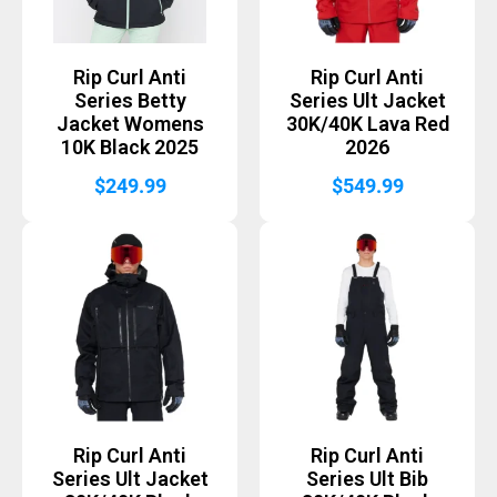
Rip Curl Anti
Rip Curl Anti
Series Betty
Series Ult Jacket
Jacket Womens
30K/40K Lava Red
10K Black 2025
2026
$
249.99
$
549.99
Rip Curl Anti
Rip Curl Anti
Series Ult Jacket
Series Ult Bib