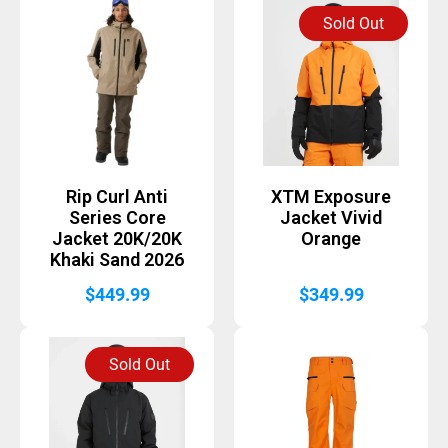
Sold Out
Rip Curl Anti
XTM Exposure
Series Core
Jacket Vivid
Jacket 20K/20K
Orange
Khaki Sand 2026
$
449.99
$
349.99
Sold Out