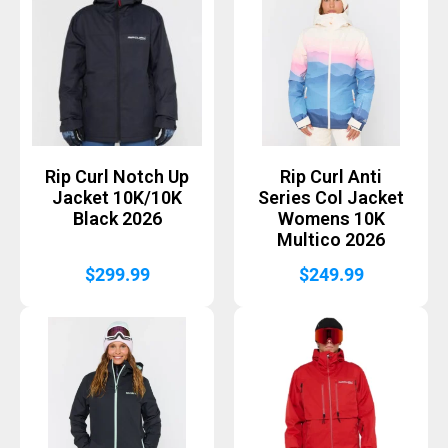
Rip Curl Notch Up
Rip Curl Anti
Jacket 10K/10K
Series Col Jacket
Black 2026
Womens 10K
Multico 2026
$
299.99
$
249.99