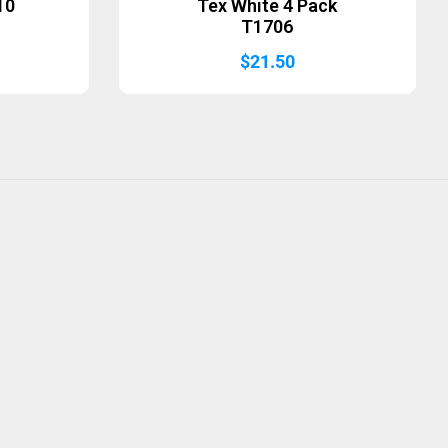
10
Tex White 4 Pack
T1706
$
21.50