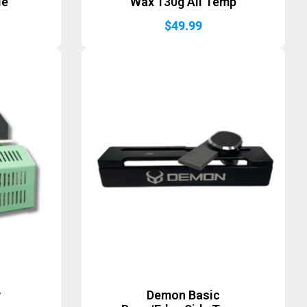
le
Wax 130g All Temp
$
49.99
w
Demon Basic