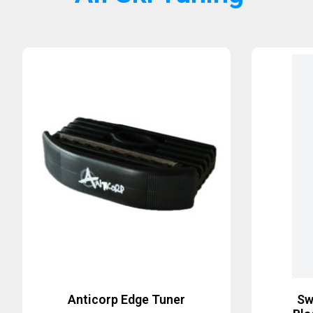
Anticorp Edge Tuner
Sw