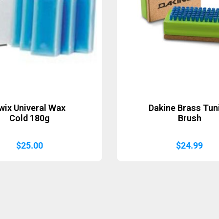
wix Univeral Wax
Dakine Brass Tun
Cold 180g
Brush
$
25.00
$
24.99