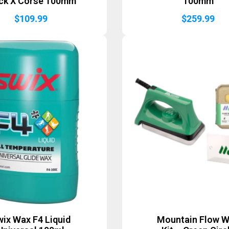
ck X Corse 100mm
100mm
$
109.99
$
259.99
ix Wax F4 Liquid
Mountain Flow 