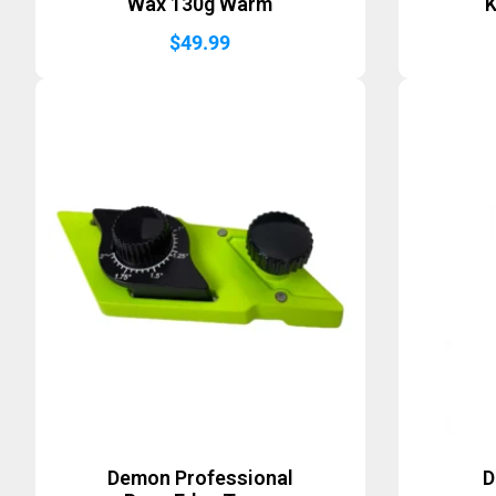
Wax 130g Warm
K
$
49.99
Demon Professional
D