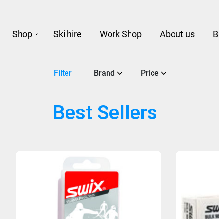
Shop
Ski hire
Work Shop
About us
B
Filter
Brand
Price
Best Sellers