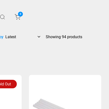
0
by
Showing 94 products
ld Out