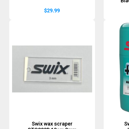
Bla
$
29.99
Swix wax scraper
Sw