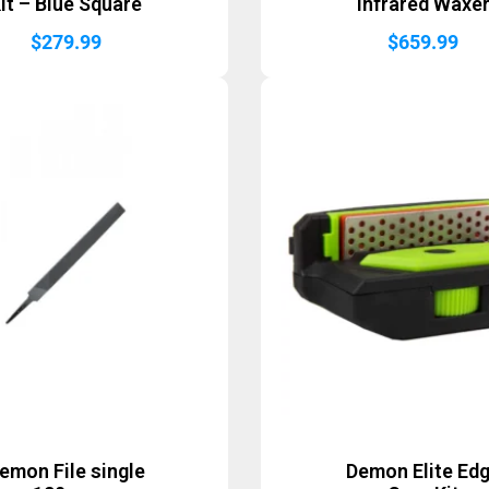
it – Blue Square
Infrared Waxe
$
279.99
$
659.99
emon File single
Demon Elite Ed