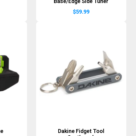
r
Base/Edge Side Tuner
$
59.99
ge
Dakine Fidget Tool