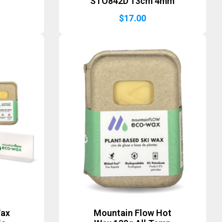
STO842D 13cm 4mm
$
17.00
Wax
Mountain Flow Hot