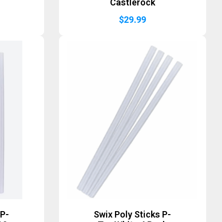
Castlerock
$
29.99
 P-
Swix Poly Sticks P-