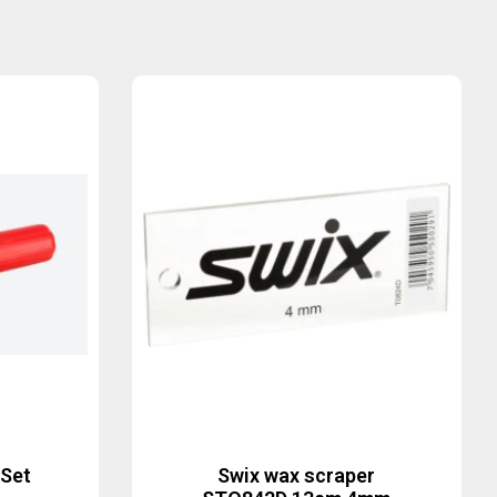
 Set
Swix wax scraper