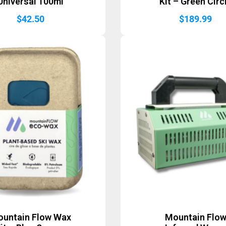
Universal 100ml
Kit – Green Circ
$
42.50
$
189.99
untain Flow Wax
Mountain Flo