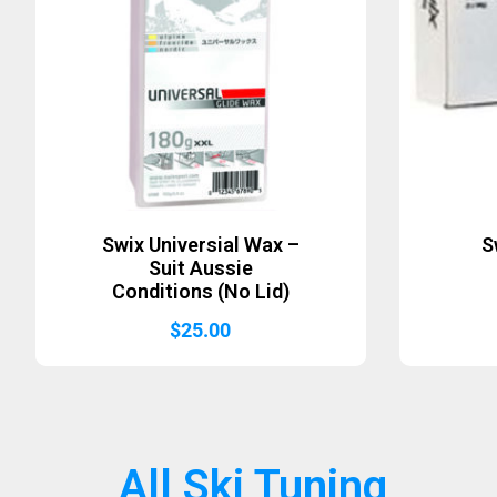
Swix Universial Wax –
S
Suit Aussie
Conditions (No Lid)
$
25.00
All Ski Tuning