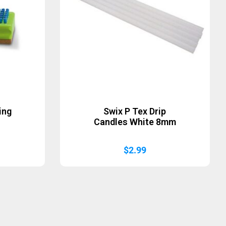
ing
Swix P Tex Drip
Candles White 8mm
$
2.99