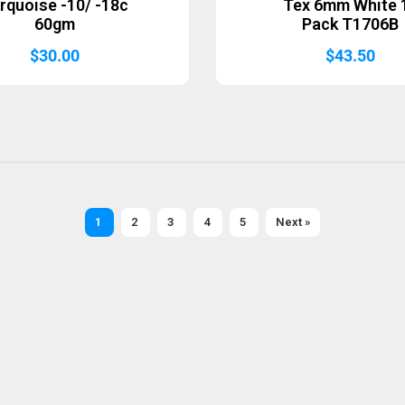
rquoise -10/ -18c
Tex 6mm White 
60gm
Pack T1706B
$
30.00
$
43.50
1
2
3
4
5
Next »