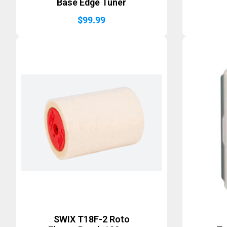
Base Edge Tuner
$
99.99
SWIX T18F-2 Roto