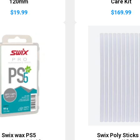
120mm
Care Kit
$
19.99
$
169.99
Swix wax PS5
Swix Poly Sticks