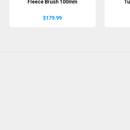
Fleece Brush 100mm
Tu
$
179.99