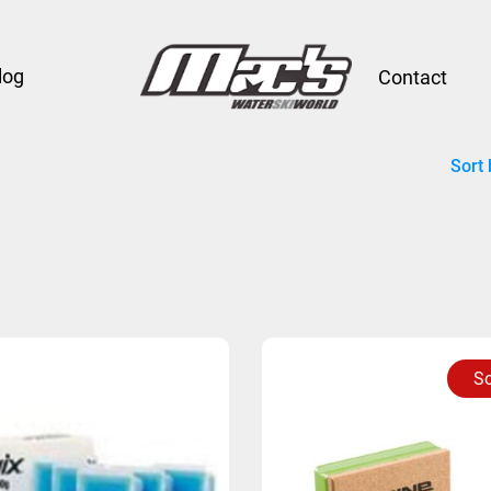
log
Contact
Sort 
So