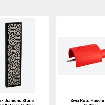
ix Diamond Stone
Swix Roto Handle