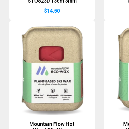
STO823D 13cm 3mm
$
14.50
Mountain Flow Hot
Mo