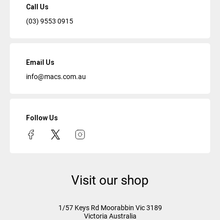
Call Us
(03) 9553 0915
Email Us
info@macs.com.au
Follow Us
Visit our shop
1/57 Keys Rd
Moorabbin Vic
3189
Victoria Australia