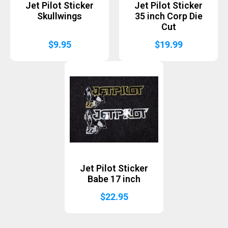
Jet Pilot Sticker
Jet Pilot Sticker
Skullwings
35 inch Corp Die
Cut
$
9.95
$
19.99
Jet Pilot Sticker
Babe 17 inch
$
22.95