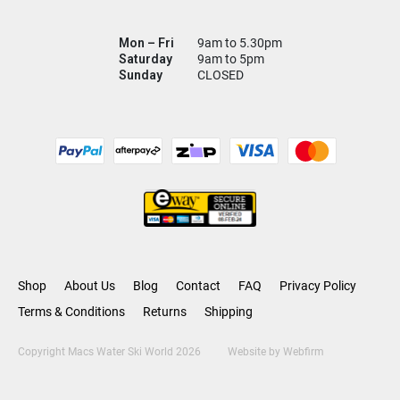
Mon – Fri
9am to 5.30pm
Saturday
9am to 5pm
Sunday
CLOSED
Shop
About Us
Blog
Contact
FAQ
Privacy Policy
Terms & Conditions
Returns
Shipping
Copyright Macs Water Ski World 2026
Website by
Webfirm