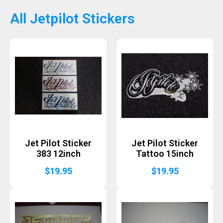
All Jetpilot Stickers
Jet Pilot Sticker
Jet Pilot Sticker
383 12inch
Tattoo 15inch
$
19.95
$
19.95