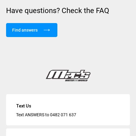
Have questions? Check the FAQ
Find answers
Text Us
Text ANSWERS to
0482 071 637