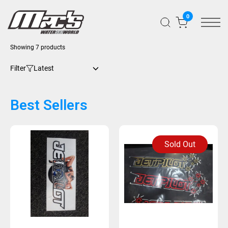
0
Showing 7 products
Filter
Best Sellers
Sold Out