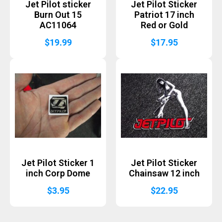
Jet Pilot sticker
Jet Pilot Sticker
Burn Out 15
Patriot 17 inch
AC11064
Red or Gold
$
19.99
$
17.95
Jet Pilot Sticker 1
Jet Pilot Sticker
inch Corp Dome
Chainsaw 12 inch
$
3.95
$
22.95