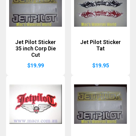
Jet Pilot Sticker
Jet Pilot Sticker
35 inch Corp Die
Tat
Cut
$
19.99
$
19.95