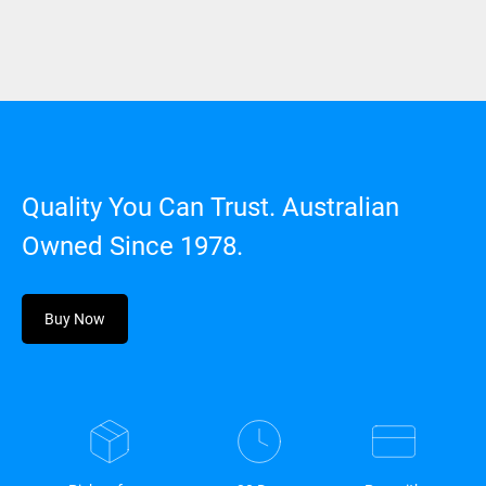
Quality You Can Trust. Australian
Owned Since 1978.
Buy Now