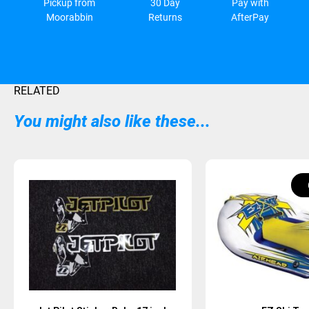
Pickup from
30 Day
Pay with
Moorabbin
Returns
AfterPay
RELATED
You might also like these...