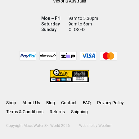
Victoria Australia
Mon – Fri
9am to 5.30pm
Saturday
9am to 5pm
Sunday
CLOSED
Shop
About Us
Blog
Contact
FAQ
Privacy Policy
Terms & Conditions
Returns
Shipping
Copyright Macs Water Ski World 2026
Website by
Webfirm