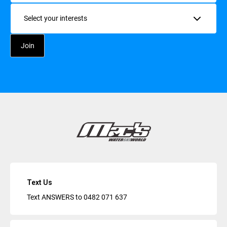
Interests
Text Us
Text ANSWERS to
0482 071 637