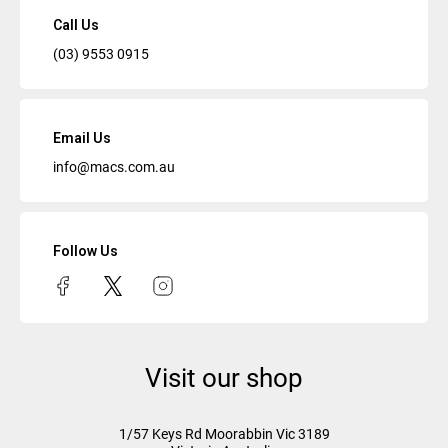
Call Us
(03) 9553 0915
Email Us
info@macs.com.au
Follow Us
Visit our shop
1/57 Keys Rd
Moorabbin Vic
3189