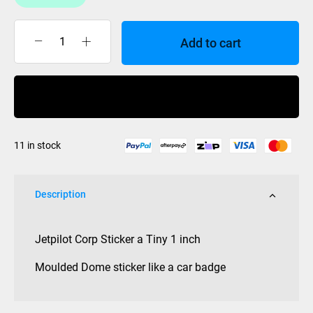
Add to cart
Jet
Pilot
Sticker
Buy Now
1
inch
Corp
11 in stock
Dome
quantity
Description
Jetpilot Corp Sticker a Tiny 1 inch
Moulded Dome sticker like a car badge