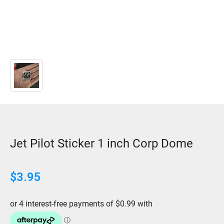
Jet Pilot Sticker 1 inch Corp Dome
$
3.95