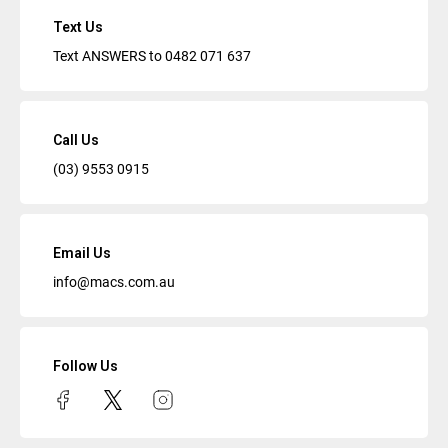
Text Us
Text ANSWERS to
0482 071 637
Call Us
(03) 9553 0915
Email Us
info@macs.com.au
Follow Us