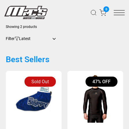
0
Sorted
Showing 2 products
by
latest
Filter
Best Sellers
Sold Out
47% OFF