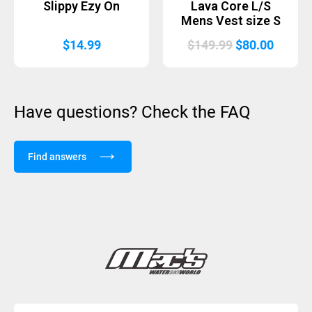
Slippy Ezy On
Lava Core L/S
Mens Vest size S
Original
Curren
$
14.99
$
149.99
$
80.00
price
price
was:
is:
$149.99.
$80.00
Have questions? Check the FAQ
Find answers