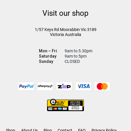
Visit our shop
1/57 Keys Rd
Moorabbin Vic
3189
Victoria Australia
Mon – Fri
9am to 5.30pm
Saturday
9am to 5pm
Sunday
CLOSED
Shop
About Us
Blog
Contact
FAQ
Privacy Policy