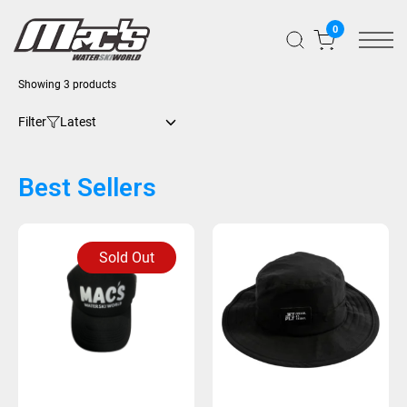
0
Sorted
Showing 3 products
by
latest
Filter
Best Sellers
Sold Out