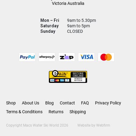
Victoria Australia
Mon – Fri
9am to 5.30pm
Saturday
9am to 5pm
Sunday
CLOSED
Shop
About Us
Blog
Contact
FAQ
Privacy Policy
Terms & Conditions
Returns
Shipping
Copyright Macs Water Ski World 2026
Website by
Webfirm