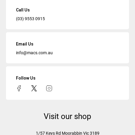
Call Us
(03) 9553 0915
Email Us
info@macs.com.au
Follow Us
Visit our shop
1/57 Keys Rd
Moorabbin Vic
3189