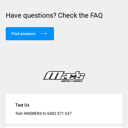
Have questions? Check the FAQ
Find answers
Text Us
Text ANSWERS to
0482 071 637