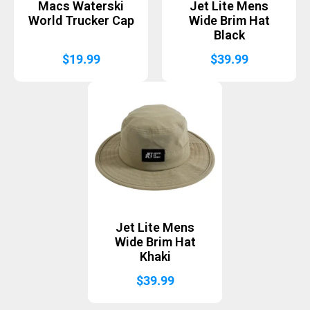
Macs Waterski
Jet Lite Mens
World Trucker Cap
Wide Brim Hat
Black
$
19.99
$
39.99
Jet Lite Mens
Wide Brim Hat
Khaki
$
39.99