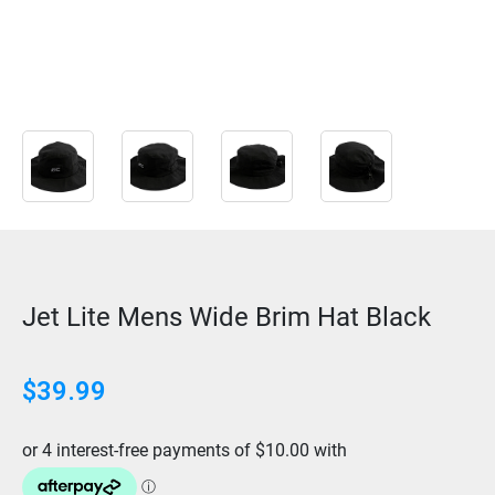
Jet Lite Mens Wide Brim Hat Black
$
39.99