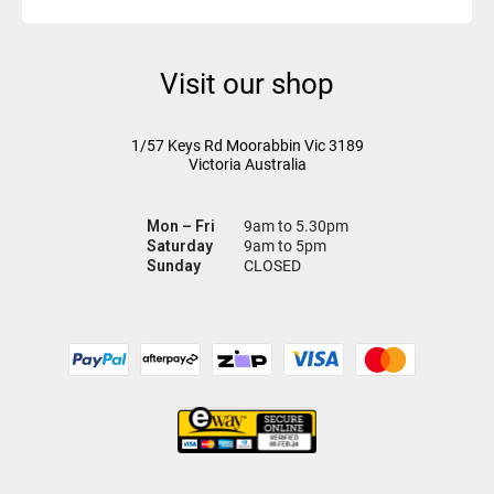
Visit our shop
1/57 Keys Rd
Moorabbin Vic
3189
Victoria Australia
Mon – Fri
9am to 5.30pm
Saturday
9am to 5pm
Sunday
CLOSED