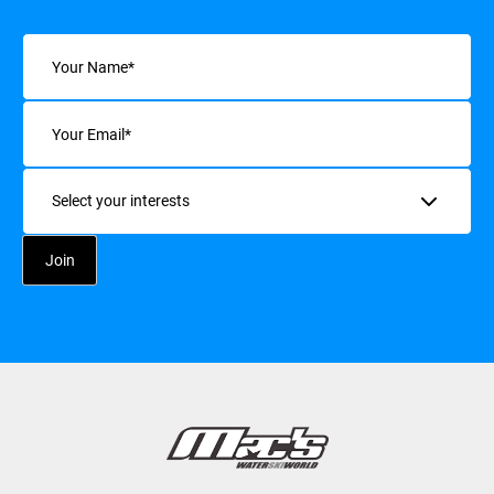
Name
(Required)
Email
(Required)
Interests