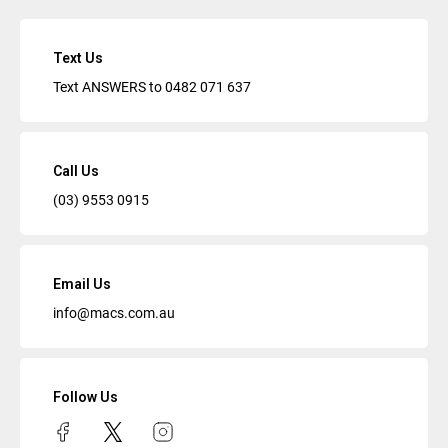
Text Us
Text ANSWERS to
0482 071 637
Call Us
(03) 9553 0915
Email Us
info@macs.com.au
Follow Us