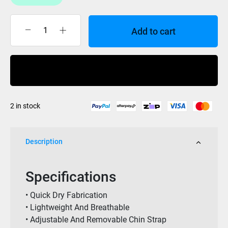
Add to cart
Jet
Lite
Mens
Buy Now
Wide
Brim
Hat
2 in stock
Black
quantity
Description
Specifications
• Quick Dry Fabrication
• Lightweight And Breathable
• Adjustable And Removable Chin Strap