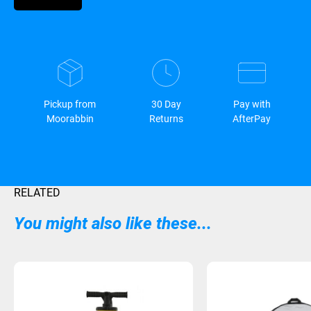
Pickup from
30 Day
Pay with
Moorabbin
Returns
AfterPay
RELATED
You might also like these...
Sold Out