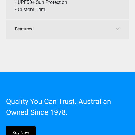
• UPF50+ Sun Protection
• Custom Trim
Features
Quality You Can Trust. Australian
Owned Since 1978.
Buy Now