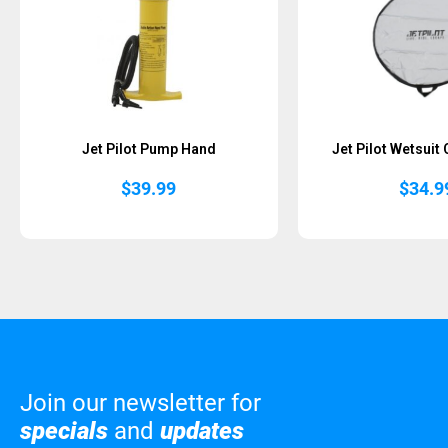
Jet Pilot Pump Hand
Jet Pilot Wetsuit
$
39.99
$
34.9
Join our newsletter for
specials
and
updates