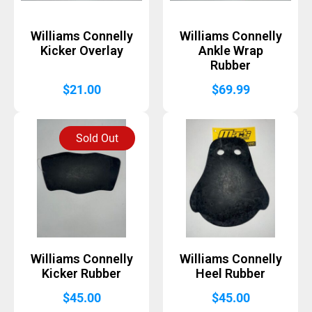
Williams Connelly
Williams Connelly
Kicker Overlay
Ankle Wrap
Rubber
$
21.00
$
69.99
Sold Out
Williams Connelly
Williams Connelly
Kicker Rubber
Heel Rubber
$
45.00
$
45.00