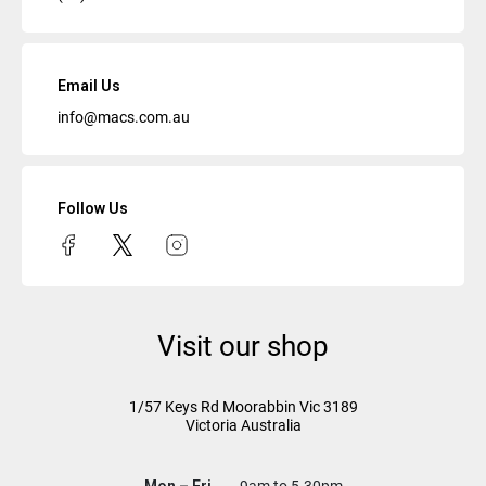
Email Us
info@macs.com.au
Follow Us
Visit our shop
1/57 Keys Rd
Moorabbin Vic
3189
Victoria Australia