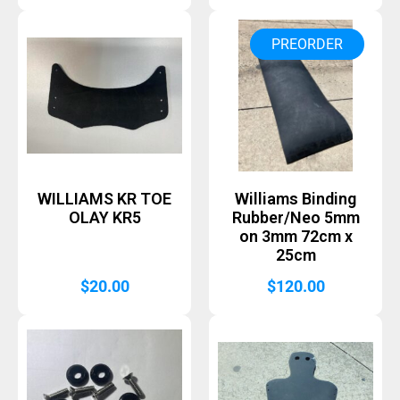
PREORDER
WILLIAMS KR TOE
Williams Binding
OLAY KR5
Rubber/Neo 5mm
on 3mm 72cm x
25cm
$
20.00
$
120.00