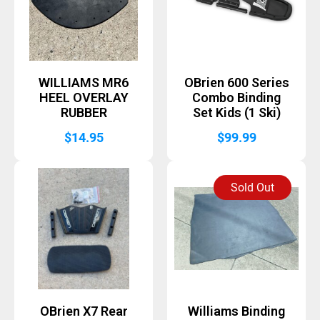
WILLIAMS MR6
OBrien 600 Series
HEEL OVERLAY
Combo Binding
RUBBER
Set Kids (1 Ski)
$
14.95
$
99.99
Sold Out
OBrien X7 Rear
Williams Binding