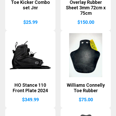
Toe Kicker Combo
Overlay Rubber
set Jnr
Sheet 3mm 72cm x
75cm
$
25.99
$
150.00
HO Stance 110
Williams Connelly
Front Plate 2024
Toe Rubber
$
349.99
$
75.00