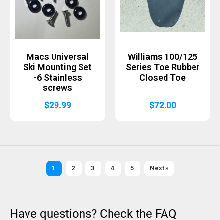
Macs Universal
Williams 100/125
Ski Mounting Set
Series Toe Rubber
-6 Stainless
Closed Toe
screws
$
29.99
$
72.00
1
2
3
4
5
Next »
Have questions? Check the FAQ