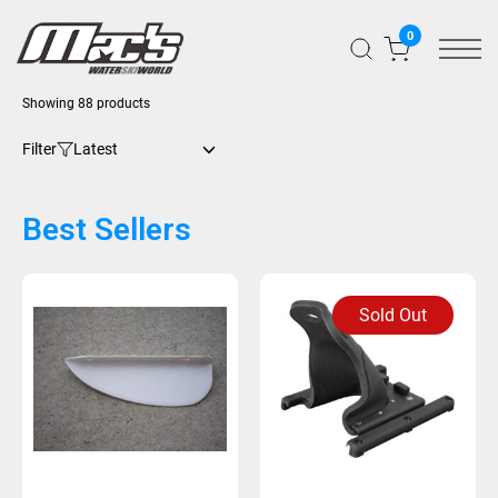
0
Showing 88 products
Filter
Best Sellers
Sold Out