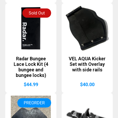
Sold Out
Radar Bungee
VEL AQUA Kicker
Lace Lock Kit (4
Set with Overlay
bungee and
with side rails
bungee locks)
$
44.99
$
40.00
PREORDER