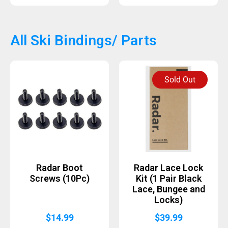
All Ski Bindings/ Parts
Sold Out
Radar Boot
Radar Lace Lock
Screws (10Pc)
Kit (1 Pair Black
Lace, Bungee and
Locks)
$
14.99
$
39.99