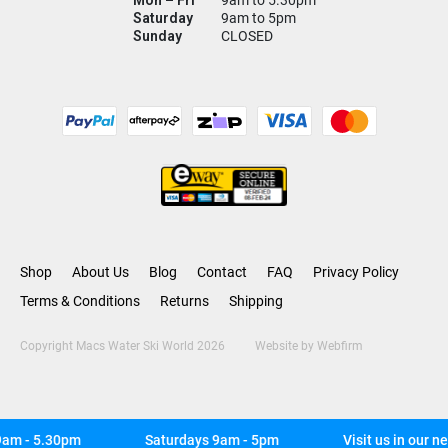
Mon – Fri
9am to 5.30pm
Saturday
9am to 5pm
Sunday
CLOSED
Shop
About Us
Blog
Contact
FAQ
Privacy Policy
Terms & Conditions
Returns
Shipping
Copyright Macs Water Ski World 2026
Website by
Webfirm
m - 5.30pm
Saturdays 9am - 5pm
Visit us in our ne