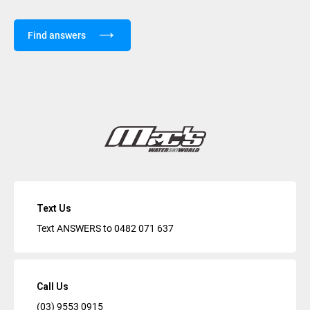
Find answers
Text Us
Text ANSWERS to
0482 071 637
Call Us
(03) 9553 0915