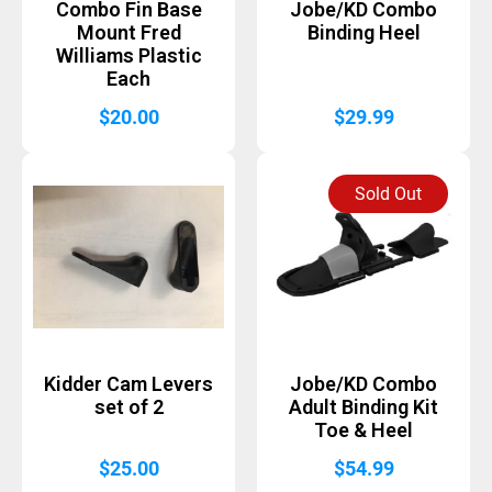
Combo Fin Base
Jobe/KD Combo
Mount Fred
Binding Heel
Williams Plastic
Each
$
20.00
$
29.99
Sold Out
Kidder Cam Levers
Jobe/KD Combo
set of 2
Adult Binding Kit
Toe & Heel
$
25.00
$
54.99