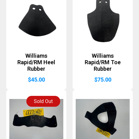
Williams
Williams
Rapid/RM Heel
Rapid/RM Toe
Rubber
Rubber
$
45.00
$
75.00
Sold Out