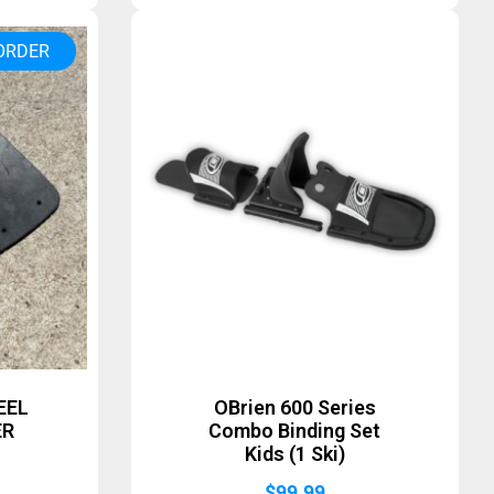
ORDER
EEL
OBrien 600 Series
ER
Combo Binding Set
Kids (1 Ski)
$
99.99