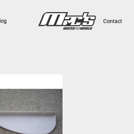
log
Contact