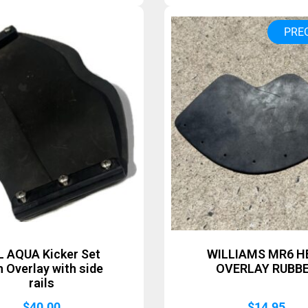
PRE
L AQUA Kicker Set
WILLIAMS MR6 H
h Overlay with side
OVERLAY RUBB
rails
$
40.00
$
14.95