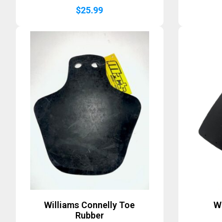
$
25.99
Williams Connelly Toe
W
Rubber