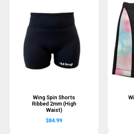
Wing Spin Shorts
Wi
Ribbed 2mm (High
Waist)
$
84.99