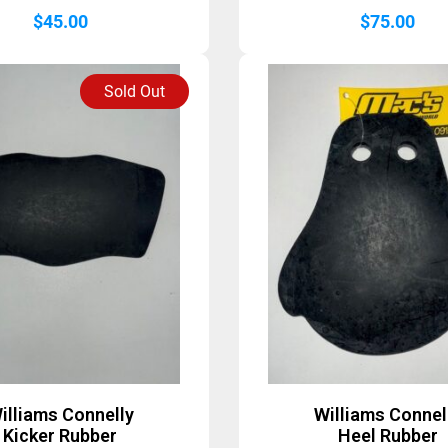
$
45.00
$
75.00
Sold Out
illiams Connelly
Williams Connel
Kicker Rubber
Heel Rubber