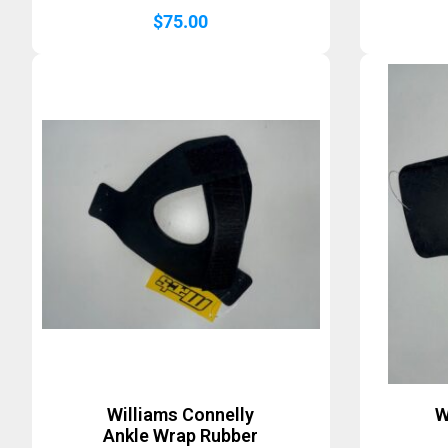
$
75.00
Williams Connelly
W
Ankle Wrap Rubber