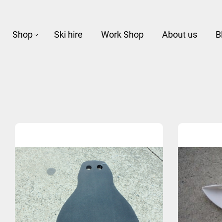
Shop
Ski hire
Work Shop
About us
B