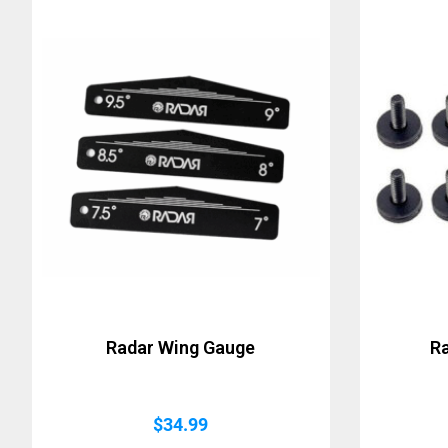
Radar Wing Gauge
R
$
34.99