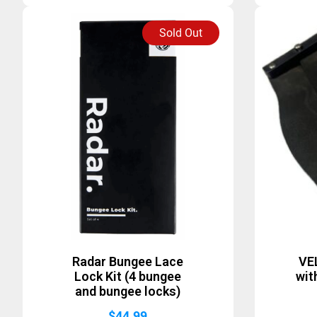
Sold Out
Radar Bungee Lace
VE
Lock Kit (4 bungee
wit
and bungee locks)
$
44.99