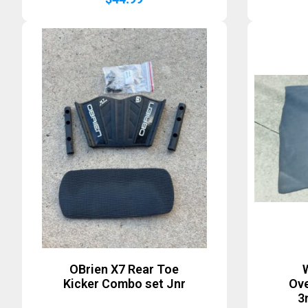
OBrien X7 Rear Toe
Kicker Combo set Jnr
Ove
3