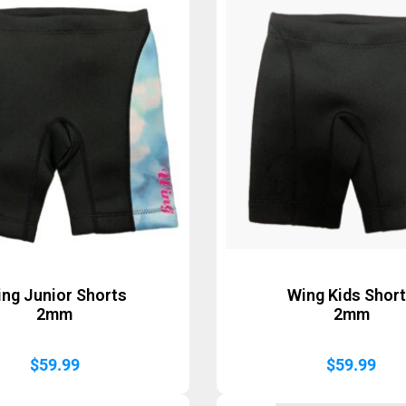
ng Junior Shorts
Wing Kids Shor
2mm
2mm
$
59.99
$
59.99