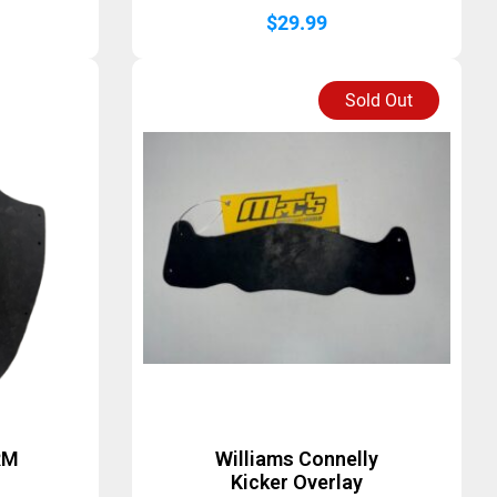
$
29.99
Sold Out
RM
Williams Connelly
Kicker Overlay