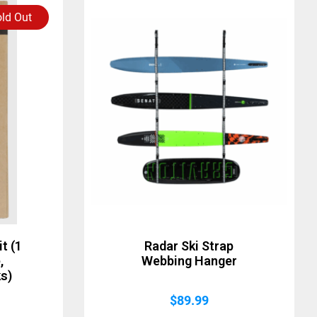
ld Out
t (1
Radar Ski Strap
,
Webbing Hanger
s)
$
89.99