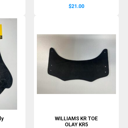
$
21.00
ly
WILLIAMS KR TOE
OLAY KR5