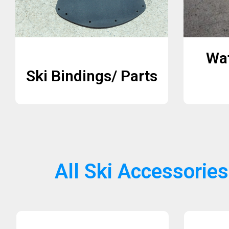
Wat
Ski Bindings/ Parts
All Ski Accessories