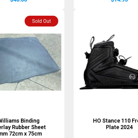
Sold Out
Williams Binding
HO Stance 110 Fr
rlay Rubber Sheet
Plate 2024
mm 72cm x 75cm