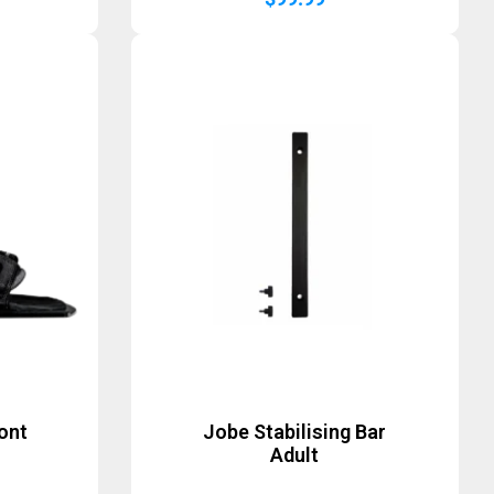
ont
Jobe Stabilising Bar
Adult