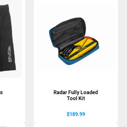
ts
Radar Fully Loaded
Tool Kit
$
189.99