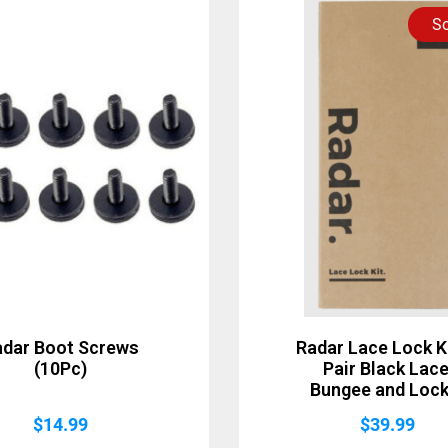
So
adar Boot Screws
Radar Lace Lock Ki
(10Pc)
Pair Black Lace
Bungee and Lock
$
14.99
$
39.99