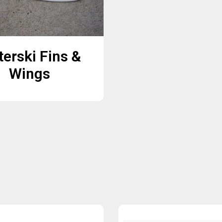
erski Fins &
Wings