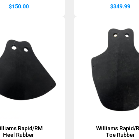
$
150.00
$
349.99
illiams Rapid/RM
Williams Rapid/
Heel Rubber
Toe Rubber