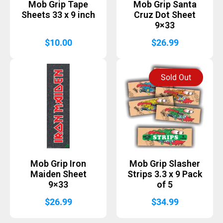
Mob Grip Tape
Mob Grip Santa
Sheets 33 x 9 inch
Cruz Dot Sheet
9×33
$
10.00
$
26.99
Sold Out
Mob Grip Iron
Mob Grip Slasher
Maiden Sheet
Strips 3.3 x 9 Pack
9×33
of 5
$
26.99
$
34.99