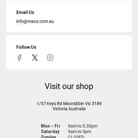
Email Us
info@macs.com.au
Follow Us
Visit our shop
1/57 Keys Rd
Moorabbin Vic
3189
Victoria Australia
Mon – Fri
9am to 5.30pm
Saturday
9am to 5pm
Sunday
CLOSED