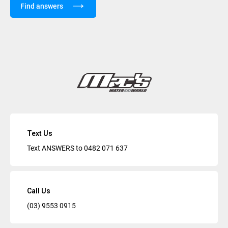
Find answers
Text Us
Text ANSWERS to
0482 071 637
Call Us
(03) 9553 0915