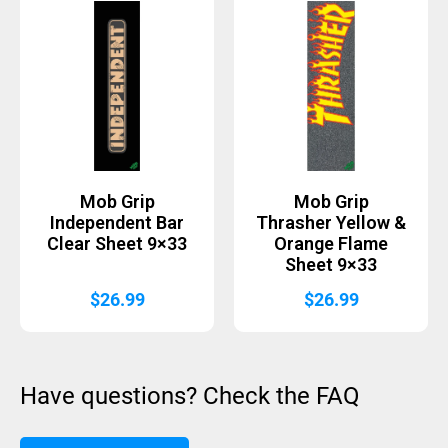
Mob Grip
Mob Grip
Independent Bar
Thrasher Yellow &
Clear Sheet 9×33
Orange Flame
Sheet 9×33
$
26.99
$
26.99
Have questions? Check the FAQ