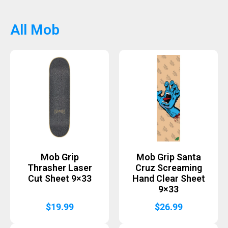
All Mob
Mob Grip
Mob Grip Santa
Thrasher Laser
Cruz Screaming
Cut Sheet 9×33
Hand Clear Sheet
9×33
$
19.99
$
26.99