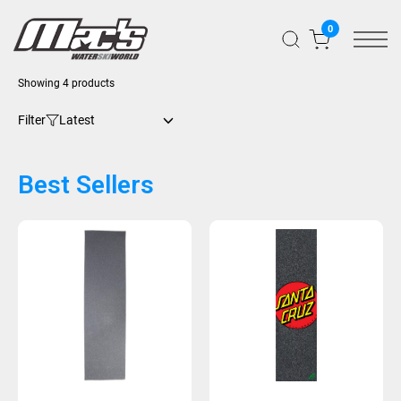
0
Showing 4 products
Filter
Best Sellers