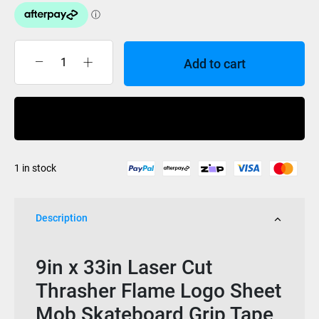
Add to cart
Mob
Grip
Thrasher
Buy Now
Laser
Cut
Sheet
1 in stock
9x33
quantity
Description
9in x 33in Laser Cut
Thrasher Flame Logo Sheet
Mob Skateboard Grip Tape