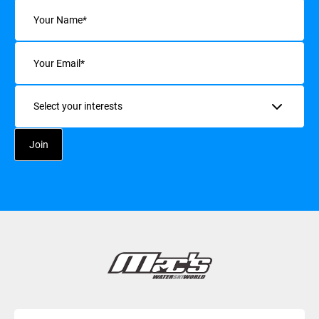
Name
(Required)
Email
(Required)
Interests