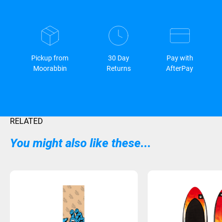
Pickup from
30 Day
Pay with
Moorabbin
Returns
AfterPay
RELATED
You might also like these...