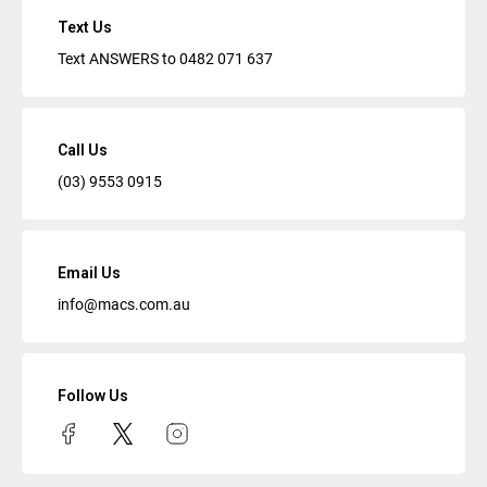
Text Us
Text ANSWERS to
0482 071 637
Call Us
(03) 9553 0915
Email Us
info@macs.com.au
Follow Us