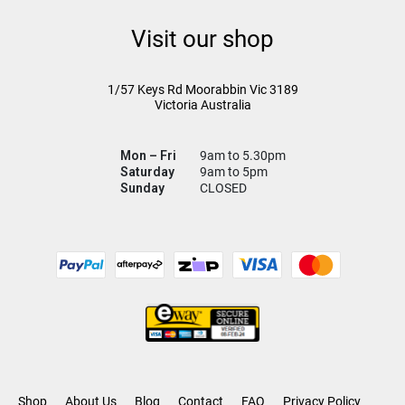
Visit our shop
1/57 Keys Rd
Moorabbin Vic
3189
Victoria Australia
Mon – Fri
9am to 5.30pm
Saturday
9am to 5pm
Sunday
CLOSED
Shop
About Us
Blog
Contact
FAQ
Privacy Policy