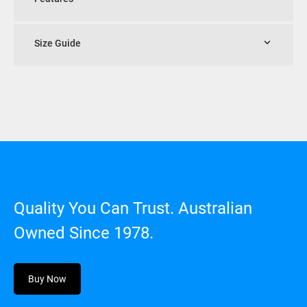
Size Guide
Quality You Can Trust. Australian
Owned Since 1978.
Buy Now