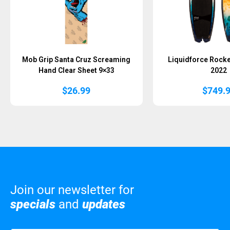
Mob Grip Santa Cruz Screaming
Liquidforce Rocke
Hand Clear Sheet 9×33
2022
$
26.99
$
749.
Join our newsletter for
specials
and
updates