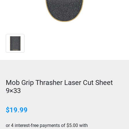
Mob Grip Thrasher Laser Cut Sheet
9×33
$
19.99