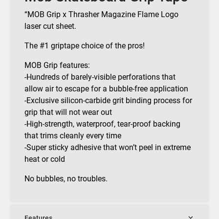
“MOB Grip x Thrasher Magazine Flame Logo
laser cut sheet.
The #1 griptape choice of the pros!
MOB Grip features:
-Hundreds of barely-visible perforations that
allow air to escape for a bubble-free application
-Exclusive silicon-carbide grit binding process for
grip that will not wear out
-High-strength, waterproof, tear-proof backing
that trims cleanly every time
-Super sticky adhesive that won’t peel in extreme
heat or cold
No bubbles, no troubles.
Features