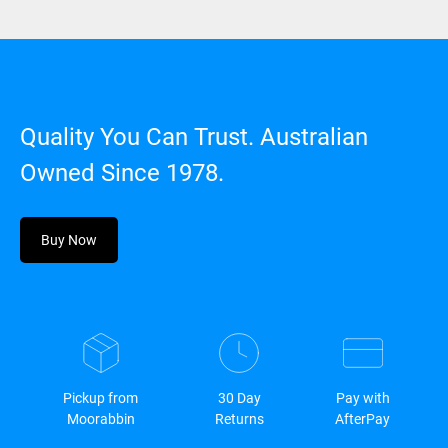
Quality You Can Trust. Australian
Owned Since 1978.
Buy Now
Pickup from
30 Day
Pay with
Moorabbin
Returns
AfterPay