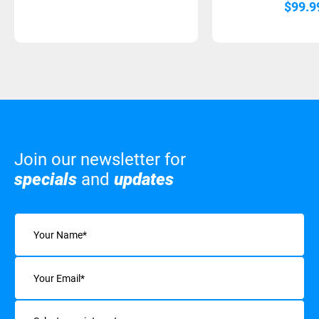
$
99.9
Join our newsletter for
specials
and
updates
Name
(Required)
Email
(Required)
Interests