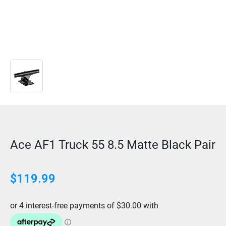
Ace AF1 Truck 55 8.5 Matte Black Pair
$
119.99