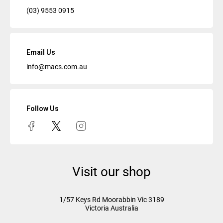
(03) 9553 0915
Email Us
info@macs.com.au
Follow Us
Visit our shop
1/57 Keys Rd
Moorabbin Vic
3189
Victoria Australia