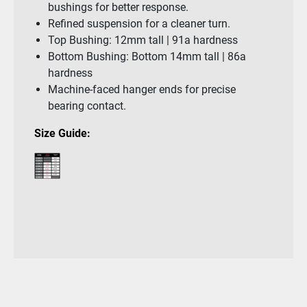
bushings for better response.
Refined suspension for a cleaner turn.
Top Bushing: 12mm tall | 91a hardness
Bottom Bushing: Bottom 14mm tall | 86a
hardness
Machine-faced hanger ends for precise
bearing contact.
Size Guide: