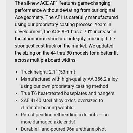
The all-new ACE AF1 features game-changing
performance without deviating from our original
Ace geometry. The AF1 is carefully manufactured
using our proprietary casting process. Years in
development, the ACE AF1 has a 70% increase in
the aluminum’s structural integrity, making it the
strongest cast truck on the market. We updated
the sizing on the 44 thru 80 models for a better fit
across multiple board widths.
Truck height: 2.1” (53mm)
Manufactured with high-quality AA 356.2 alloy
using our own proprietary casting method
True T6 heat-treated baseplates and hangers
SAE 4140 steel alloy axles, oversized to
eliminate bearing wobble.
Patent pending rethreading axle nuts – no
more damaged axle ends!
Durable Hand-poured 96a urethane pivot