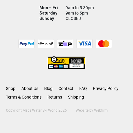
Mon – Fri
9am to 5.30pm
Saturday
9am to 5pm
Sunday
CLOSED
Shop
About Us
Blog
Contact
FAQ
Privacy Policy
Terms & Conditions
Returns
Shipping
Copyright Macs Water Ski World 2026
Website by
Webfirm