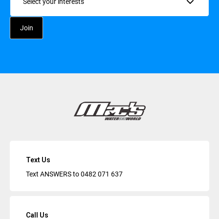
Text Us
Text ANSWERS to
0482 071 637
Call Us