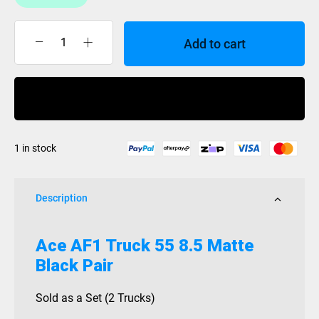
Add to cart
Ace
AF1
Truck
Buy Now
55
8.5
Matte
1 in stock
Black
Pair
quantity
Description
Ace AF1 Truck 55 8.5 Matte
Black Pair
Sold as a Set (2 Trucks)