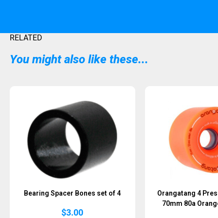
RELATED
You might also like these...
Sold Out
Bearing Spacer Bones set of 4
Orangatang 4 Pres
70mm 80a Orange 
$
3.00