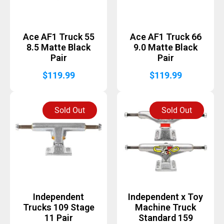
Ace AF1 Truck 55
Ace AF1 Truck 66
8.5 Matte Black
9.0 Matte Black
Pair
Pair
$
119.99
$
119.99
Sold Out
Sold Out
Independent
Independent x Toy
Trucks 109 Stage
Machine Truck
11 Pair
Standard 159