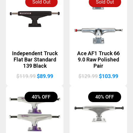
Sold Out
Sold Out
$129.99.
$85.00.
$129.99.
$85.00
Independent Truck
Ace AF1 Truck 66
Flat Bar Standard
9.0 Raw Polished
139 Black
Pair
Original
Current
Original
Curre
$
119.99
$
89.99
$
129.99
$
103.99
price
price
price
price
was:
is:
was:
is:
40% OFF
40% OFF
$119.99.
$89.99.
$129.99.
$103.