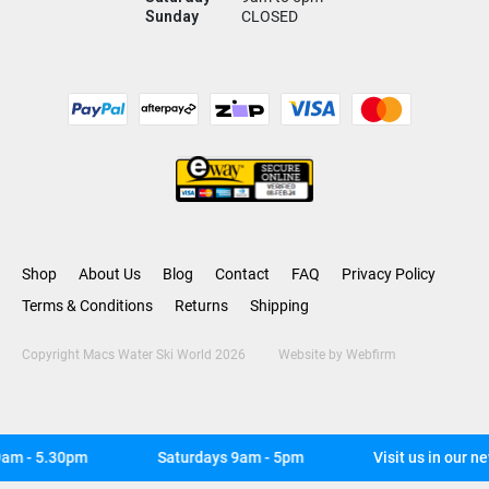
Sunday
CLOSED
Shop
About Us
Blog
Contact
FAQ
Privacy Policy
Terms & Conditions
Returns
Shipping
Copyright Macs Water Ski World 2026
Website by
Webfirm
m - 5.30pm
Saturdays 9am - 5pm
Visit us in our ne