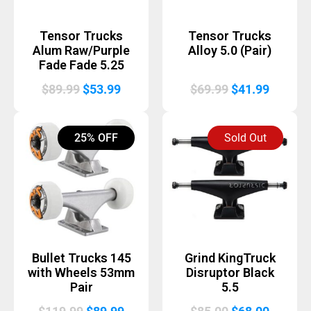
Tensor Trucks
Tensor Trucks
Alum Raw/Purple
Alloy 5.0 (Pair)
Fade Fade 5.25
Original
Current
Original
Curren
$
89.99
$
53.99
$
69.99
$
41.99
price
price
price
price
was:
is:
was:
is:
25% OFF
Sold Out
$89.99.
$53.99.
$69.99.
$41.99.
Bullet Trucks 145
Grind KingTruck
with Wheels 53mm
Disruptor Black
Pair
5.5
Original
Current
Original
Curren