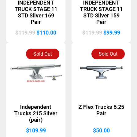
INDEPENDENT
INDEPENDENT
TRUCK STAGE 11
TRUCK STAGE 11
STD Silver 169
STD Silver 159
Pair
Pair
Original
Current
Original
Curren
$
119.99
$
110.00
$
119.99
$
99.99
price
price
price
price
was:
is:
was:
is:
Sold Out
Sold Out
$119.99.
$110.00.
$119.99.
$99.99
Independent
Z Flex Trucks 6.25
Trucks 215 Silver
Pair
(pair)
$
109.99
$
50.00