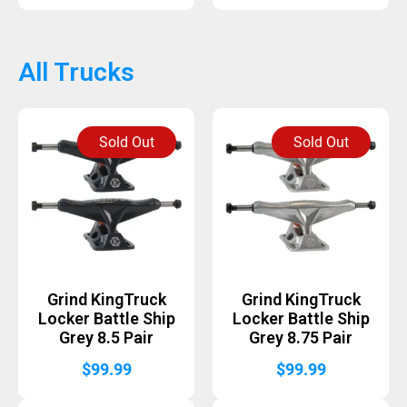
All Trucks
Sold Out
Sold Out
Grind KingTruck
Grind KingTruck
Locker Battle Ship
Locker Battle Ship
Grey 8.5 Pair
Grey 8.75 Pair
$
99.99
$
99.99