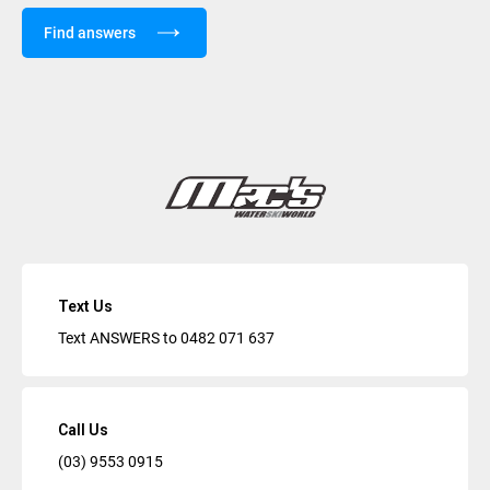
Find answers
Text Us
Text ANSWERS to
0482 071 637
Call Us
(03) 9553 0915