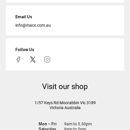
Email Us
info@macs.com.au
Follow Us
Visit our shop
1/57 Keys Rd
Moorabbin Vic
3189
Victoria Australia
Mon – Fri
9am to 5.30pm
Saturday
9am to 5pm