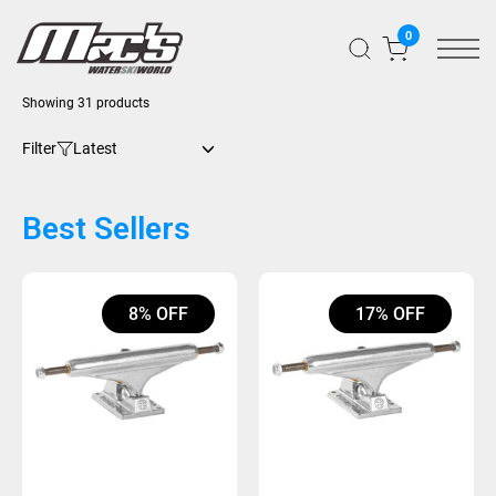
0
Showing 31 products
Filter
Best Sellers
8% OFF
17% OFF