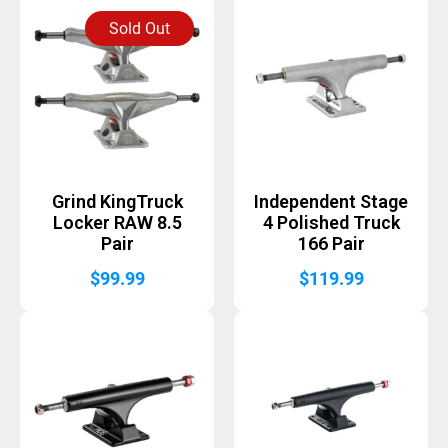
Sold Out
Grind KingTruck
Independent Stage
Locker RAW 8.5
4 Polished Truck
Pair
166 Pair
$
99.99
$
119.99