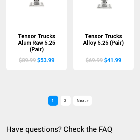
Tensor Trucks
Tensor Trucks
Alum Raw 5.25
Alloy 5.25 (Pair)
(Pair)
Original
Current
Original
Curren
$
89.99
$
53.99
$
69.99
$
41.99
price
price
price
price
was:
is:
was:
is:
$89.99.
$53.99.
$69.99.
$41.99.
1
2
Next »
Have questions? Check the FAQ