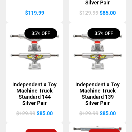
Silver Pair
Original
Curren
$
119.99
$
129.99
$
85.00
price
price
was:
is:
35% OFF
35% OFF
$129.99.
$85.00
Independent x Toy
Independent x Toy
Machine Truck
Machine Truck
Standard 144
Standard 139
Silver Pair
Silver Pair
Original
Current
Original
Curren
$
129.99
$
85.00
$
129.99
$
85.00
price
price
price
price
was:
is:
was:
is: