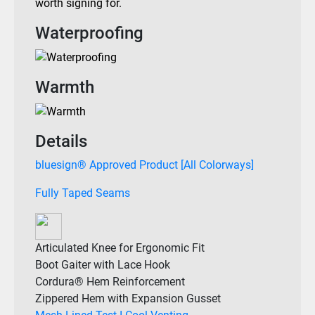
worth signing for.
Waterproofing
Warmth
Details
bluesign® Approved Product [All Colorways]
Fully Taped Seams
Articulated Knee for Ergonomic Fit
Boot Gaiter with Lace Hook
Cordura® Hem Reinforcement
Zippered Hem with Expansion Gusset