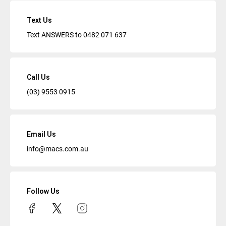
Text Us
Text ANSWERS to
0482 071 637
Call Us
(03) 9553 0915
Email Us
info@macs.com.au
Follow Us