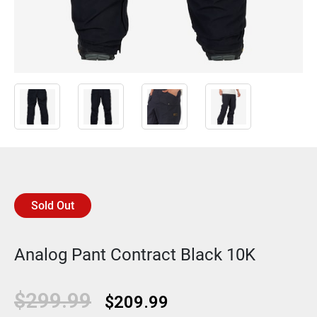
Sold Out
Analog Pant Contract Black 10K
Original
Current
$
299.99
$
209.99
price
price