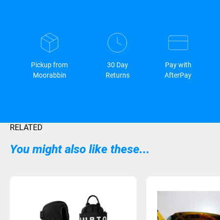
Pickup from
30 Day
Pay with
Moorabbin
Returns
AfterPay
RELATED
You might also like these...