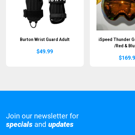
Burton Wrist Guard Adult
iSpeed Thunder G
/Red & Blu
$
49.99
$
169.
Join our newsletter for
specials
and
updates