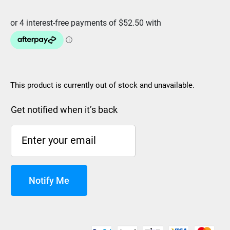
was:
is:
$299.99.
$209.99.
This product is currently out of stock and unavailable.
Get notified when it’s back
Notify Me