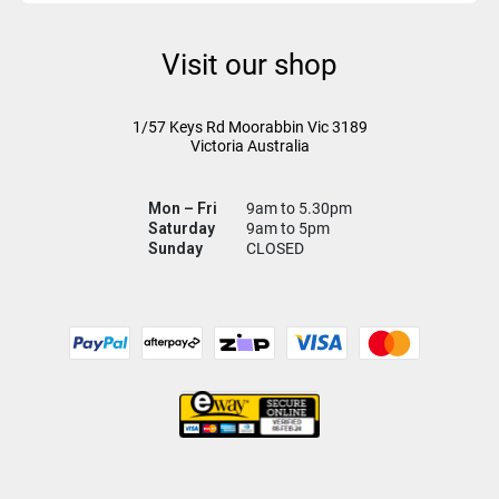
Visit our shop
1/57 Keys Rd
Moorabbin Vic
3189
Victoria Australia
Mon – Fri
9am to 5.30pm
Saturday
9am to 5pm
Sunday
CLOSED