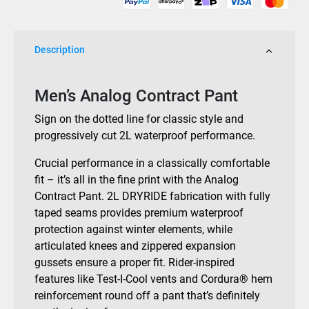
Description
Men’s Analog Contract Pant
Sign on the dotted line for classic style and
progressively cut 2L waterproof performance.
Crucial performance in a classically comfortable
fit – it’s all in the fine print with the Analog
Contract Pant. 2L DRYRIDE fabrication with fully
taped seams provides premium waterproof
protection against winter elements, while
articulated knees and zippered expansion
gussets ensure a proper fit. Rider-inspired
features like Test-I-Cool vents and Cordura® hem
reinforcement round off a pant that’s definitely