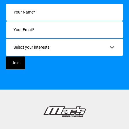
Name
(Required)
Email
(Required)
Interests