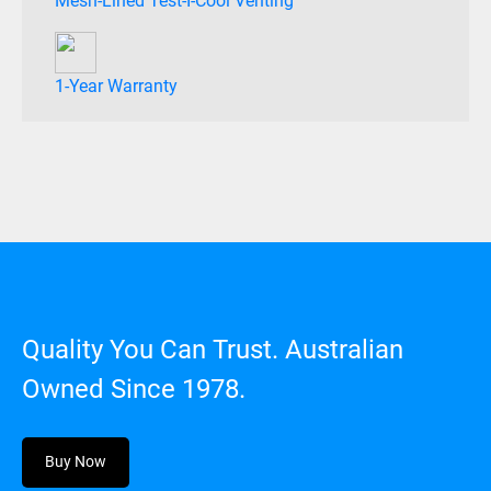
Mesh-Lined Test-I-Cool Venting
1-Year Warranty
Quality You Can Trust. Australian
Owned Since 1978.
Buy Now