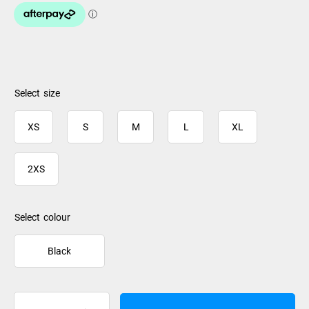
size
XS
S
M
L
XL
2XS
colour
Black