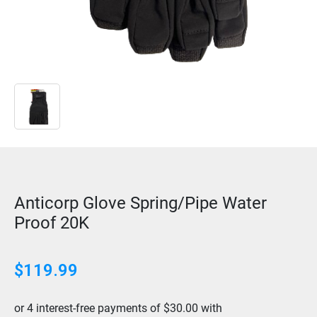
Anticorp Glove Spring/Pipe Water
Proof 20K
$
119.99