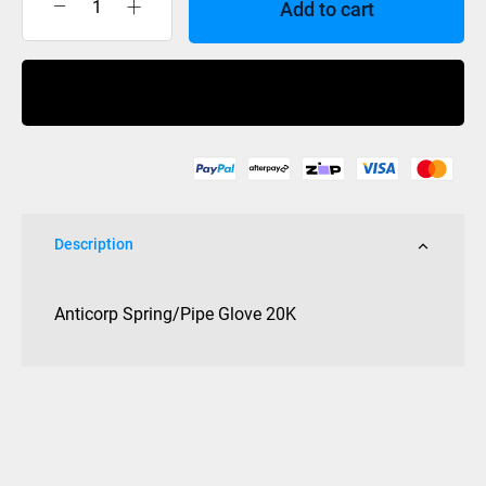
Add to cart
Anticorp
Glove
Spring/Pipe
Buy Now
Water
Proof
20K
quantity
Description
Anticorp Spring/Pipe Glove 20K