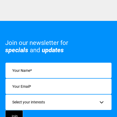
Join our newsletter for
specials
and
updates
Name
(Required)
Email
(Required)
Interests