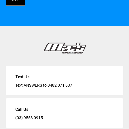
Text Us
Text ANSWERS to
0482 071 637
Call Us
(03) 9553 0915