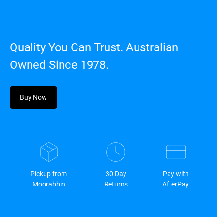
Quality You Can Trust. Australian
Owned Since 1978.
Buy Now
Pickup from
30 Day
Pay with
Moorabbin
Returns
AfterPay