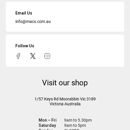
Email Us
info@macs.com.au
Follow Us
Visit our shop
1/57 Keys Rd
Moorabbin Vic
3189
Victoria Australia
Mon – Fri
9am to 5.30pm
Saturday
9am to 5pm