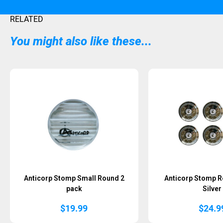
RELATED
You might also like these...
Anticorp Stomp Small Round 2
Anticorp Stomp 
pack
Silver
$
19.99
$
24.9