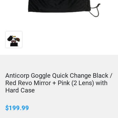
Anticorp Goggle Quick Change Black /
Red Revo Mirror + Pink (2 Lens) with
Hard Case
$
199.99