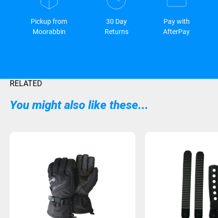
Pickup from
30 Day
Pay with
Moorabbin
Returns
AfterPay
RELATED
You might also like these...