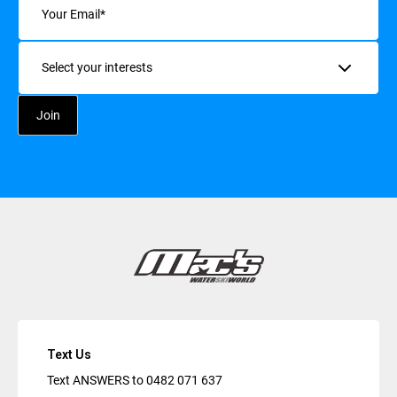
Interests
Text Us
Text ANSWERS to
0482 071 637