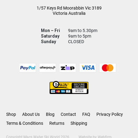
1/57 Keys Rd
Moorabbin Vic
3189
Victoria Australia
Mon – Fri
9am to 5.30pm
Saturday
9am to 5pm
Sunday
CLOSED
Shop
About Us
Blog
Contact
FAQ
Privacy Policy
Terms & Conditions
Returns
Shipping
Copyright Macs Water Ski World 2026
Website by
Webfirm