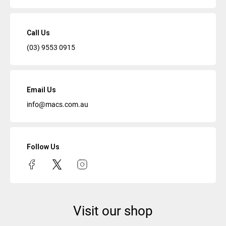
Call Us
(03) 9553 0915
Email Us
info@macs.com.au
Follow Us
Visit our shop