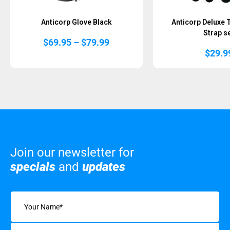
Anticorp Glove Black
Anticorp Deluxe 
Strap s
Price
$
69.95
–
$
79.99
range:
$
29.9
$69.95
through
$79.99
Join our newsletter for
specials
and
updates
Name
(Required)
Email
(Required)