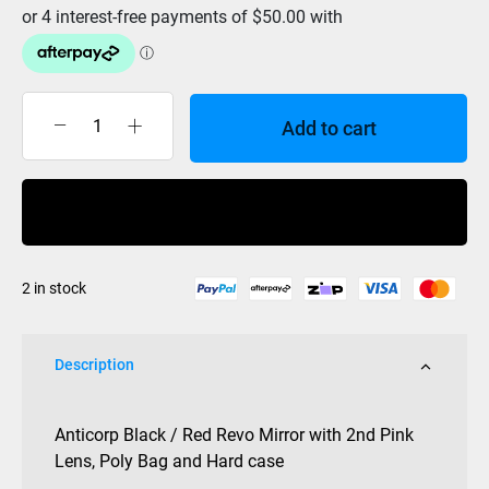
Add to cart
Anticorp
Goggle
Quick
Buy Now
Change
Black
/
2 in stock
Red
Revo
Mirror
Description
+
Pink
(2
Anticorp Black / Red Revo Mirror with 2nd Pink
Lens)
Lens, Poly Bag and Hard case
with