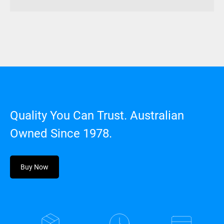
Hard
Case
quantity
Quality You Can Trust. Australian
Owned Since 1978.
Buy Now