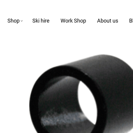
Shop
Ski hire
Work Shop
About us
B