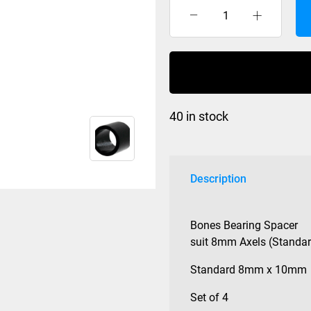
Bearing
Spacer
Bones
set
of
4
40 in stock
quantity
Description
Bones Bearing Spacer
suit 8mm Axels (Standar
Standard 8mm x 10mm
Set of 4