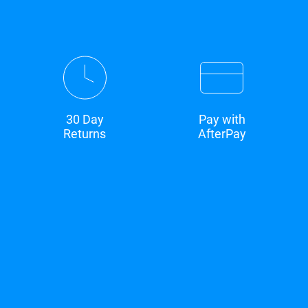
30 Day
Pay with
Returns
AfterPay