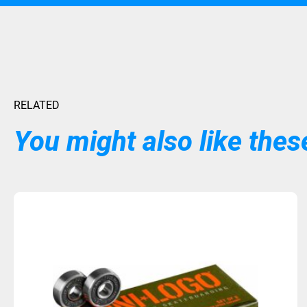
RELATED
You might also like these