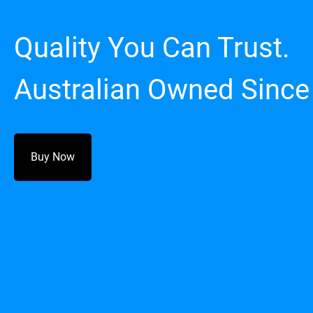
Quality You Can Trust.
Australian Owned Since
Buy Now