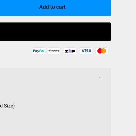
Add to cart
Buy Now
d Size)