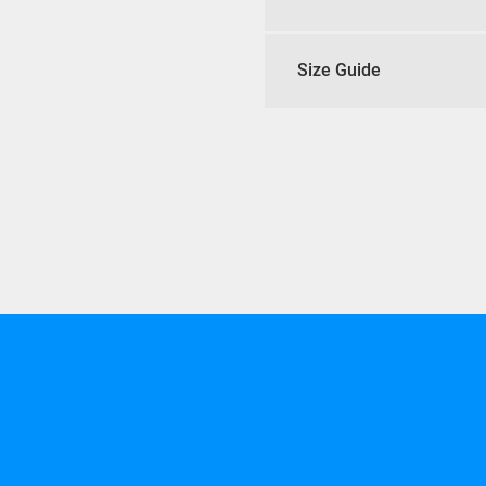
Size Guide