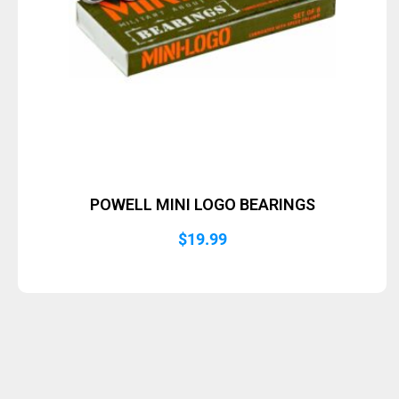
POWELL MINI LOGO BEARINGS
$
19.99