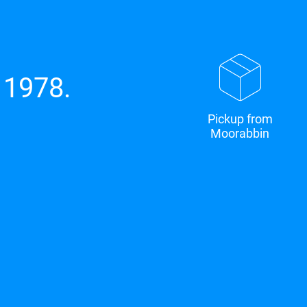
 1978.
Pickup from
Moorabbin