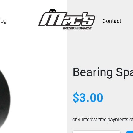
log
Contact
Bearing Spa
$
3.00