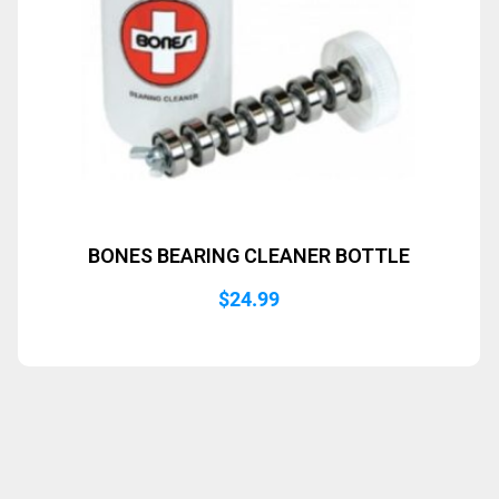
BONES BEARING CLEANER BOTTLE
$
24.99