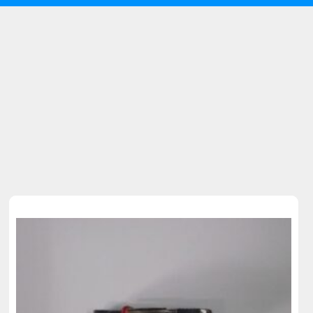
Sold Out