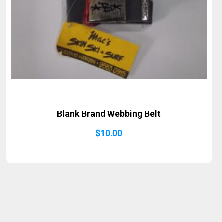
Blank Brand Webbing Belt
$
10.00