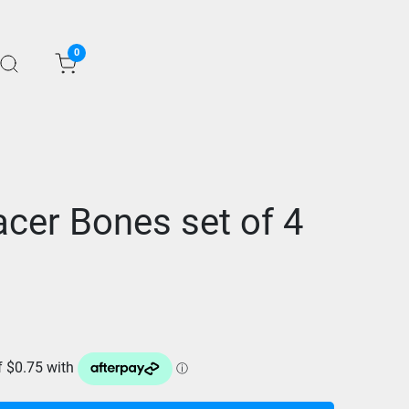
0
cer Bones set of 4