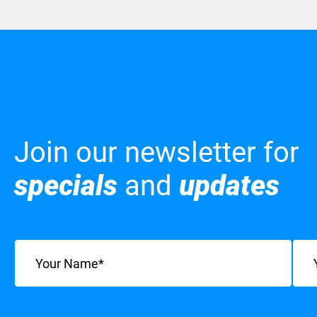
Join our newsletter for
specials
and
updates
Name
(Required)
Emai