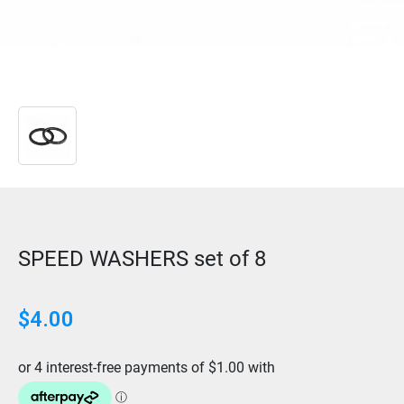
SPEED WASHERS set of 8
$
4.00