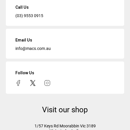
Call Us
(03) 9553 0915
Email Us
info@macs.com.au
Follow Us
Visit our shop
1/57 Keys Rd
Moorabbin Vic
3189