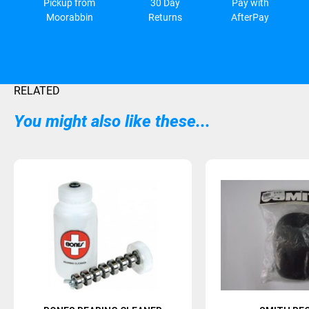
Pickup from
30 Day
Pay with
Moorabbin
Returns
AfterPay
RELATED
You might also like these...