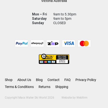
Victoria Australia
Mon – Fri
9am to 5.30pm
Saturday
9am to 5pm
Sunday
CLOSED
Shop
About Us
Blog
Contact
FAQ
Privacy Policy
Terms & Conditions
Returns
Shipping
Copyright Macs Water Ski World 2026
Website by
Webfirm