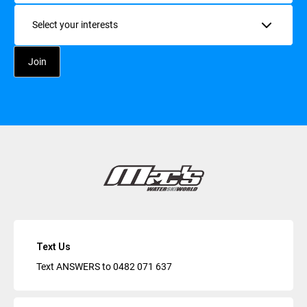
Interests
Text Us
Text ANSWERS to
0482 071 637