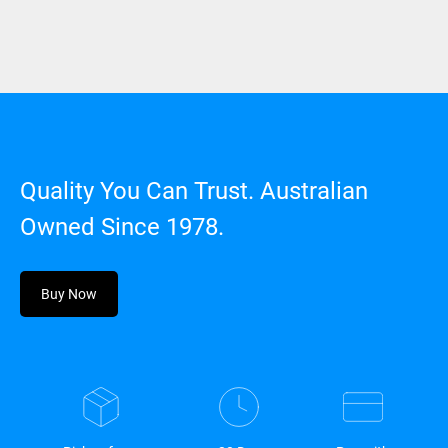
Quality You Can Trust. Australian
Owned Since 1978.
Buy Now