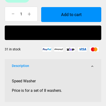
Add to cart
SPEED
WASHERS
set
Buy Now
of
8
quantity
31 in stock
Description
Speed Washer
Price is for a set of 8 washers.