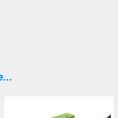
...
Sold Out