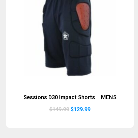
Sessions D30 Impact Shorts – MENS
Original
Current
$
149.99
$
129.99
price
price
was:
is:
$149.99.
$129.99.