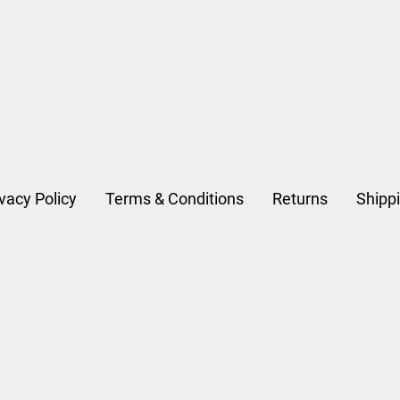
D
ivacy Policy
Terms & Conditions
Returns
Shipp