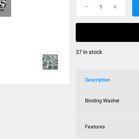
Binding
Washer
(set
of
8)
quantity
37 in stock
Description
Binding Washer
Features