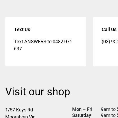
Text Us
Call Us
Text ANSWERS to
0482 071
(03) 95
637
Visit our shop
Mon – Fri
9am to 
1/57 Keys Rd
Saturday
9am to
Moorabbin Vic