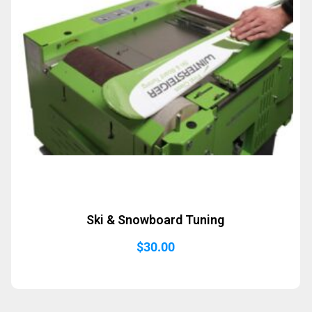
Ski & Snowboard Tuning
$
30.00