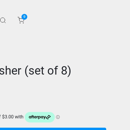
0
her (set of 8)