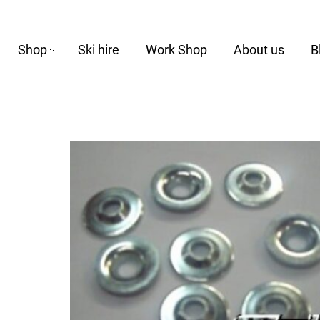
Shop
Ski hire
Work Shop
About us
B