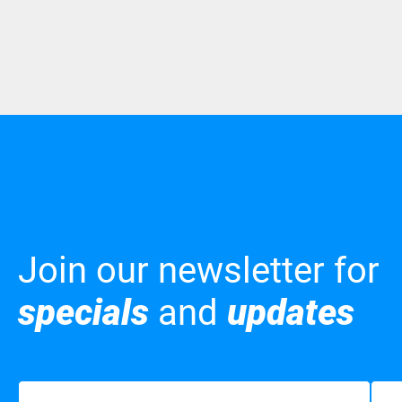
Join our newsletter for
specials
and
updates
Name
(Required)
Emai