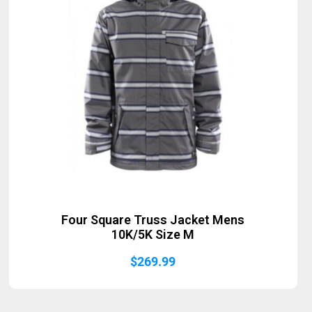
Four Square Truss Jacket Mens
10K/5K Size M
$
269.99