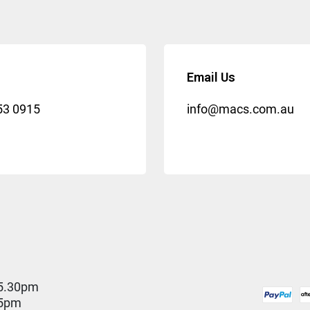
Email Us
53 0915
info@macs.com.au
5.30pm
 5pm