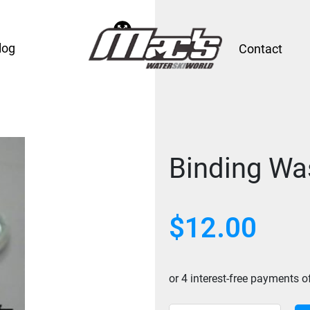
log
Contact
Binding Was
$
12.00