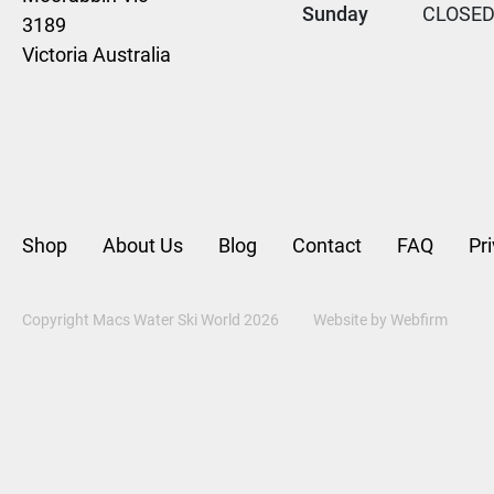
Sunday
CLOSE
3189
Victoria Australia
Shop
About Us
Blog
Contact
FAQ
Pr
Copyright Macs Water Ski World 2026
Website by
Webfirm