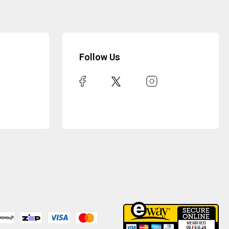
Follow Us