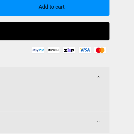
Add to cart
Buy Now