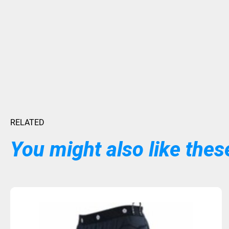
RELATED
You might also like these