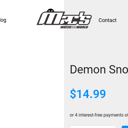
log
Contact
Demon Sno
$
14.99