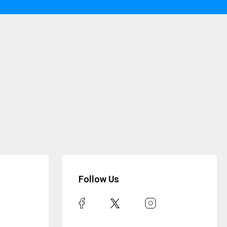
Follow Us