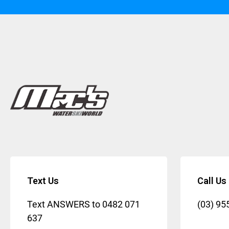
Text Us
Call Us
Text ANSWERS to
0482 071
(03) 95
637