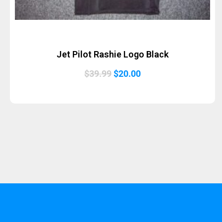
Jet Pilot Rashie Logo Black
Original
Current
$
39.99
$
20.00
price
price
was:
is:
$39.99.
$20.00.