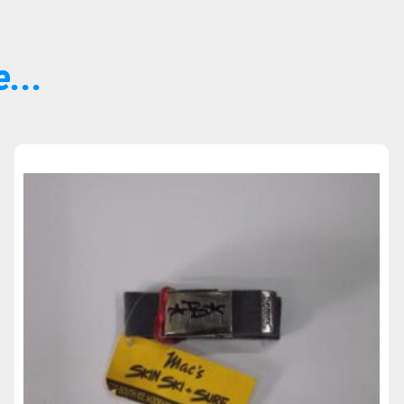
...
Sold Out