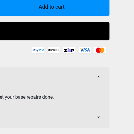
Add to cart
Buy Now
et your base repairs done.