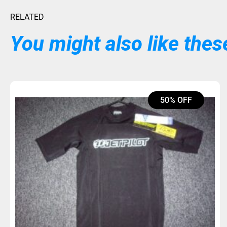
RELATED
You might also like these
50% OFF