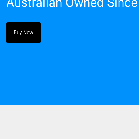
Australian Owned Since
Buy Now