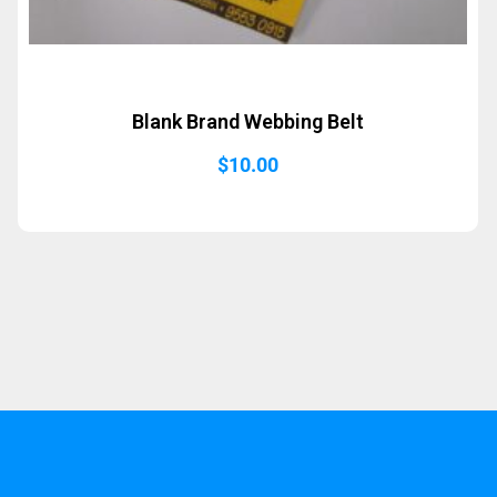
Blank Brand Webbing Belt
$
10.00