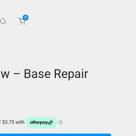
0
w – Base Repair