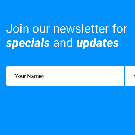
Join our newsletter for
specials
and
updates
Name
(Required)
Emai