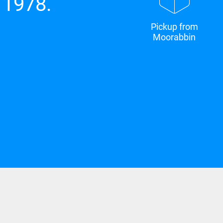
 1978.
Pickup from
Moorabbin