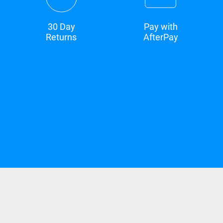
30 Day
Pay with
Returns
AfterPay