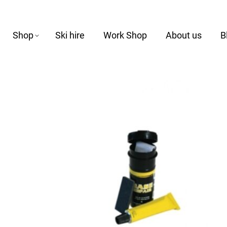
Shop
Ski hire
Work Shop
About us
B