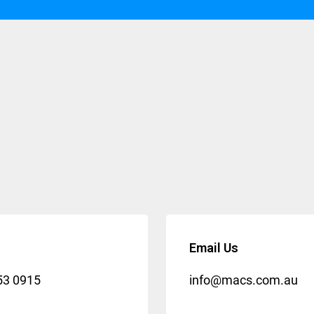
Email Us
53 0915
info@macs.com.au