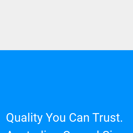
Quality You Can Trust.