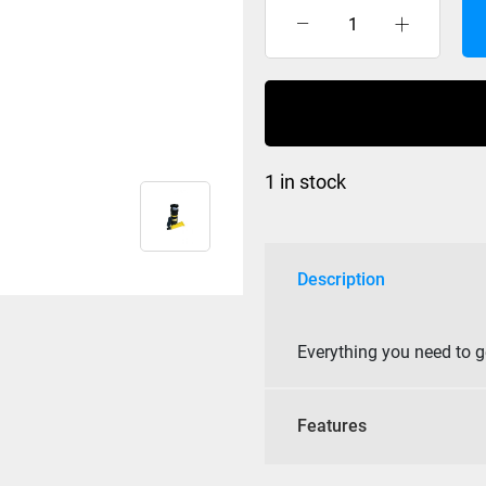
Demon
Snow
-
Base
Repair
quantity
1 in stock
Description
Everything you need to g
Features