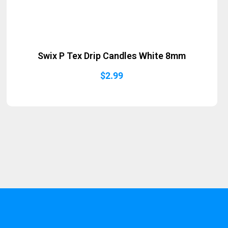
Swix P Tex Drip Candles White 8mm
$
2.99