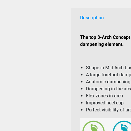
Description
The top 3-Arch Concept 
dampening element.
Shape in Mid Arch b
A large forefoot dam
Anatomic dampening i
Dampening in the area
Flex zones in arch
Improved heel cup
Perfect visibility of 