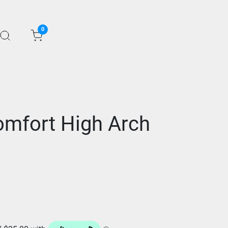
0
mfort High Arch