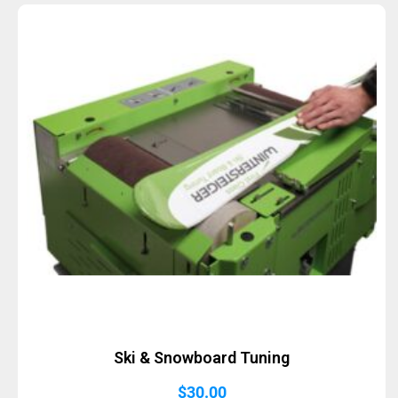
Sold Out
Ski & Snowboard Tuning
$
30.00