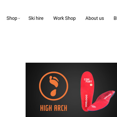
Shop
Ski hire
Work Shop
About us
B