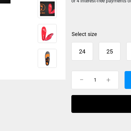
size
24
25
BootDoc
Comfort
High
Arch
Foot
Bed
quantity