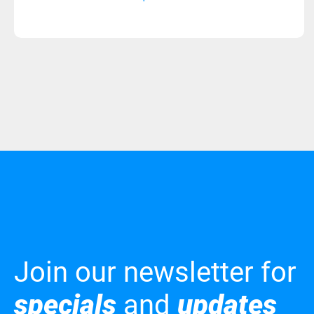
Join our newsletter for
specials
and
updates