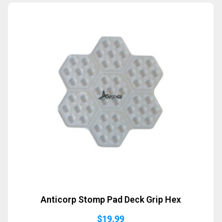
Anticorp Stomp Pad Deck Grip Hex
$
19.99