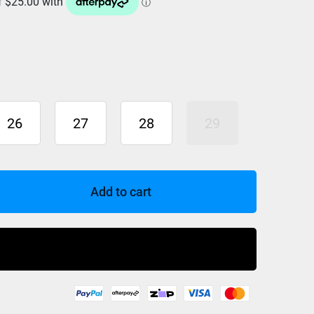
26
27
28
29
Add to cart
Buy Now