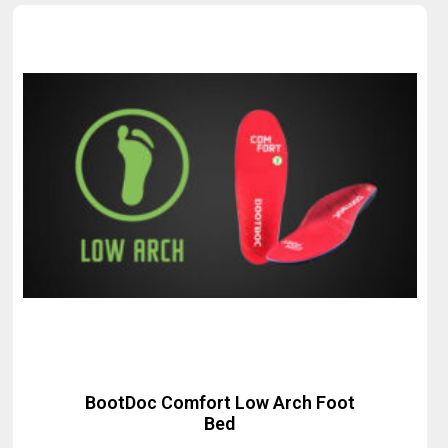
BootDoc Comfort Low Arch Foot
Bed