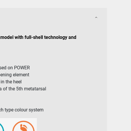
model with full-shell technology and
ased on POWER
pening element
n the heel
 of the 5th metatarsal
arch type colour system