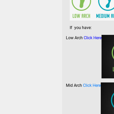
If you have:
Low Arch
Click Here
Mid Arch
Click Here