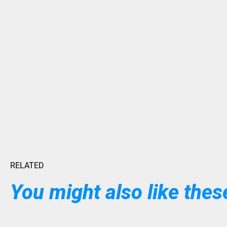
RELATED
You might also like these