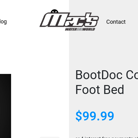
log
Contact
BootDoc Co
Foot Bed
$
99.99