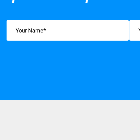
Name
(Required)
Emai