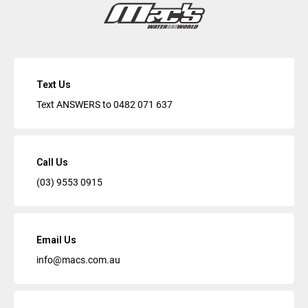
Text Us
Text ANSWERS to
0482 071 637
Call Us
(03) 9553 0915
Email Us
info@macs.com.au