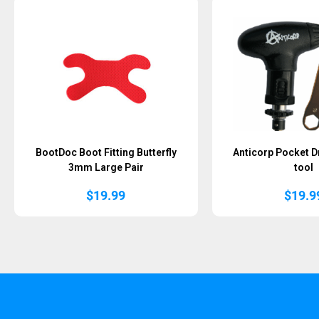
BootDoc Boot Fitting Butterfly
Anticorp Pocket D
3mm Large Pair
tool
$
19.99
$
19.9