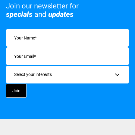
Join our newsletter for
specials
and
updates
Name
(Required)
Email
(Required)
Interests