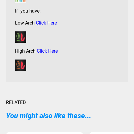
If you have:
Low Arch
Click Here
High Arch
Click Here
RELATED
You might also like these...