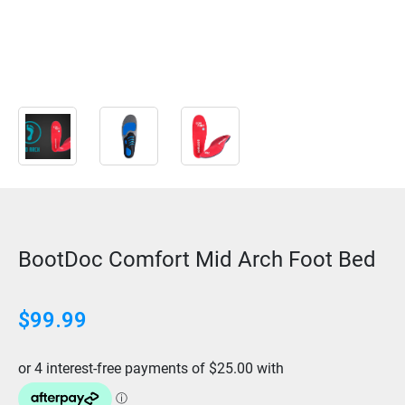
BootDoc Comfort Mid Arch Foot Bed
$
99.99