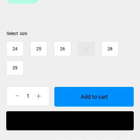
size
24
25
26
27
28
29
Add to cart
BootDoc
Comfort
Mid
Buy Now
Arch
Foot
Bed