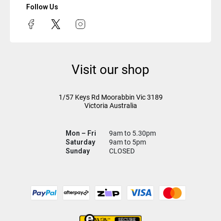
Follow Us
Visit our shop
1/57 Keys Rd
Moorabbin Vic
3189
Victoria Australia
Mon – Fri
9am to 5.30pm
Saturday
9am to 5pm
Sunday
CLOSED