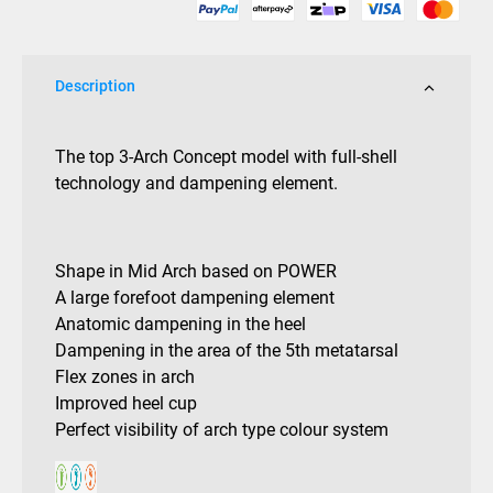
quantity
Description
The top 3-Arch Concept model with full-shell
technology and dampening element.
Shape in Mid Arch based on POWER
A large forefoot dampening element
Anatomic dampening in the heel
Dampening in the area of the 5th metatarsal
Flex zones in arch
Improved heel cup
Perfect visibility of arch type colour system