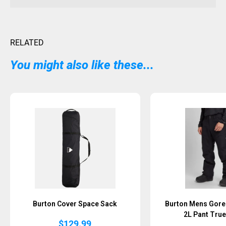
RELATED
You might also like these...
Sold Out
Burton Cover Space Sack
Burton Mens Gore-
2L Pant True
$
129.99