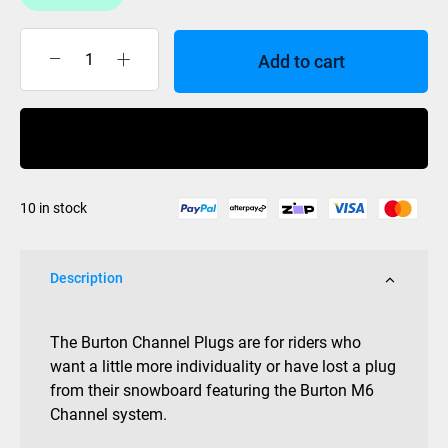
Add to cart
Burton
M6
Channel
Buy Now
Plugs
Black
Set
10 in stock
quantity
Description
The Burton Channel Plugs are for riders who
want a little more individuality or have lost a plug
from their snowboard featuring the Burton M6
Channel system.