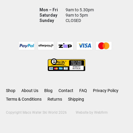
Mon – Fri
9am to 5.30pm
Saturday
9am to 5pm
Sunday
CLOSED
Shop
About Us
Blog
Contact
FAQ
Privacy Policy
Terms & Conditions
Returns
Shipping
Copyright Macs Water Ski World 2026
Website by
Webfirm