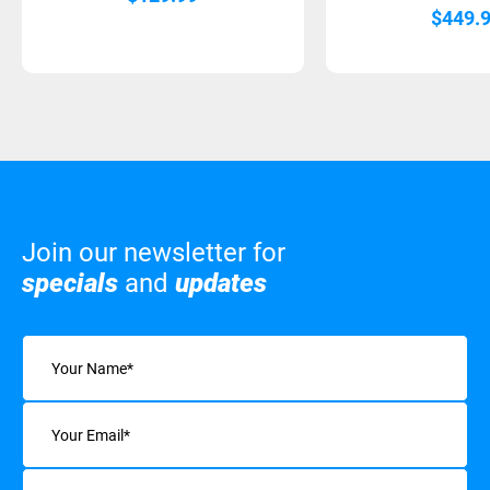
$
449.
Join our newsletter for
specials
and
updates
Name
(Required)
Email
(Required)
Interests