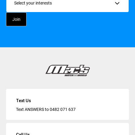
Text Us
Text ANSWERS to
0482 071 637
Call Us