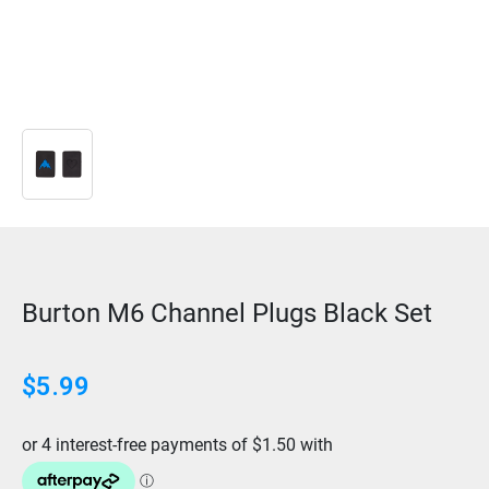
Burton M6 Channel Plugs Black Set
$
5.99