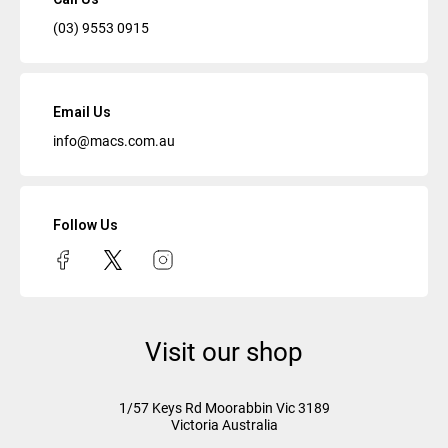
(03) 9553 0915
Email Us
info@macs.com.au
Follow Us
Visit our shop
1/57 Keys Rd
Moorabbin Vic
3189
Victoria Australia