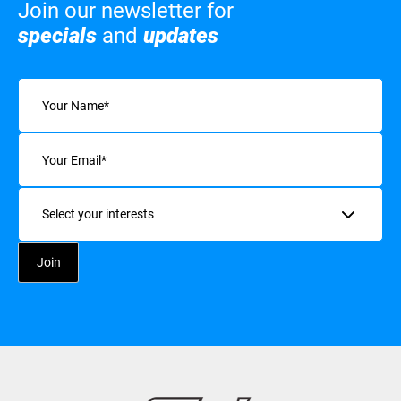
Join our newsletter for
specials
and
updates
Name
(Required)
Email
(Required)
Interests