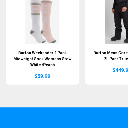
Burton Weekender 2 Pack
Burton Mens Gore-
Midweight Sock Womens Stow
2L Pant True
White /Peach
$
449.
$
59.99