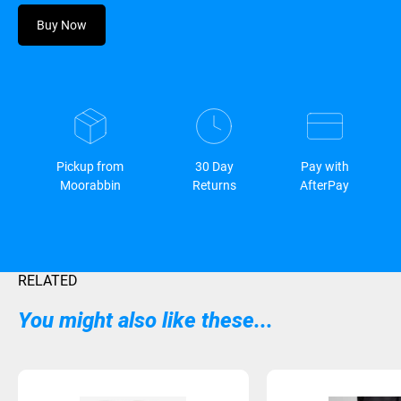
Buy Now
Pickup from
30 Day
Pay with
Moorabbin
Returns
AfterPay
RELATED
You might also like these...
Sold Out