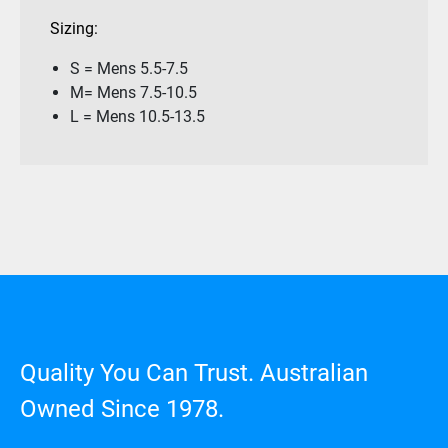
Sizing:
S = Mens 5.5-7.5
M= Mens 7.5-10.5
L = Mens 10.5-13.5
Quality You Can Trust. Australian
Owned Since 1978.