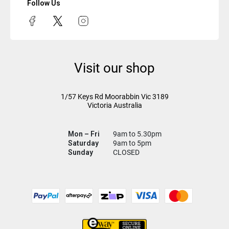
Follow Us
Visit our shop
1/57 Keys Rd
Moorabbin Vic
3189
Victoria Australia
Mon – Fri
9am to 5.30pm
Saturday
9am to 5pm
Sunday
CLOSED