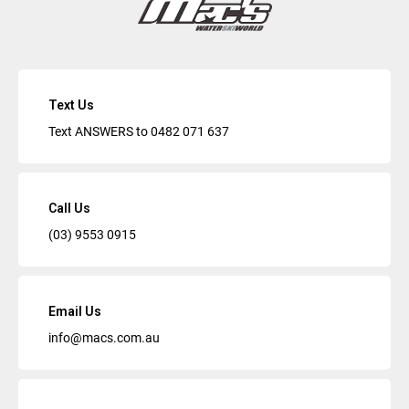
Text Us
Text ANSWERS to
0482 071 637
Call Us
(03) 9553 0915
Email Us
info@macs.com.au