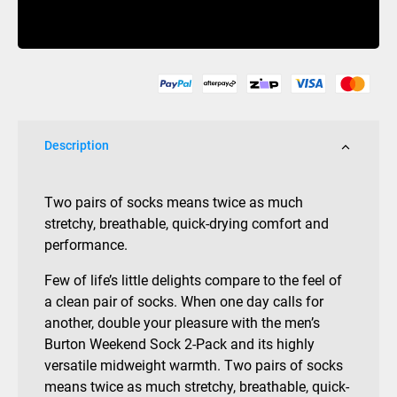
2
Buy Now
Pack
Midweight
Sock
Mens
Mood
Indigo
Description
quantity
Two pairs of socks means twice as much
stretchy, breathable, quick-drying comfort and
performance.
Few of life’s little delights compare to the feel of
a clean pair of socks. When one day calls for
another, double your pleasure with the men’s
Burton Weekend Sock 2-Pack and its highly
versatile midweight warmth. Two pairs of socks
means twice as much stretchy, breathable, quick-