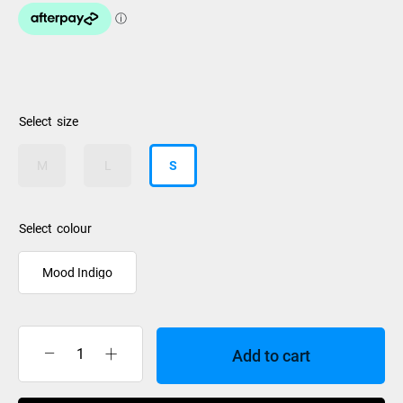
size
M
L
S
colour
Mood Indigo
Add to cart
Burton
Weekender