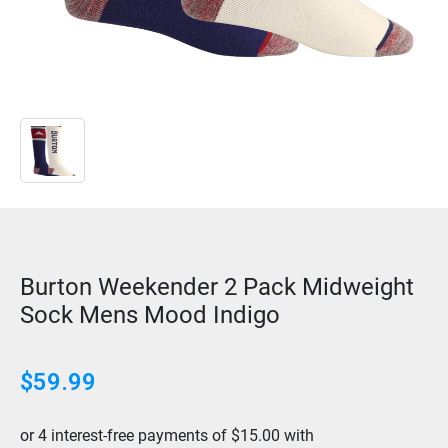
Burton Weekender 2 Pack Midweight
Sock Mens Mood Indigo
$
59.99