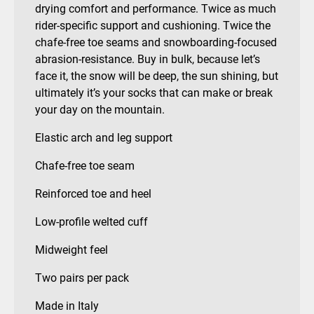
drying comfort and performance. Twice as much
rider-specific support and cushioning. Twice the
chafe-free toe seams and snowboarding-focused
abrasion-resistance. Buy in bulk, because let’s
face it, the snow will be deep, the sun shining, but
ultimately it’s your socks that can make or break
your day on the mountain.
Elastic arch and leg support
Chafe-free toe seam
Reinforced toe and heel
Low-profile welted cuff
Midweight feel
Two pairs per pack
Made in Italy