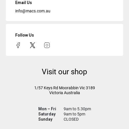
Email Us
info@macs.com.au
Follow Us
Visit our shop
1/57 Keys Rd
Moorabbin Vic
3189
Victoria Australia
Mon – Fri
9am to 5.30pm
Saturday
9am to 5pm
Sunday
CLOSED