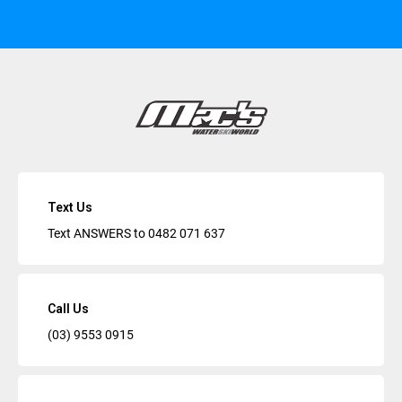
Text Us
Text ANSWERS to
0482 071 637
Call Us
(03) 9553 0915