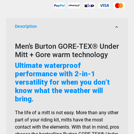
Description
Men’s Burton GORE-TEX® Under
Mitt + Gore warm technology
Ultimate waterproof
performance with 2-in-1
versatility for when you don’t
know what the weather will
bring.
The life of a mitt is not easy. More than any other
part of your riding kit, mitts have the most
contact with the elements. With that in mind, pros