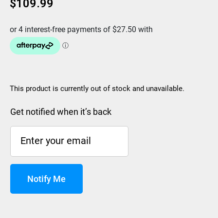
$
109.99
This product is currently out of stock and unavailable.
Get notified when it’s back
Notify Me