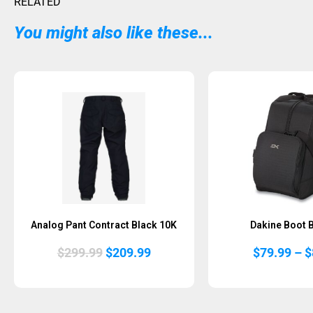
RELATED
You might also like these...
Sold Out
Analog Pant Contract Black 10K
Dakine Boot 
Original
Current
$
299.99
$
209.99
$
79.99
–
$
price
price
was:
is:
$299.99.
$209.99.