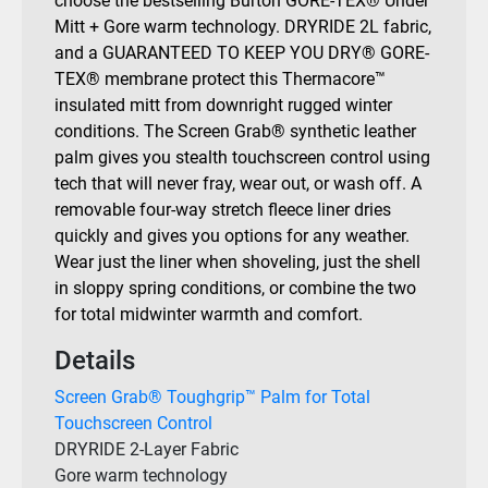
choose the bestselling Burton GORE-TEX® Under
Mitt + Gore warm technology. DRYRIDE 2L fabric,
and a GUARANTEED TO KEEP YOU DRY® GORE-
TEX® membrane protect this Thermacore™
insulated mitt from downright rugged winter
conditions. The Screen Grab® synthetic leather
palm gives you stealth touchscreen control using
tech that will never fray, wear out, or wash off. A
removable four-way stretch fleece liner dries
quickly and gives you options for any weather.
Wear just the liner when shoveling, just the shell
in sloppy spring conditions, or combine the two
for total midwinter warmth and comfort.
Details
Screen Grab® Toughgrip™ Palm for Total
Touchscreen Control
DRYRIDE 2-Layer Fabric
Gore warm technology