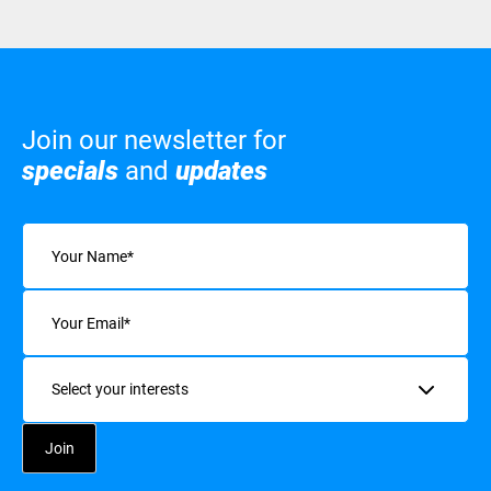
Join our newsletter for
specials
and
updates
Name
(Required)
Email
(Required)
Interests