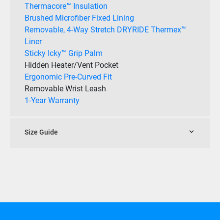
Thermacore™ Insulation
Brushed Microfiber Fixed Lining
Removable, 4-Way Stretch DRYRIDE Thermex™
Liner
Sticky Icky™ Grip Palm
Hidden Heater/Vent Pocket
Ergonomic Pre-Curved Fit
Removable Wrist Leash
1-Year Warranty
Size Guide