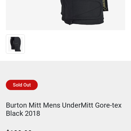
Sold Out
Burton Mitt Mens UnderMitt Gore-tex
Black 2018