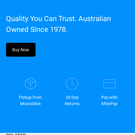
Quality You Can Trust. Australian
Owned Since 1978.
Buy Now
Pickup from
30 Day
Pay with
Moorabbin
Returns
AfterPay