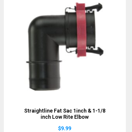
Straightline Fat Sac 1inch & 1-1/8
inch Low Rite Elbow
$
9.99