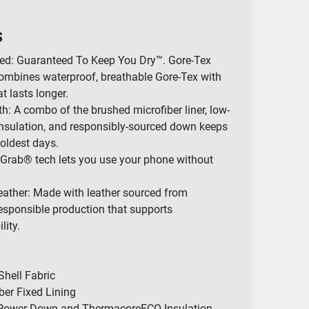
s
ted: Guaranteed To Keep You Dry™. Gore-Tex
mbines waterproof, breathable Gore-Tex with
t lasts longer.
 A combo of the brushed microfiber liner, low-
nsulation, and responsibly-sourced down keeps
oldest days.
 Grab® tech lets you use your phone without
eather: Made with leather sourced from
 responsible production that supports
lity.
Shell Fabric
ber Fixed Lining
l Power Down and ThermacoreECO Insulation