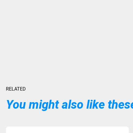
RELATED
You might also like these