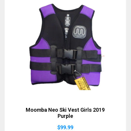
Moomba Neo Ski Vest Girls 2019
Purple
$
99.99