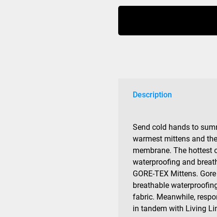
Warmest
Mens
Gore-
tex
quantity
Description
Send cold hands to sum
warmest mittens and 
membrane. The hottest oa
waterproofing and breath
GORE-TEX Mittens. Gore 
breathable waterproofing
fabric. Meanwhile, respo
in tandem with Living Li