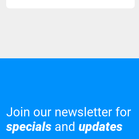
Join our newsletter for
specials
and
updates