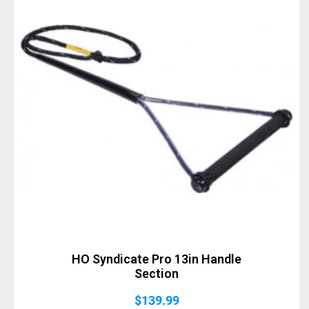
HO Syndicate Pro 13in Handle
Section
$
139.99