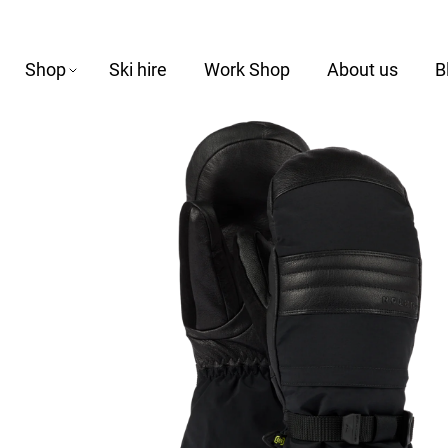
Shop
Ski hire
Work Shop
About us
B