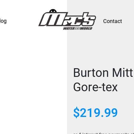
log
Contact
Burton Mit
Gore-tex
$
219.99