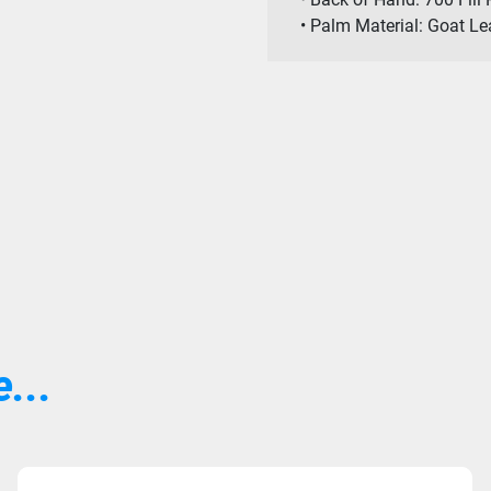
• Palm Material: Goat L
...