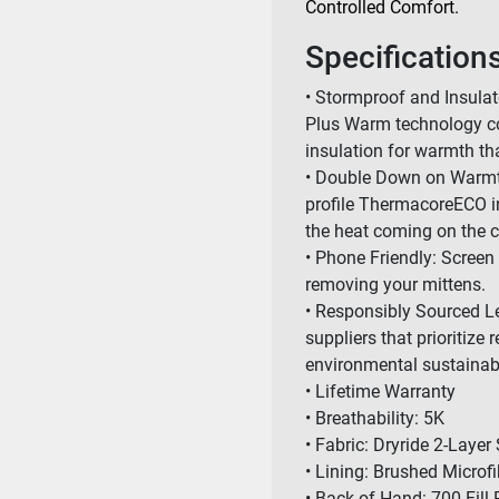
Controlled Comfort.
Specification
• Stormproof and Insula
Plus Warm technology co
insulation for warmth tha
• Double Down on Warmth:
profile ThermacoreECO i
the heat coming on the c
• Phone Friendly: Screen
removing your mittens.
• Responsibly Sourced L
suppliers that prioritize
environmental sustainabi
• Lifetime Warranty
• Breathability: 5K
• Fabric: Dryride 2-Layer 
• Lining: Brushed Microfi
• Back of Hand: 700 Fil