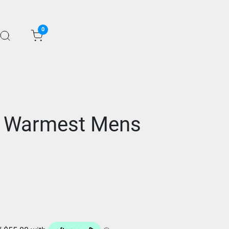
0
t Warmest Mens