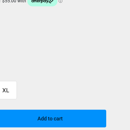
XL
Add to cart