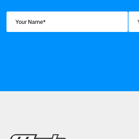
Name
(Required)
Emai