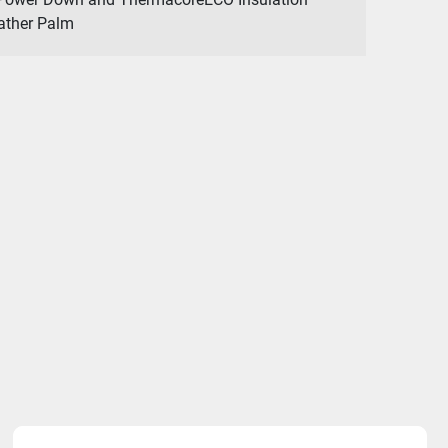
eather Palm