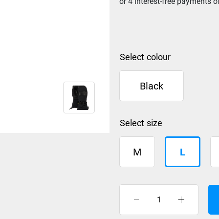
colour
Black
size
M
L
Burton
Mitt