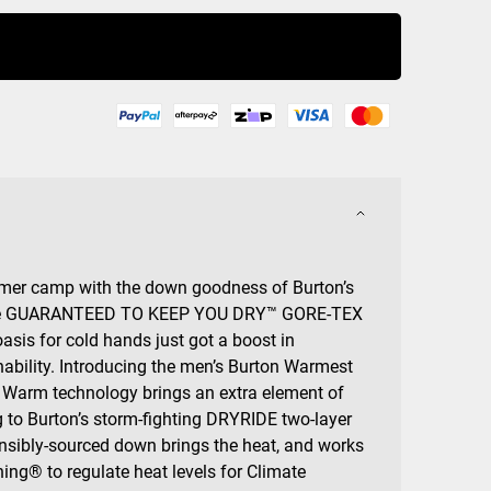
Buy Now
mer camp with the down goodness of Burton’s
the GUARANTEED TO KEEP YOU DRY™ GORE-TEX
sis for cold hands just got a boost in
ability. Introducing the men’s Burton Warmest
Warm technology brings an extra element of
 to Burton’s storm-fighting DRYRIDE two-layer
nsibly-sourced down brings the heat, and works
ning® to regulate heat levels for Climate