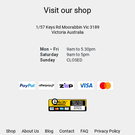
Visit our shop
1/57 Keys Rd
Moorabbin Vic
3189
Victoria Australia
Mon – Fri
9am to 5.30pm
Saturday
9am to 5pm
Sunday
CLOSED
Shop
About Us
Blog
Contact
FAQ
Privacy Policy