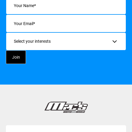
Email
(Required)
Interests