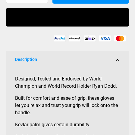
Waterski
Gloves
Buy Now
quantity
Description
Designed, Tested and Endorsed by World
Champion and World Record Holder Ryan Dodd.
Built for comfort and ease of grip, these gloves
let you relax and trust your grip will lock onto the
handle.
Kevlar palm gives certain durability.