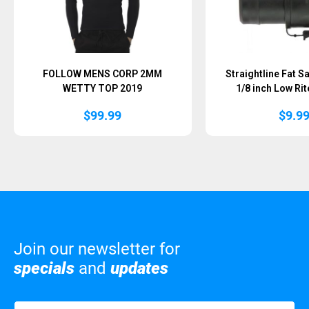
FOLLOW MENS CORP 2MM
Straightline Fat S
WETTY TOP 2019
1/8 inch Low Rit
$
99.99
$
9.9
Join our newsletter for
specials
and
updates
Name
(Required)