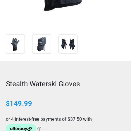
Stealth Waterski Gloves
$
149.99