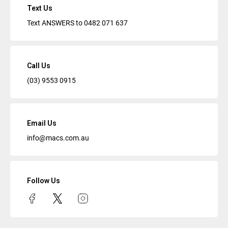
Text Us
Text ANSWERS to
0482 071 637
Call Us
(03) 9553 0915
Email Us
info@macs.com.au
Follow Us