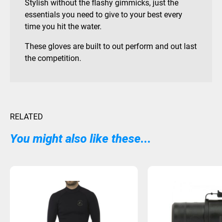
Stylish without the flashy gimmicks, just the
essentials you need to give to your best every
time you hit the water.
These gloves are built to out perform and out last
the competition.
RELATED
You might also like these...