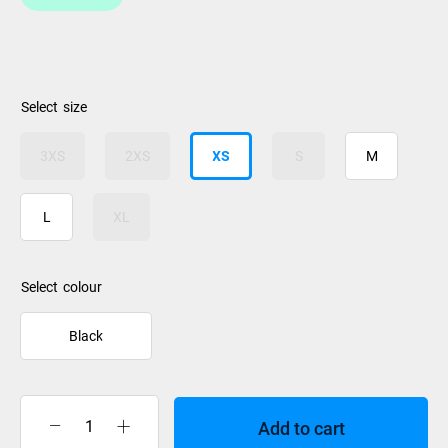
size
3XS
2XS
XS
S
M
L
XL
colour
Black
Add to cart
Stealth