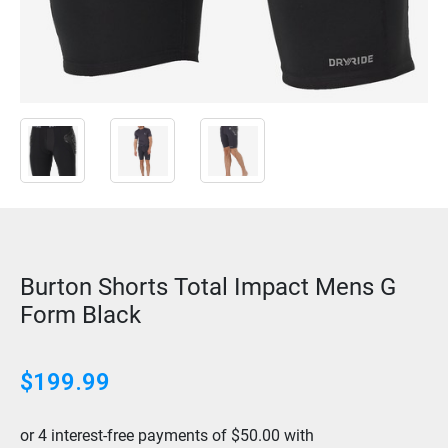
Burton Shorts Total Impact Mens G
Form Black
$
199.99