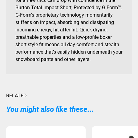
for a new trick can drop with confidence in the
Burton Total Impact Short, Protected by G-Form™.
G-Form’s proprietary technology momentarily
stiffens on impact, absorbing and dissipating
incoming energy, hit after hit. Quick-drying,
breathable properties and a low-profile boxer
short style fit means all-day comfort and stealth
performance that’s easily hidden underneath your
snowboard pants and other layers.
RELATED
You might also like these...