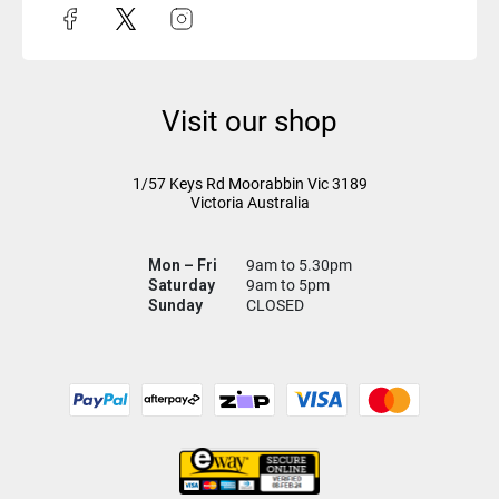
Visit our shop
1/57 Keys Rd
Moorabbin Vic
3189
Victoria Australia
Mon – Fri
9am to 5.30pm
Saturday
9am to 5pm
Sunday
CLOSED