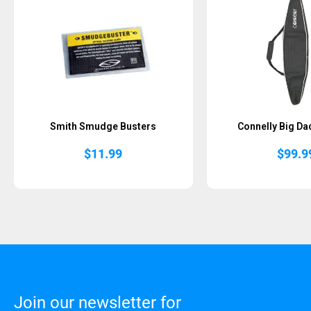
Smith Smudge Busters
Connelly Big Da
$
11.99
$
99.9
Join our newsletter for