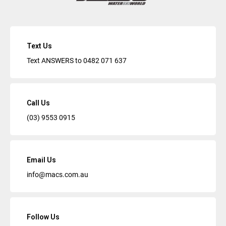
Text Us
Text ANSWERS to
0482 071 637
Call Us
(03) 9553 0915
Email Us
info@macs.com.au
Follow Us