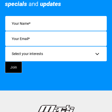
specials
and
updates
Name
(Required)
Email
(Required)
Interests