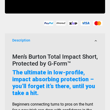
Total
Buy Now
Impact
Mens
G
Form
Black
quantity
Description
Men’s Burton Total Impact Short,
Protected by G-Form™
The ultimate in low-profile,
impact absorbing protection –
you’ll forget it’s there, until you
take a hit.
Beginners connecting turns to pros on the hunt