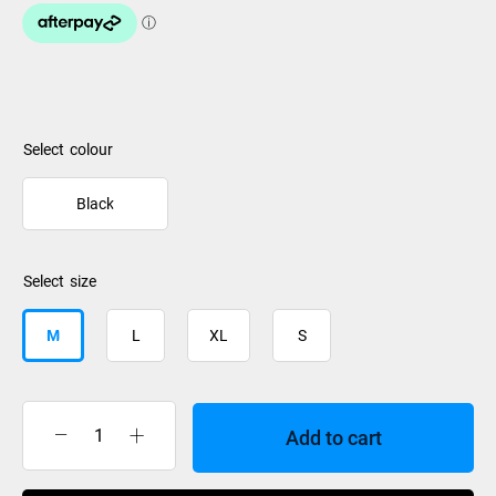
colour
Black
size
M
L
XL
S
Add to cart
Burton
Shorts