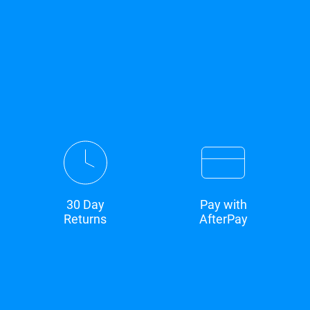
30 Day
Pay with
Returns
AfterPay