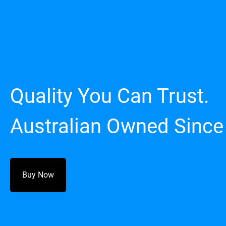
Quality You Can Trust.
Australian Owned Since
Buy Now