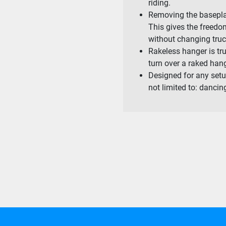
riding.
Removing the baseplat
This gives the freed
without changing tru
Rakeless hanger is tru
turn over a raked hang
Designed for any setu
not limited to: dancing