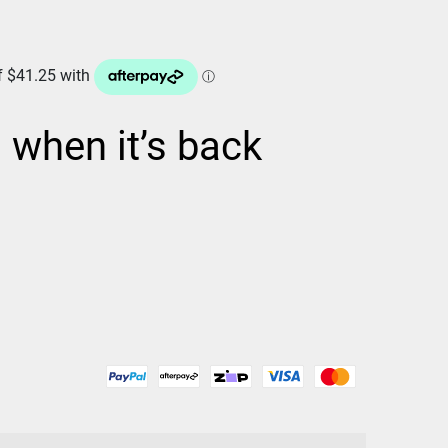
d when it’s back