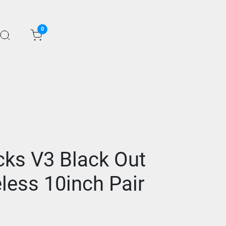
0
cks V3 Black Out
less 10inch Pair