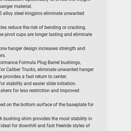
anger material.
 alloy steel kingpins eliminate unwanted
les reduce the risk of bending or cracking.
 pivot cups are longer lasting and eliminate
one hanger design increases strength and
rs.
rmance Formula Plug Barrel bushings,
 for Caliber Trucks, eliminate unwanted hanger
provides a fast return to center.
 stability and easier slide initiation.
shers for less restriction and improved
ed on the bottom surface of the baseplate for
h bushing shim provides the most stability in
ideal for downhill and fast freeride styles of