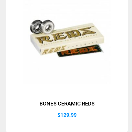
BONES CERAMIC REDS
$
129.99