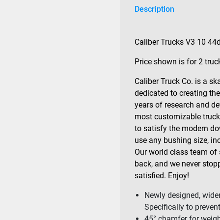
Description
Caliber Trucks V3 10 44
Price shown is for 2 truc
Caliber Truck Co. is a 
dedicated to creating the
years of research and de
most customizable trucks 
to satisfy the modern dow
use any bushing size, inc
Our world class team of 
back, and we never stopp
satisfied. Enjoy!
Newly designed, widen
Specifically to preven
45° chamfer for weight