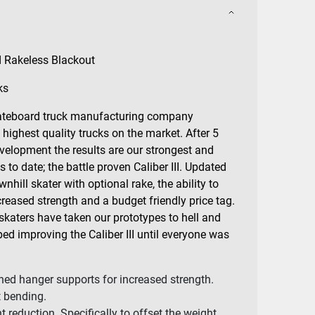
d Rakeless Blackout
ks
skateboard truck manufacturing company
 highest quality trucks on the market. After 5
velopment the results are our strongest and
to date; the battle proven Caliber III. Updated
nhill skater with optional rake, the ability to
reased strength and a budget friendly price tag.
skaters have taken our prototypes to hell and
ed improving the Caliber III until everyone was
ed hanger supports for increased strength.
t bending.
 reduction. Specifically to offset the weight