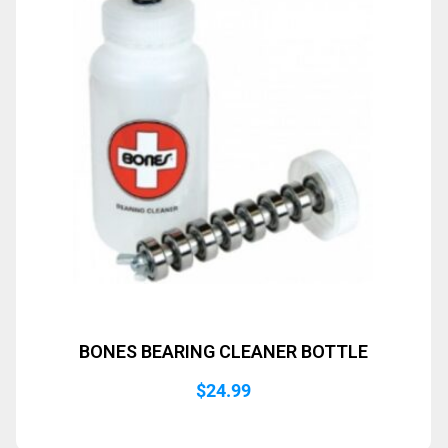
BONES BEARING CLEANER BOTTLE
$
24.99