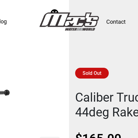
log
Contact
Sold Out
Caliber Tru
44deg Rake