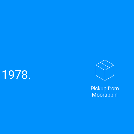
 1978.
Pickup from
Moorabbin