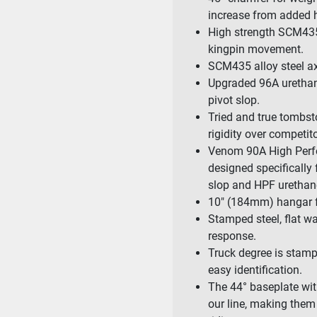
increase from added h
High strength SCM435
kingpin movement.
SCM435 alloy steel ax
Upgraded 96A urethane
pivot slop.
Tried and true tombst
rigidity over competito
Venom 90A High Perfo
designed specifically
slop and HPF urethane 
10″ (184mm) hangar for
Stamped steel, flat wa
response.
Truck degree is stamp
easy identification.
The 44° baseplate wit
our line, making them 