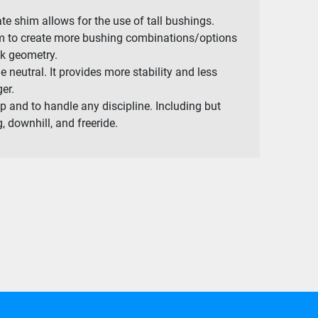
e shim allows for the use of tall bushings.
om to create more bushing combinations/options
ck geometry.
e neutral. It provides more stability and less
er.
p and to handle any discipline. Including but
, downhill, and freeride.