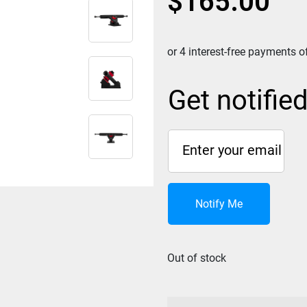
$
165.00
Get notifie
Notify Me
Out of stock