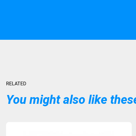
RELATED
You might also like these