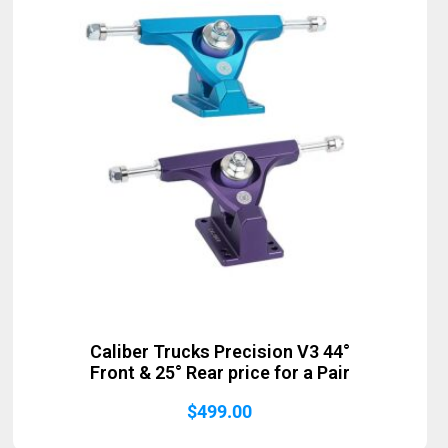
Caliber Trucks Precision V3 44°
Front & 25° Rear price for a Pair
$
499.00