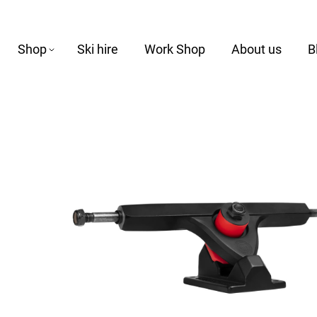
Shop
Ski hire
Work Shop
About us
B