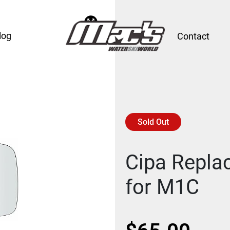
log
Contact
Sold Out
Cipa Repl
for M1C