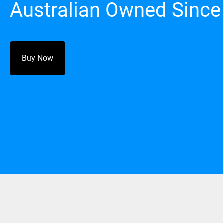
Australian Owned Since
Buy Now