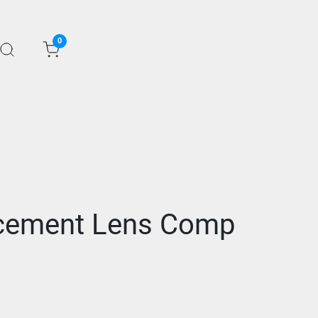
0
acement Lens Comp