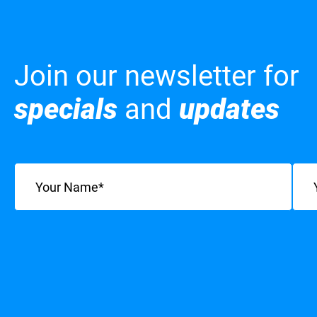
Join our newsletter for
specials
and
updates
Name
(Required)
Emai