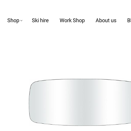
Shop
Ski hire
Work Shop
About us
B