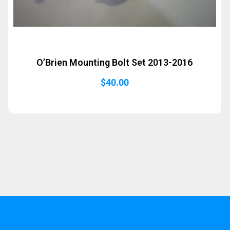
O’Brien Mounting Bolt Set 2013-2016
$
40.00