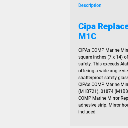
Description
Cipa Replac
M1C
CIPA’s COMP Marine Mirr
square inches (7 x 14) of
safety. This exceeds Al
offering a wide angle v
shatterproof safety glass
CIPA’s COMP Marine Mirr
(M1B721), 01874 (M1B87
COMP Marine Mirror Rep
adhesive strip. Mirror h
included.