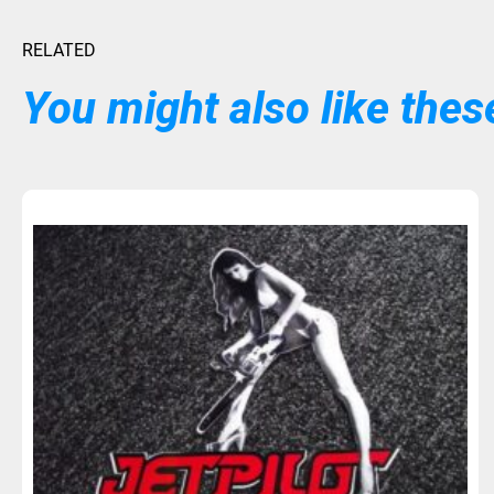
RELATED
You might also like these