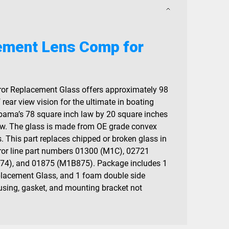
ement Lens Comp for
or Replacement Glass offers approximately 98
 rear view vision for the ultimate in boating
abama’s 78 square inch law by 20 square inches
iew. The glass is made from OE grade convex
. This part replaces chipped or broken glass in
or line part numbers 01300 (M1C), 02721
4), and 01875 (M1B875). Package includes 1
lacement Glass, and 1 foam double side
ousing, gasket, and mounting bracket not