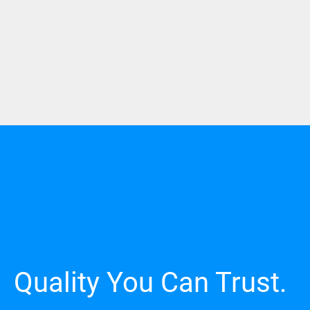
Quality You Can Trust.