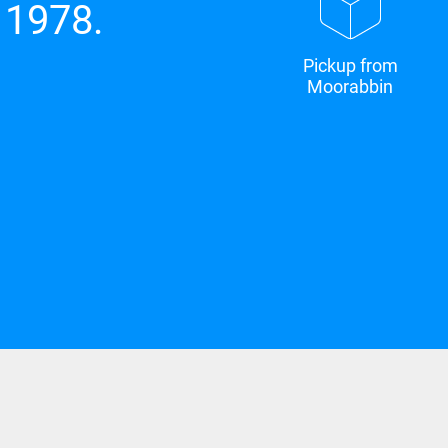
 1978.
Pickup from
Moorabbin