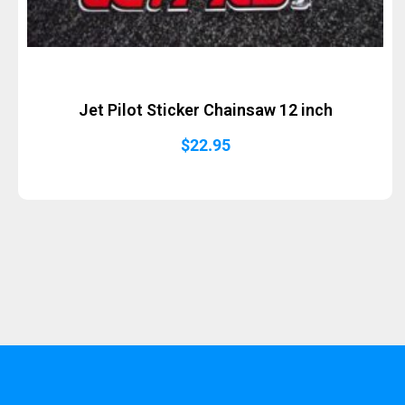
Jet Pilot Sticker Chainsaw 12 inch
$
22.95