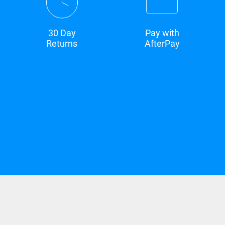
30 Day
Pay with
Returns
AfterPay