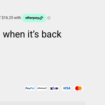
d when it’s back