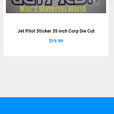
Jet Pilot Sticker 35 inch Corp Die Cut
$
19.99