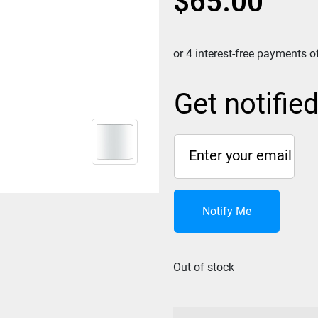
$
65.00
Get notifie
Notify Me
Out of stock