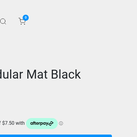
0
ular Mat Black