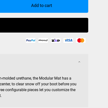
Add to cart
Buy Now
on-molded urethane, the Modular Mat has a
 center, to clear snow off your boot before you
ree configurable pieces let you customize the
t.