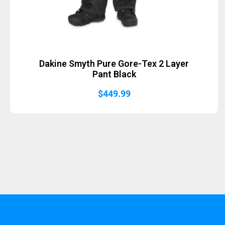
Dakine Smyth Pure Gore-Tex 2 Layer
Pant Black
$
449.99