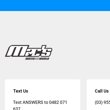
Text Us
Call Us
Text ANSWERS to
0482 071
(03) 95
637