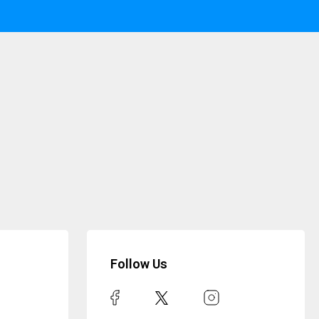
Follow Us