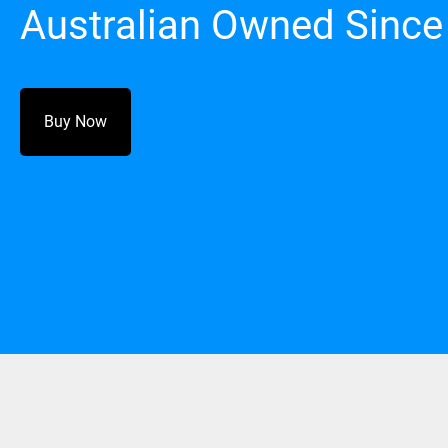
Australian Owned Since
Buy Now