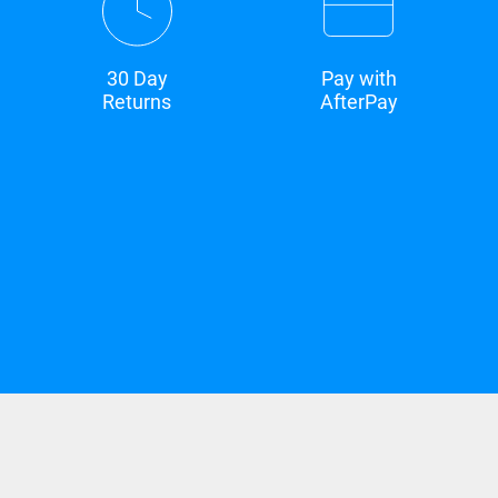
30 Day
Pay with
Returns
AfterPay