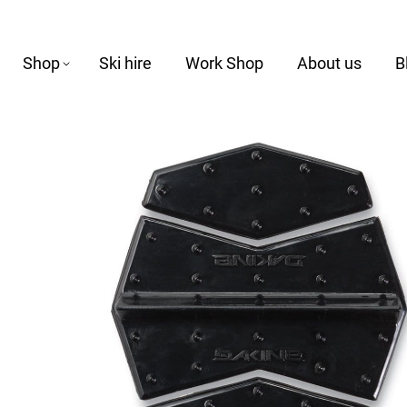
Shop
Ski hire
Work Shop
About us
B