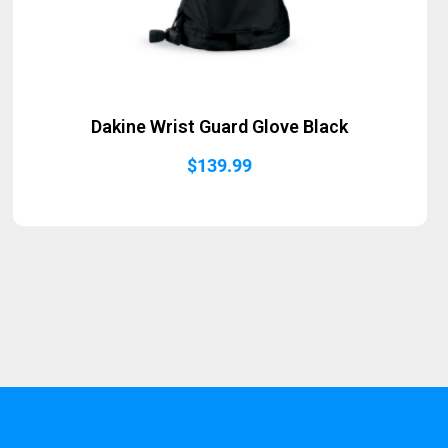
Dakine Wrist Guard Glove Black
$
139.99