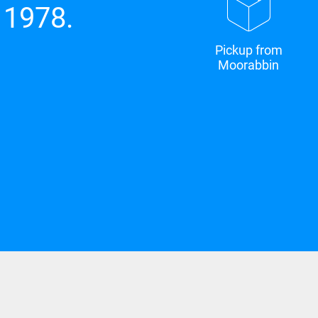
 1978.
Pickup from
Moorabbin