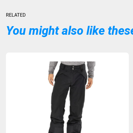
RELATED
You might also like these