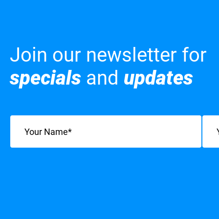
Join our newsletter for
specials
and
updates
Name
(Required)
Emai