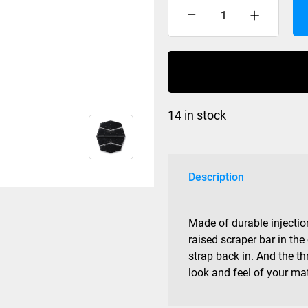
Dakine
Modular
Mat
Black
quantity
14 in stock
Description
Made of durable injecti
raised scraper bar in the
strap back in. And the th
look and feel of your ma