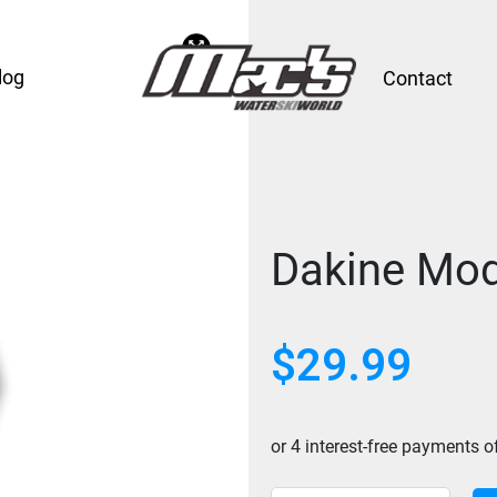
log
Contact
Dakine Mod
$
29.99