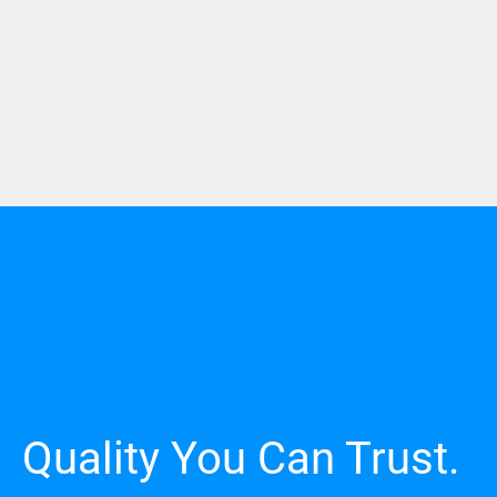
Quality You Can Trust.