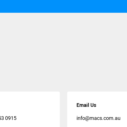
Email Us
53 0915
info@macs.com.au