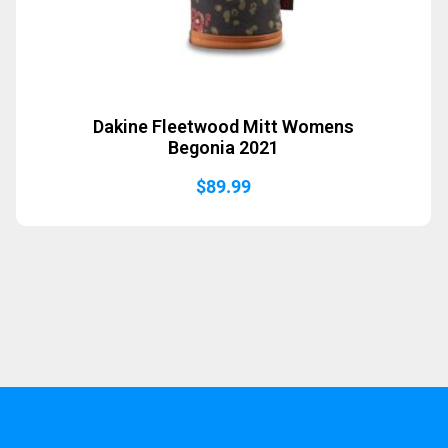
Dakine Fleetwood Mitt Womens
Begonia 2021
$
89.99