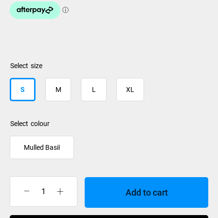
size
S
M
L
XL
colour
Mulled Basil
Add to cart
Dakine
Titan