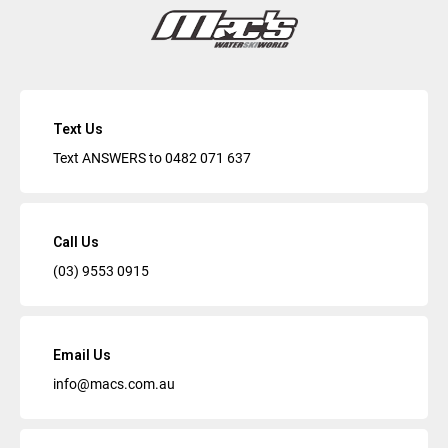
Text Us
Text ANSWERS to
0482 071 637
Call Us
(03) 9553 0915
Email Us
info@macs.com.au