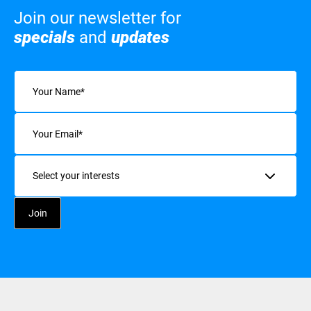
Join our newsletter for
specials
and
updates
Name
(Required)
Email
(Required)
Interests