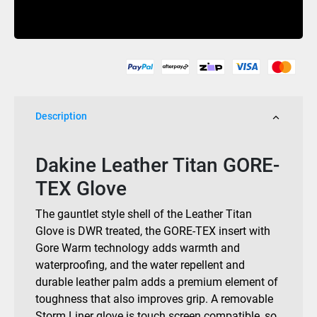
Glove
Buy Now
Gore-
Tex
Mulled
Basil
2026
quantity
Description
Dakine Leather Titan GORE-
TEX Glove
The gauntlet style shell of the Leather Titan
Glove is DWR treated, the GORE-TEX insert with
Gore Warm technology adds warmth and
waterproofing, and the water repellent and
durable leather palm adds a premium element of
toughness that also improves grip. A removable
Storm Liner glove is touch screen compatible, so