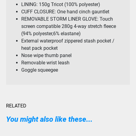
LINING: 150g Tricot (100% polyester)
CUFF CLOSURE: One hand cinch gauntlet
REMOVABLE STORM LINER GLOVE: Touch
screen compatible 280g 4-way stretch fleece
(94% polyester,6% elastane)
External waterproof zippered stash pocket /
heat pack pocket
Nose wipe thumb panel
Removable wrist leash
Goggle squeegee
RELATED
You might also like these...