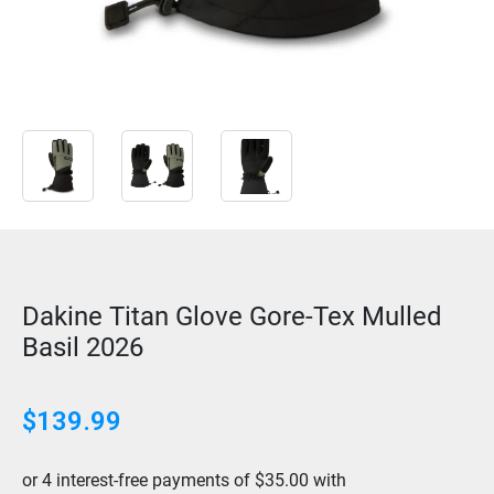
Dakine Titan Glove Gore-Tex Mulled
Basil 2026
$
139.99