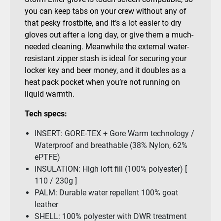
you can keep tabs on your crew without any of
that pesky frostbite, and it’s a lot easier to dry
gloves out after a long day, or give them a much-
needed cleaning. Meanwhile the external water-
resistant zipper stash is ideal for securing your
locker key and beer money, and it doubles as a
heat pack pocket when you’re not running on
liquid warmth.
Tech specs:
INSERT: GORE-TEX + Gore Warm technology /
Waterproof and breathable (38% Nylon, 62%
ePTFE)
INSULATION: High loft fill (100% polyester) [
110 / 230g ]
PALM: Durable water repellent 100% goat
leather
SHELL: 100% polyester with DWR treatment