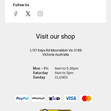
Follow Us
Visit our shop
1/57 Keys Rd
Moorabbin Vic
3189
Victoria Australia
Mon – Fri
9am to 5.30pm
Saturday
9am to 5pm
Sunday
CLOSED