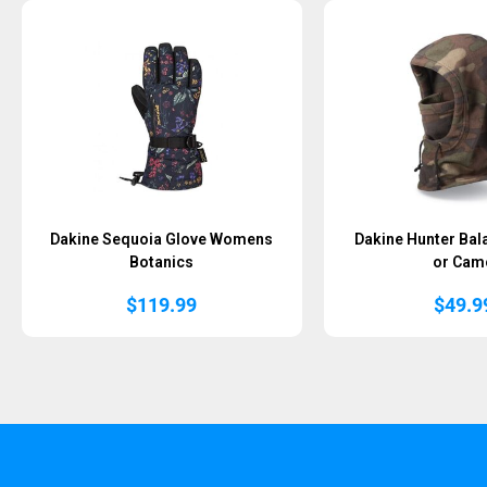
Dakine Sequoia Glove Womens
Dakine Hunter Bal
Botanics
or Cam
$
119.99
$
49.9