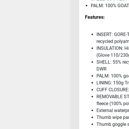
PALM: 100% GOA
Features:
INSERT: GORE-T
recycled polyam
INSULATION: Hi 
(Glove 110/230
SHELL: 55% recy
DWR
PALM: 100% goa
LINING: 150g Tr
CUFF CLOSURE: 
REMOVABLE STO
fleece (100% po
External waterp
Thumb wipe pa
Thumb goggle 