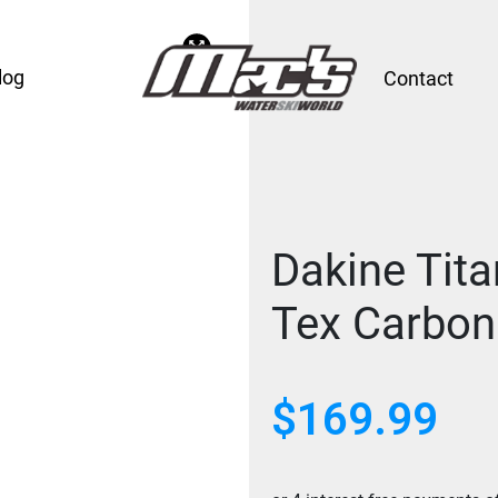
log
Contact
Dakine Tita
Tex Carbon
$
169.99