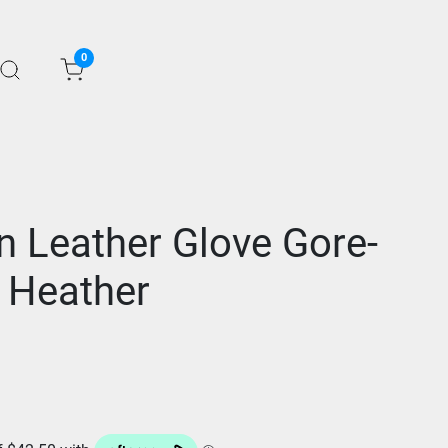
0
n Leather Glove Gore-
 Heather