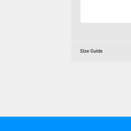
Size Guide