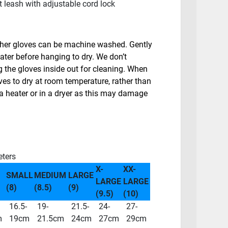
 leash with adjustable cord lock
ther gloves can be machine washed. Gently
ater before hanging to dry. We don’t
the gloves inside out for cleaning. When
ves to dry at room temperature, rather than
a heater or in a dryer as this may damage
eters
X-
XX-
SMALL
MEDIUM
LARGE
LARGE
LARGE
(8)
(8.5)
(9)
(9.5)
(10)
16.5-
19-
21.5-
24-
27-
m
19cm
21.5cm
24cm
27cm
29cm