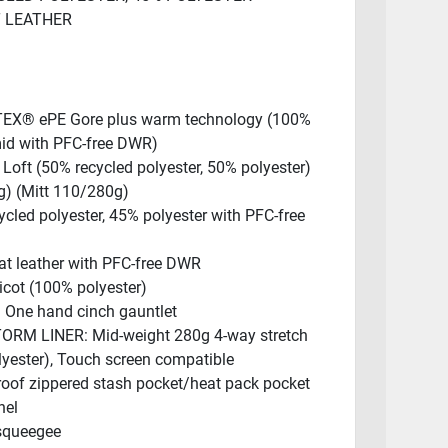
T LEATHER
EX® ePE Gore plus warm technology (100%
id with PFC-free DWR)
Loft (50% recycled polyester, 50% polyester)
g) (Mitt 110/280g)
cled polyester, 45% polyester with PFC-free
t leather with PFC-free DWR
icot (100% polyester)
One hand cinch gauntlet
RM LINER: Mid-weight 280g 4-way stretch
lyester), Touch screen compatible
roof zippered stash pocket/heat pack pocket
nel
squeegee