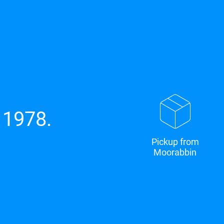
 1978.
Pickup from
Moorabbin