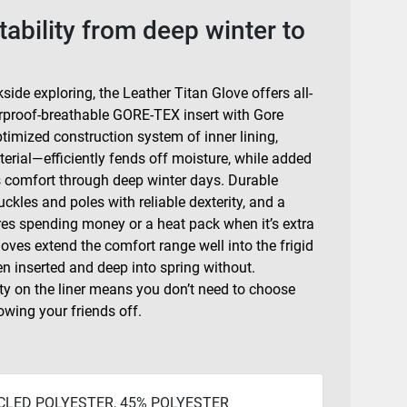
tability from deep winter to
side exploring, the Leather Titan Glove offers all-
terproof-breathable GORE-TEX insert with Gore
mized construction system of inner lining,
rial—efficiently fends off moisture, while added
ds comfort through deep winter days. Durable
kles and poles with reliable dexterity, and a
es spending money or a heat pack when it’s extra
loves extend the comfort range well into the frigid
n inserted and deep into spring without.
y on the liner means you don’t need to choose
owing your friends off.
CLED POLYESTER, 45% POLYESTER