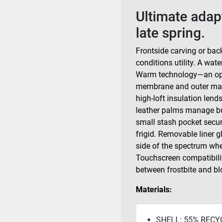
Ultimate adap
late spring.
Frontside carving or back
conditions utility. A wa
Warm technology—an opti
membrane and outer mate
high-loft insulation len
leather palms manage buc
small stash pocket secur
frigid. Removable liner g
side of the spectrum whe
Touchscreen compatibilit
between frostbite and bl
Materials:
SHELL: 55% RECY