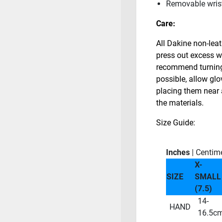
Removable wrist
Care:
All Dakine non-lea
press out excess w
recommend turning 
possible, allow glo
placing them near 
the materials.
Size Guide:
Inches
| Centim
X-
SIZE
SMALL
(7.5)
14-
HAND
16.5c