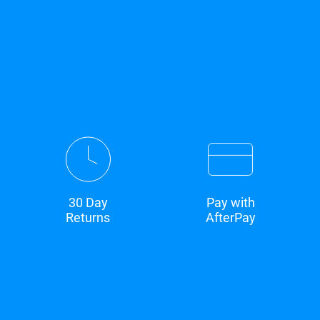
30 Day
Pay with
Returns
AfterPay