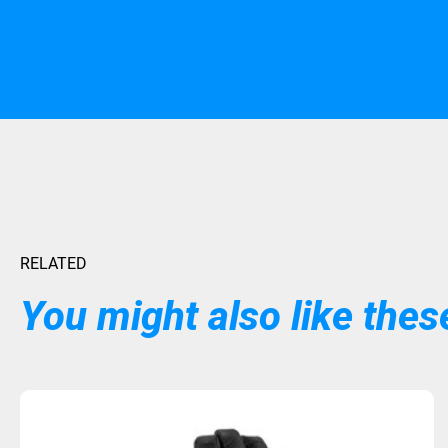
RELATED
You might also like these