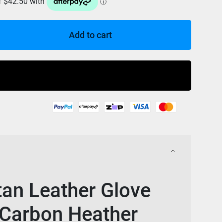
Add to cart
Buy Now
tan Leather Glove
 Carbon Heather