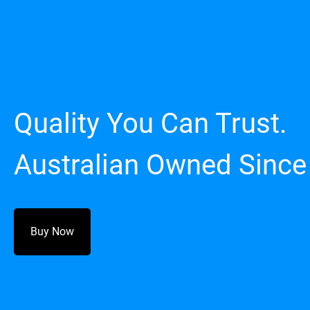
Quality You Can Trust.
Australian Owned Since
Buy Now