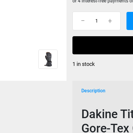
Dakine
Titan
Leather
Glove
Gore-
Tex
1 in stock
Carbon
Heather
quantity
Description
Dakine Ti
Gore-Tex