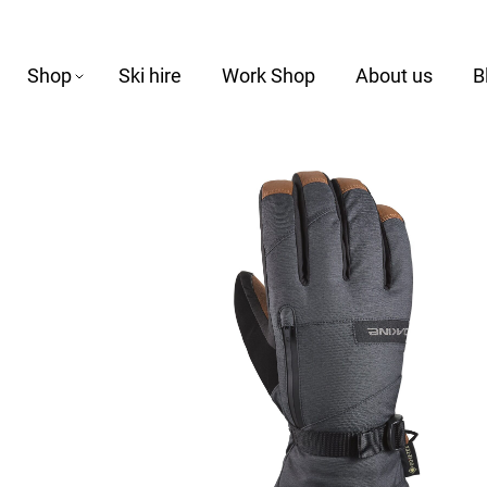
Shop
Ski hire
Work Shop
About us
B