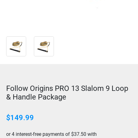
Follow Origins PRO 13 Slalom 9 Loop
& Handle Package
$
149.99