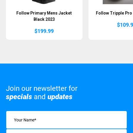
Follow Primary Mens Jacket
Follow Tripple Pro
Black 2023
$
109.
$
199.99
Join our newsletter for
specials
and
updates
Name
(Required)
Email
(Required)