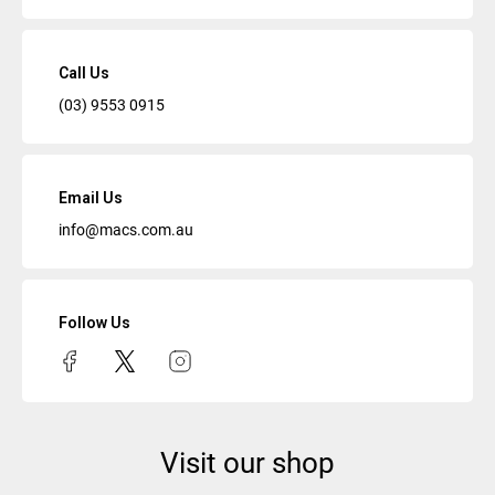
Call Us
(03) 9553 0915
Email Us
info@macs.com.au
Follow Us
Visit our shop