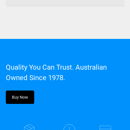
Quality You Can Trust. Australian
Owned Since 1978.
Buy Now