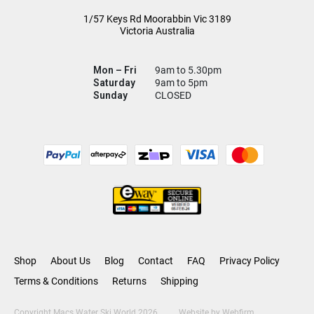
1/57 Keys Rd
Moorabbin Vic
3189
Victoria Australia
Mon – Fri
9am to 5.30pm
Saturday
9am to 5pm
Sunday
CLOSED
Shop
About Us
Blog
Contact
FAQ
Privacy Policy
Terms & Conditions
Returns
Shipping
Copyright Macs Water Ski World 2026
Website by
Webfirm