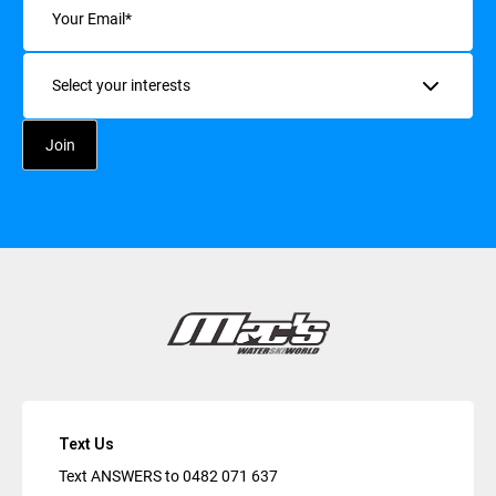
Interests
Text Us
Text ANSWERS to
0482 071 637