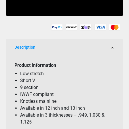
PRO
Buy Now
13
Slalom
9
Loop
&
Handle
Description
Package
quantity
Product Information
Low stretch
Short V
9 section
IWWF compliant
Knotless mainline
Available in 12 inch and 13 inch
Available in 3 thicknesses – .949, 1.030 &
1.125