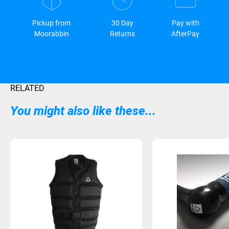
Pickup from
30 Day
Pay with
Moorabbin
Returns
AfterPay
RELATED
You might also like these...
Sold Out