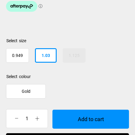
size
0.949
1.03
1.125
colour
Gold
Add to cart
Follow
Origins