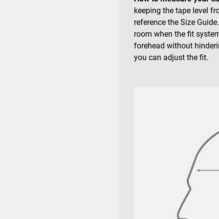
keeping the tape level f
reference the Size Guide
room when the fit system
forehead without hinderin
you can adjust the fit.