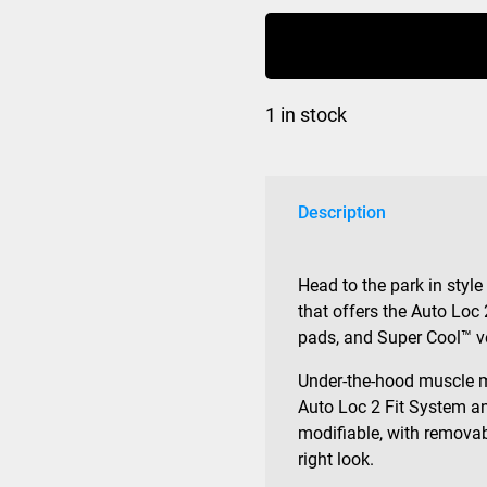
Fit
MIPS
Matte
Black
1 in stock
quantity
Description
Head to the park in style
that offers the Auto Loc 
pads, and Super Cool™ v
Under-the-hood muscle 
Auto Loc 2 Fit System an
modifiable, with removab
right look.