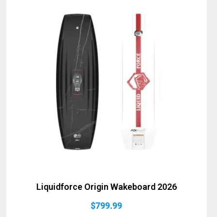
Liquidforce Origin Wakeboard 2026
$
799.99