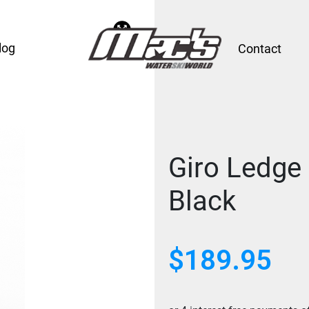
log
Contact
Giro Ledge
Black
$189.95