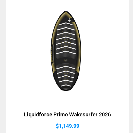
Liquidforce Primo Wakesurfer 2026
$
1,149.99