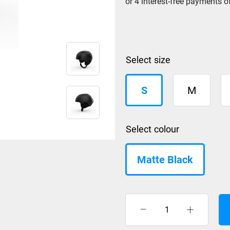
size
S
M
colour
Matte Black
Giro
Ledge