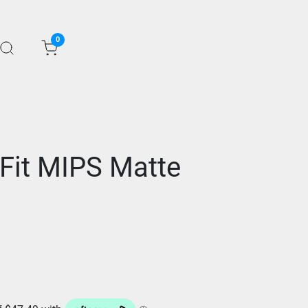
0
 Fit MIPS Matte