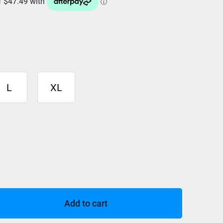
L
XL
Add to cart