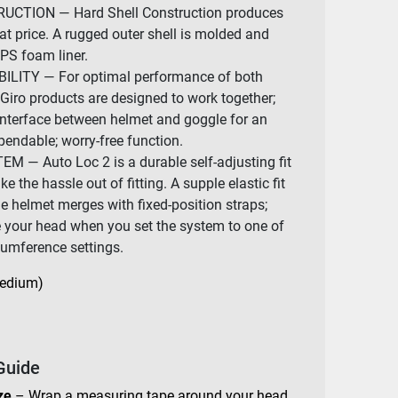
CTION — Hard Shell Construction produces
at price. A rugged outer shell is molded and
EPS foam liner.
ITY — For optimal performance of both
Giro products are designed to work together;
interface between helmet and goggle for an
pendable; worry-free function.
 — Auto Loc 2 is a durable self-adjusting fit
 the hassle out of fitting. A supple elastic fit
e helmet merges with fixed-position straps;
e your head when you set the system to one of
rcumference settings.
Medium)
Guide
ze
– Wrap a measuring tape around your head,