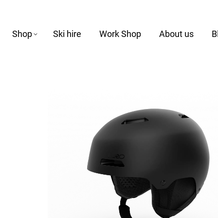
Shop
Ski hire
Work Shop
About us
B