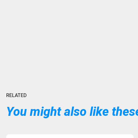
RELATED
You might also like these