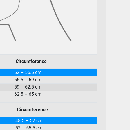
Circumference
52 – 55.5 cm
55.5 – 59 cm
59 – 62.5 cm
62.5 – 65 cm
Circumference
48.5 – 52 cm
52 – 55.5 cm