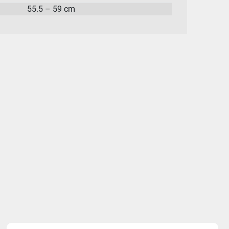
55.5 – 59 cm