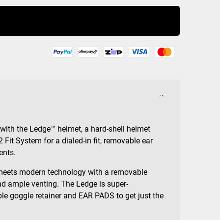
Buy Now
 with the Ledge™ helmet, a hard-shell helmet
2 Fit System for a dialed-in fit, removable ear
ents.
meets modern technology with a removable
d ample venting. The Ledge is super-
le goggle retainer and EAR PADS to get just the