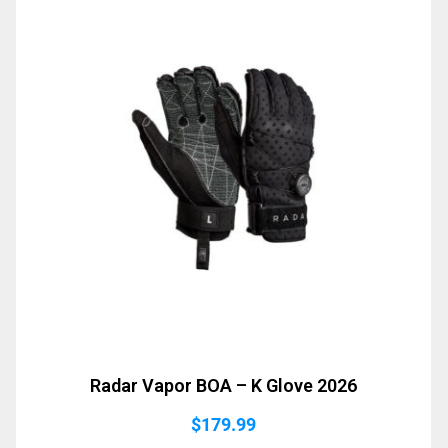
Radar Vapor BOA – K Glove 2026
$
179.99