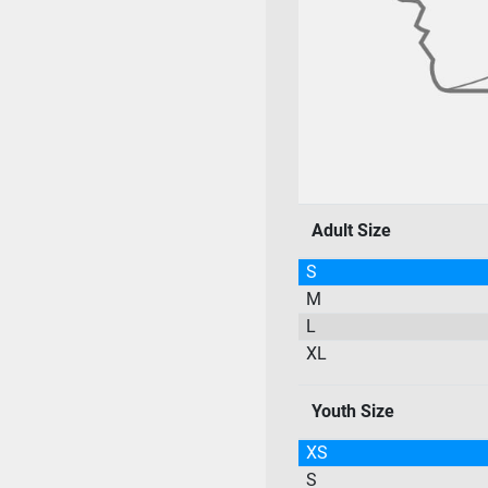
Adult Size
S
M
L
XL
Youth Size
XS
S