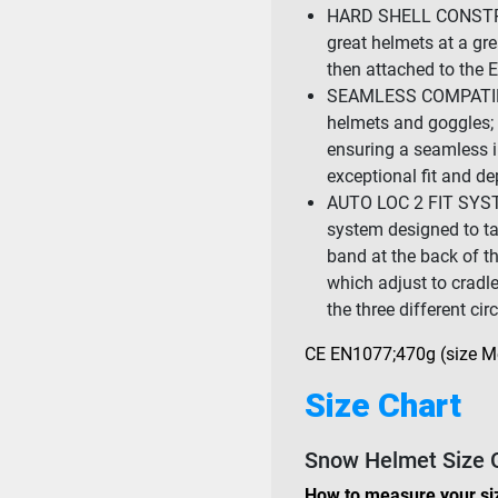
HARD SHELL CONSTRU
great helmets at a gre
then attached to the 
SEAMLESS COMPATIBIL
helmets and goggles; 
ensuring a seamless 
exceptional fit and de
AUTO LOC 2 FIT SYSTEM
system designed to take
band at the back of th
which adjust to cradl
the three different ci
CE EN1077;470g (size 
Size Chart
Snow Helmet Size 
How to measure your si