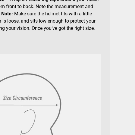
rom front to back. Note the measurement and
.
Note:
Make sure the helmet fits with a little
 is loose, and sits low enough to protect your
g your vision. Once you’ve got the right size,