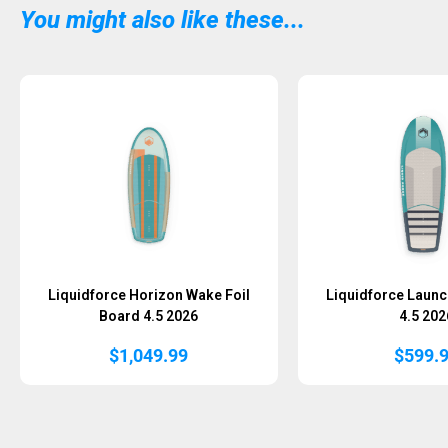
You might also like these...
Sold Out
Liquidforce Horizon Wake Foil
Liquidforce Launc
Board 4.5 2026
4.5 202
$
1,049.99
$
599.