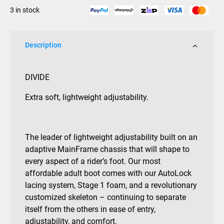
3 in stock
Description
DIVIDE
Extra soft, lightweight adjustability.
The leader of lightweight adjustability built on an
adaptive MainFrame chassis that will shape to
every aspect of a rider’s foot. Our most
affordable adult boot comes with our AutoLock
lacing system, Stage 1 foam, and a revolutionary
customized skeleton – continuing to separate
itself from the others in ease of entry,
adjustability, and comfort.