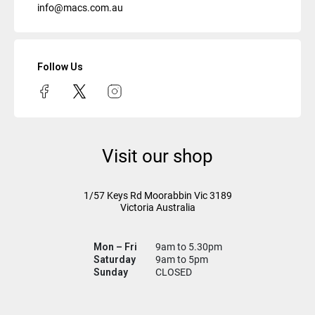
info@macs.com.au
Follow Us
Visit our shop
1/57 Keys Rd
Moorabbin Vic
3189
Victoria Australia
Mon – Fri
9am to 5.30pm
Saturday
9am to 5pm
Sunday
CLOSED