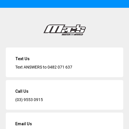
Text Us
Text ANSWERS to
0482 071 637
Call Us
(03) 9553 0915
Email Us