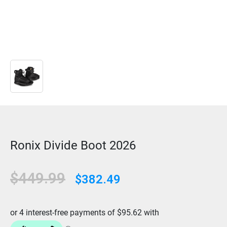
Ronix Divide Boot 2026
$449.99
$382.49