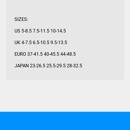
SIZES:
US 5-8.5 7.5-11.5 10-14.5
UK 4-7.5 6.5-10.5 9.5-13.5
EURO 37-41.5 40-45.5 44-48.5
JAPAN 23-26.5 25.5-29.5 28-32.5