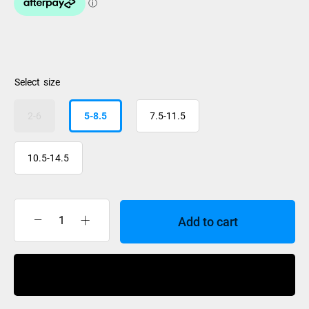
size
2-6
5-8.5
7.5-11.5
10.5-14.5
Add to cart
Ronix
Divide
Boot
Buy Now
2026
quantity