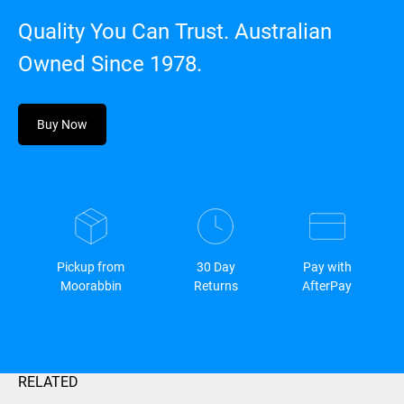
Quality You Can Trust. Australian
Owned Since 1978.
Buy Now
Pickup from
30 Day
Pay with
Moorabbin
Returns
AfterPay
RELATED