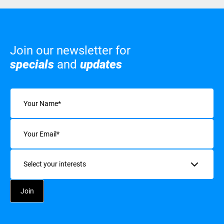
Join our newsletter for
specials
and
updates
Name
(Required)
Email
(Required)
Interests