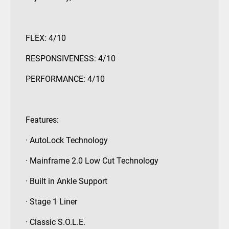
FLEX: 4/10
RESPONSIVENESS: 4/10
PERFORMANCE: 4/10
Features:
· AutoLock Technology
· Mainframe 2.0 Low Cut Technology
· Built in Ankle Support
· Stage 1 Liner
· Classic S.O.L.E.