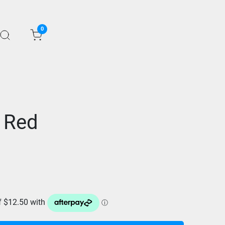
0
 Red