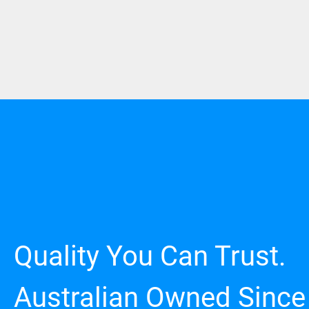
Quality You Can Trust.
Australian Owned Since