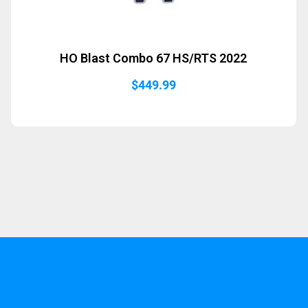
HO Blast Combo 67 HS/RTS 2022
$
449.99