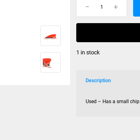
HO
Hex
Fin
Red
quantity
1 in stock
Description
Used – Has a small chip