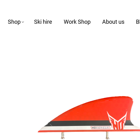
Shop
Ski hire
Work Shop
About us
B