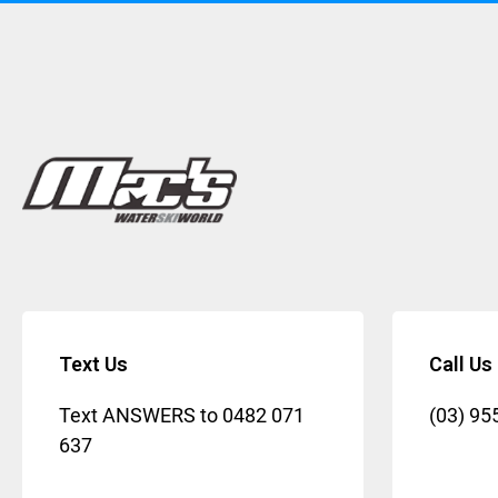
Text Us
Call Us
Text ANSWERS to
0482 071
(03) 95
637