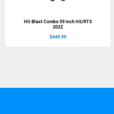
HO Blast Combo 59 inch HS/RTS
2022
$
449.99