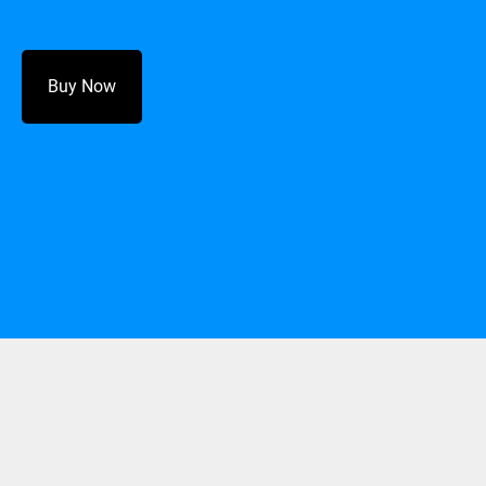
Buy Now