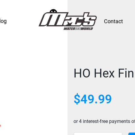
log
Contact
HO Hex Fin
$
49.99