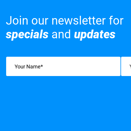
Join our newsletter for
specials
and
updates
Name
(Required)
Emai