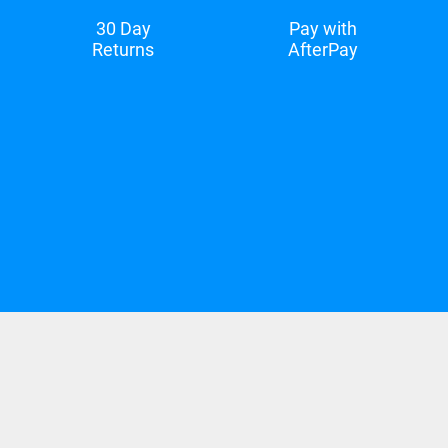
30 Day
Pay with
Returns
AfterPay