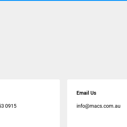
Email Us
53 0915
info@macs.com.au