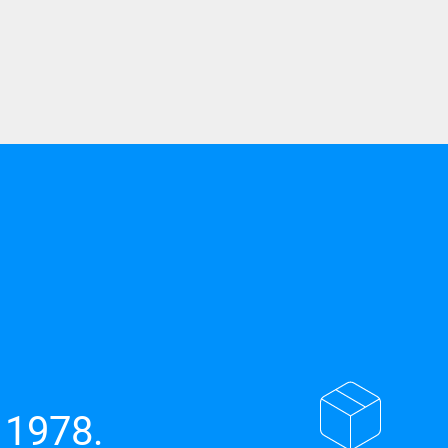
 1978.