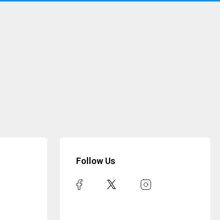
Follow Us