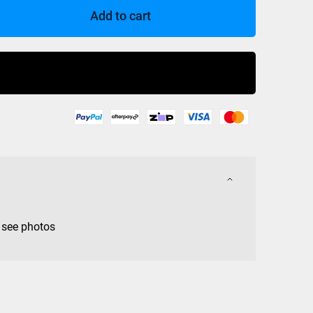
Add to cart
Buy Now
 see photos