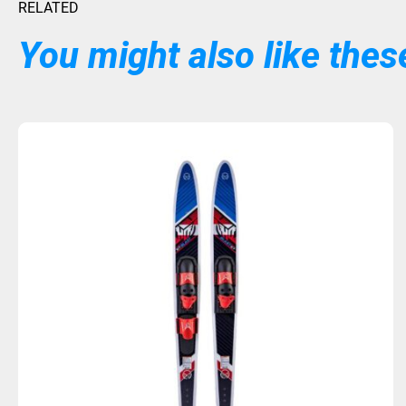
RELATED
You might also like these