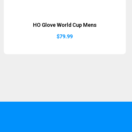
HO Glove World Cup Mens
$
79.99