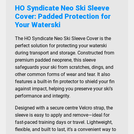
HO Syndicate Neo Ski Sleeve
Cover: Padded Protection for
Your Waterski
The HO Syndicate Neo Ski Sleeve Cover is the
perfect solution for protecting your waterski
during transport and storage. Constructed from
premium padded neoprene, this sleeve
safeguards your ski from scratches, dings, and
other common forms of wear and tear. It also
features a built-in fin protector to shield your fin
against impact, helping you preserve your ski’s
performance and integrity.
Designed with a secure centre Velcro strap, the
sleeve is easy to apply and remove—ideal for
fast-paced training days or travel. Lightweight,
flexible, and built to last, it’s a convenient way to