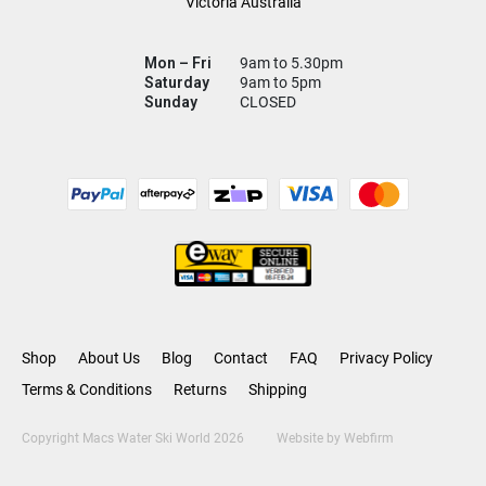
Victoria Australia
Mon – Fri
9am to 5.30pm
Saturday
9am to 5pm
Sunday
CLOSED
Shop
About Us
Blog
Contact
FAQ
Privacy Policy
Terms & Conditions
Returns
Shipping
Copyright Macs Water Ski World 2026
Website by
Webfirm