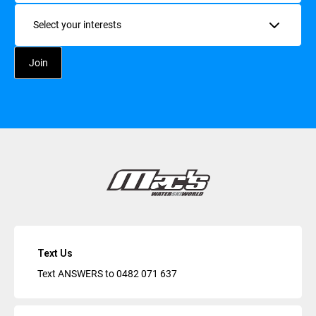
Interests
Text Us
Text ANSWERS to
0482 071 637