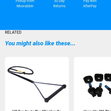
Pickup from
30 Day
Pay with
Moorabbin
Returns
AfterPay
RELATED
You might also like these...