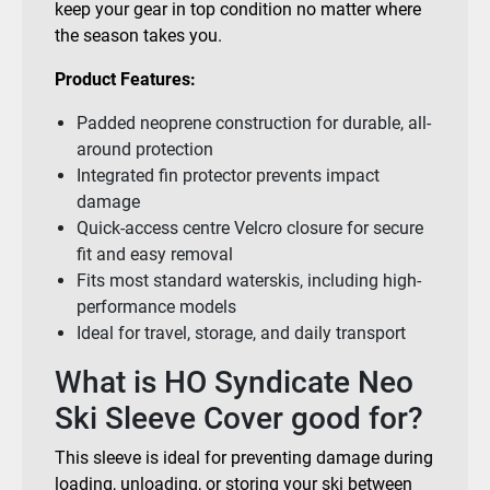
keep your gear in top condition no matter where
the season takes you.
Product Features:
Padded neoprene construction for durable, all-
around protection
Integrated fin protector prevents impact
damage
Quick-access centre Velcro closure for secure
fit and easy removal
Fits most standard waterskis, including high-
performance models
Ideal for travel, storage, and daily transport
What is HO Syndicate Neo
Ski Sleeve Cover good for?
This sleeve is ideal for preventing damage during
loading, unloading, or storing your ski between