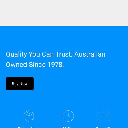
Quality You Can Trust. Australian
Owned Since 1978.
Buy Now