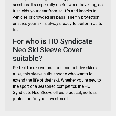
sessions. It’s especially useful when travelling, as
it shields your gear from scuffs and knocks in
vehicles or crowded ski bags. The fin protection
ensures your ski is always ready to perform at its
best.
For who is HO Syndicate
Neo Ski Sleeve Cover
suitable?
Perfect for recreational and competitive skiers
alike, this sleeve suits anyone who wants to
extend the life of their ski. Whether you’re new to
the sport or a seasoned competitor, the HO
Syndicate Neo Sleeve offers practical, no-fuss
protection for your investment.