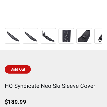
Sold Out
HO Syndicate Neo Ski Sleeve Cover
$
189.99