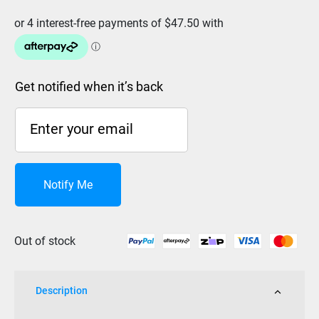
Get notified when it’s back
Notify Me
Out of stock
Description