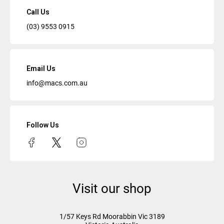
Call Us
(03) 9553 0915
Email Us
info@macs.com.au
Follow Us
Visit our shop
1/57 Keys Rd
Moorabbin Vic
3189