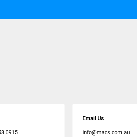
Email Us
53 0915
info@macs.com.au