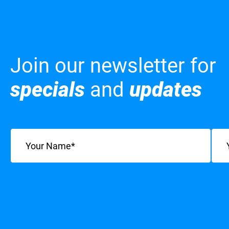
Join our newsletter for
specials
and
updates
Name
(Required)
Emai