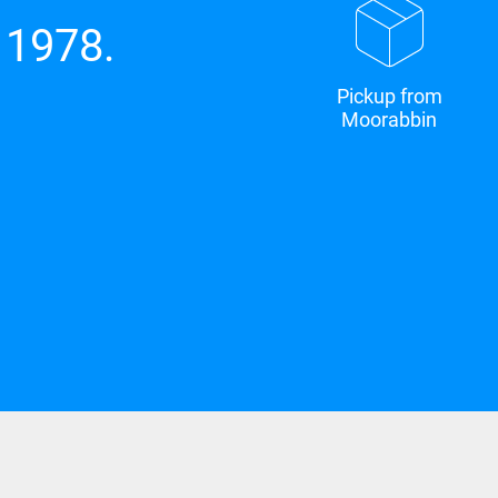
 1978.
Pickup from
Moorabbin