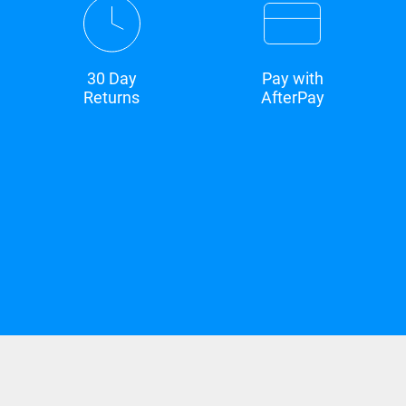
30 Day
Pay with
Returns
AfterPay