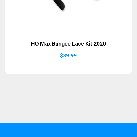
HO Max Bungee Lace Kit 2020
$
39.99