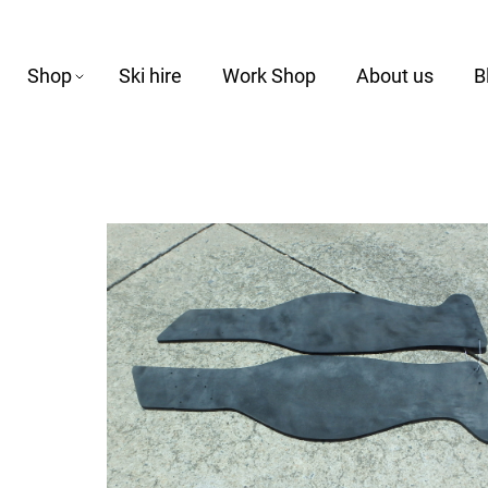
Shop
Ski hire
Work Shop
About us
B