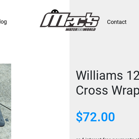
log
Contact
Williams 1
Cross Wrap
$
72.00