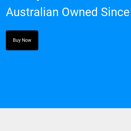
Australian Owned Since
Buy Now