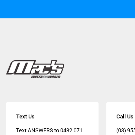
Text Us
Call Us
Text ANSWERS to
0482 071
(03) 95