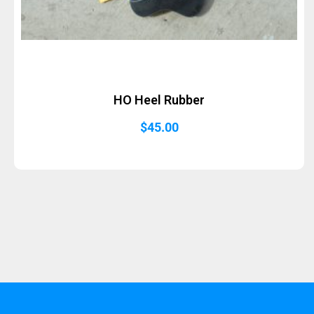
HO Heel Rubber
$
45.00