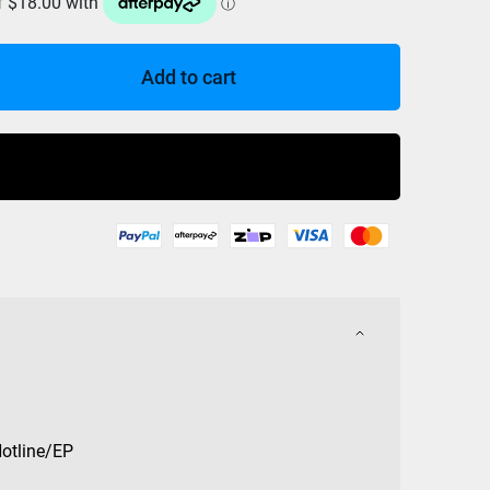
Add to cart
Buy Now
Hotline/EP