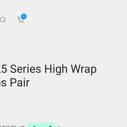
0
25 Series High Wrap
s Pair