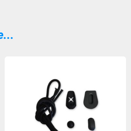
...
Sold Out