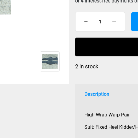
Williams
125
Series
High
Wrap
Cross
2 in stock
Wraps
Pair
quantity
Description
High Wrap Warp Pair
Suit: Fixed Heel Kidder/