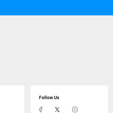
Follow Us