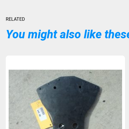
RELATED
You might also like these
PREORDER