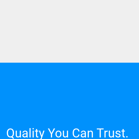
Quality You Can Trust.