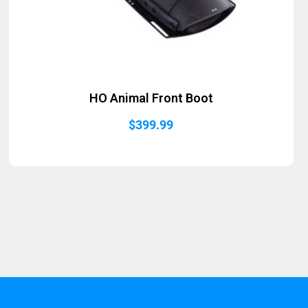
HO Animal Front Boot
$
399.99