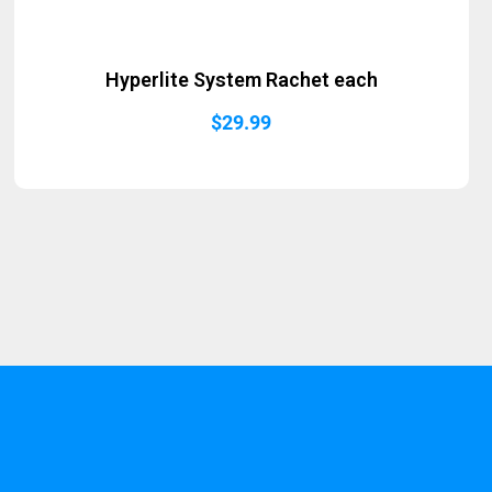
Hyperlite System Rachet each
$
29.99