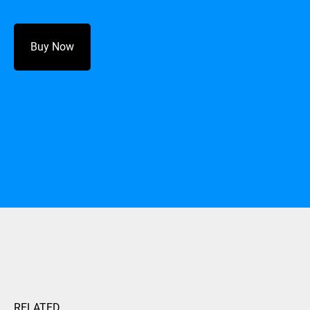
Buy Now
RELATED