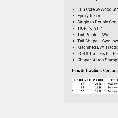
EPS Core w/Wood Str
Epoxy Resin
Single to Double Con
True Twin Fin
Tail Profile – Wide
Tail Shape – Swallow
Machined EVA Tracti
FCS II Toolless Fin B
Shaper: Aaron Stump
Fins & Traction:
Corduroy