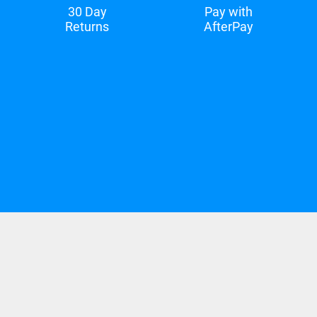
30 Day
Pay with
Returns
AfterPay