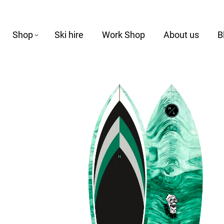
Shop
Ski hire
Work Shop
About us
B