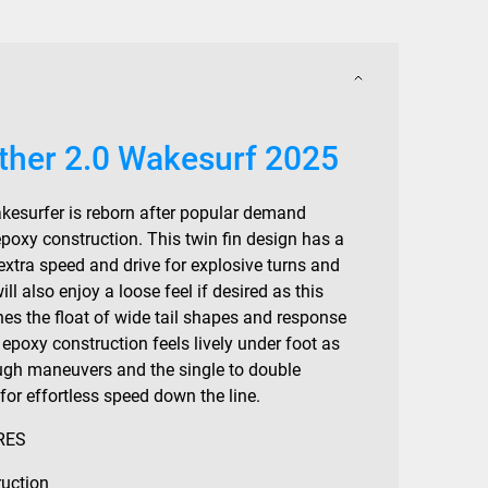
other 2.0 Wakesurf 2025
wakesurfer is reborn after popular demand
poxy construction. This twin fin design has a
 extra speed and drive for explosive turns and
ill also enjoy a loose feel if desired as this
nes the float of wide tail shapes and response
s epoxy construction feels lively under foot as
ugh maneuvers and the single to double
or effortless speed down the line.
RES
uction