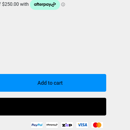
Add to cart
Buy Now