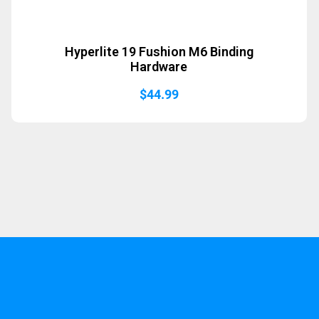
Hyperlite 19 Fushion M6 Binding
Hardware
$
44.99