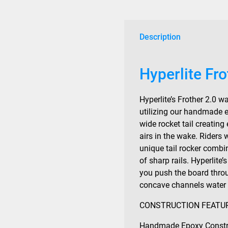
Description
Hyperlite Fr
Hyperlite’s Frother 2.0 
utilizing our handmade e
wide rocket tail creating
airs in the wake. Riders w
unique tail rocker combi
of sharp rails. Hyperlite’
you push the board thro
concave channels water f
CONSTRUCTION FEATU
Handmade Epoxy Constr