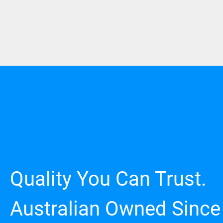
Quality You Can Trust.
Australian Owned Since