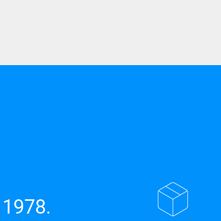
 1978.