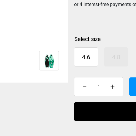
size
4.6
4.8
Hyperlite
Frother
2.0
Wakesurf
2025
quantity