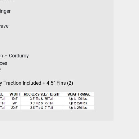
inger
cave
on – Corduroy
oxes
f
 Traction Included + 4.5” Fins (2)