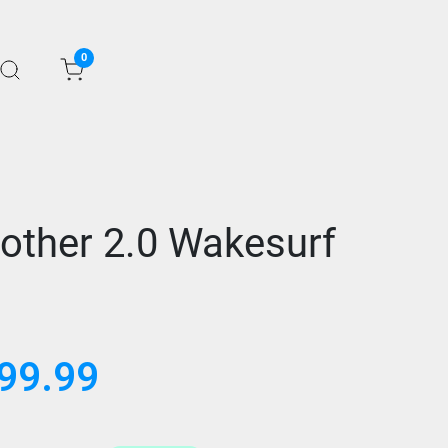
0
rother 2.0 Wakesurf
99.99
al
Current
price
is:
.99.
$999.99.