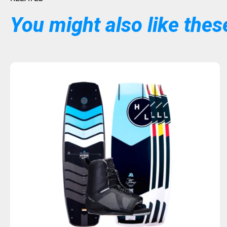
You might also like these
Sold Out