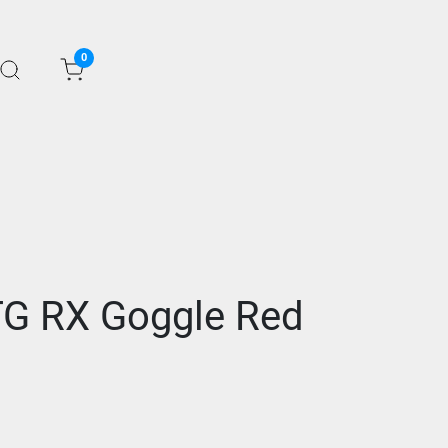
0
OTG RX Goggle Red