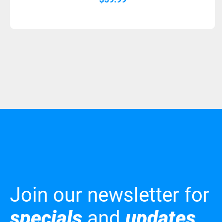
Join our newsletter for
specials
and
updates