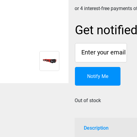
Get notifie
Notify Me
Out of stock
Description