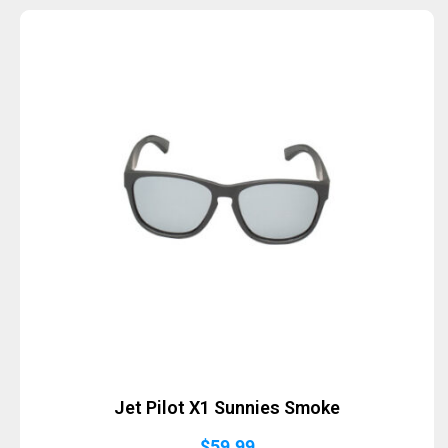
Jet Pilot X1 Sunnies Smoke
$
59.99