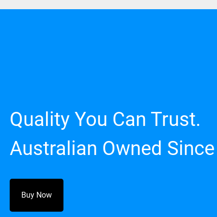
Quality You Can Trust.
Australian Owned Since
Buy Now