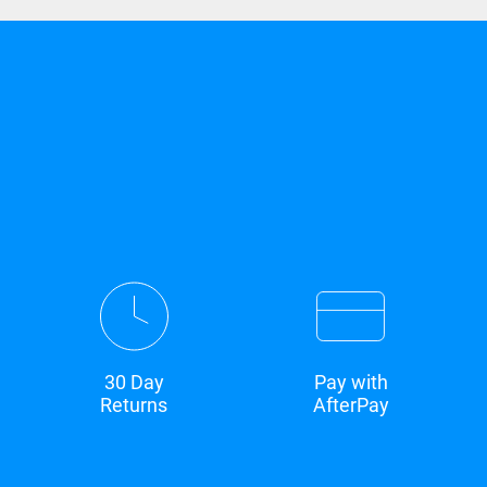
30 Day
Pay with
Returns
AfterPay