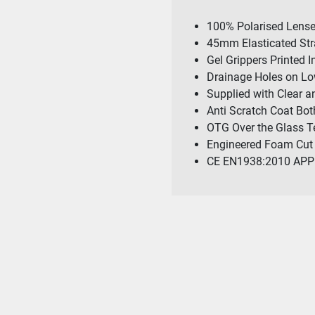
100% Polarised Lens
45mm Elasticated St
Gel Grippers Printed I
Drainage Holes on Lo
Supplied with Clear 
Anti Scratch Coat Bot
OTG Over the Glass 
Engineered Foam Cut 
CE EN1938:2010 AP