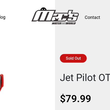
log
Contact
Sold Out
Jet Pilot 
$
79.99