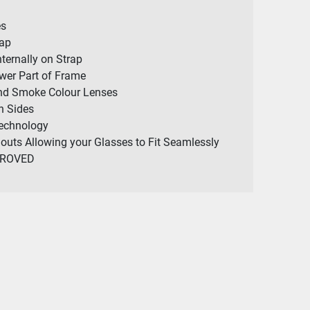
es
rap
nternally on Strap
wer Part of Frame
and Smoke Colour Lenses
h Sides
Technology
outs Allowing your Glasses to Fit Seamlessly
PROVED