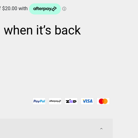
d when it’s back