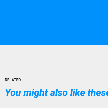
RELATED
You might also like these