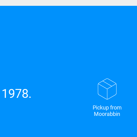
 1978.
Pickup from
Moorabbin