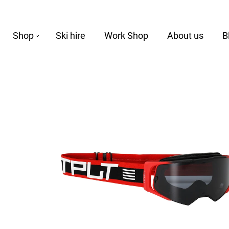
Shop
Ski hire
Work Shop
About us
B