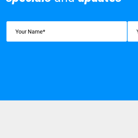
Name
(Required)
Emai