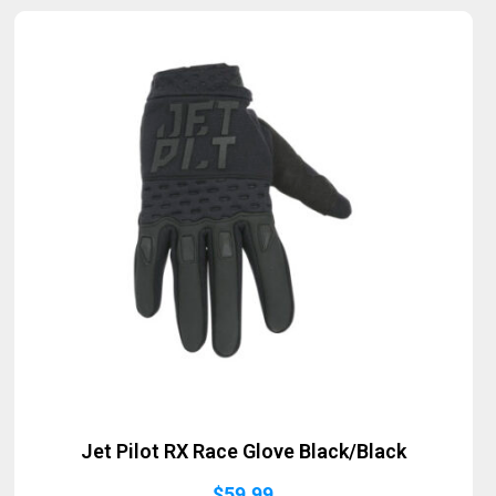
Jet Pilot RX Race Glove Black/Black
$
59.99