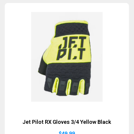
Sold Out
Jet Pilot RX Gloves 3/4 Yellow Black
$
49.99