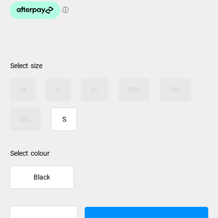
size
M
L
XL
2XL
3XL
4XL
S
colour
Black