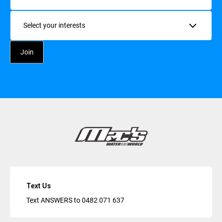
Interests
Text Us
Text ANSWERS to
0482 071 637