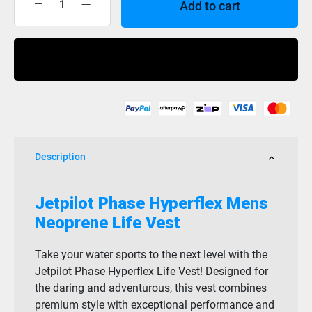
Add to cart
Jet
Pilot
Phase
Buy Now
Hyperflex
Mens
F/E
Eco
Vest
Black
Description
quantity
Jetpilot Phase Hyperflex Mens
Neoprene Life Vest
Take your water sports to the next level with the
Jetpilot Phase Hyperflex Life Vest! Designed for
the daring and adventurous, this vest combines
premium style with exceptional performance and