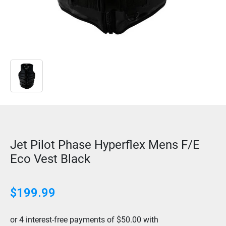
Jet Pilot Phase Hyperflex Mens F/E
Eco Vest Black
$
199.99