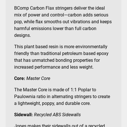
BComp Carbon Flax stringers deliver the ideal
mix of power and control—carbon adds serious
pop, while flax smooths out vibrations and keeps
harmful emissions lower than full carbon
designs.
This plant based resin is more environmentally
friendly than traditional petroleum based epoxy
that has unmatched bonding properties for
increased performance and less weight.
Core:
Master Core
The Master Core is made of 1:1 Poplar to
Paulownia ratio in alternating stringers to create
a lightweight, poppy, and durable core.
Sidewall:
Recycled ABS Sidewalls
Jones makes their sidewalls out of a recycled