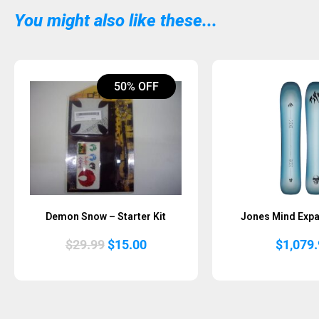
You might also like these...
50% OFF
Demon Snow – Starter Kit
Jones Mind Exp
Original
Current
$
29.99
$
15.00
$
1,079
price
price
was:
is:
$29.99.
$15.00.