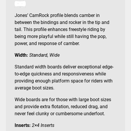
Jones’ CamRock profile blends camber in
between the bindings and rocker in the tip and
tail. This profile enhances freestyle riding by
being more playful while still having the pop,
power, and response of camber.
Width:
Standard, Wide
Standard width boards deliver exceptional edge-
to-edge quickness and responsiveness while
providing enough platform space for riders with
average boot sizes.
Wide boards are for those with large boot sizes
and provide extra flotation, reduced drag, and
never feel clunky or cumbersome underfoot.
Inserts:
2×4 Inserts