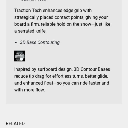
Traction Tech enhances edge grip with
strategically placed contact points, giving your
board a firm, reliable hold on the snow—just like
a serrated knife.
3D Base Contouring
Inspired by surfboard design, 3D Contour Bases
reduce tip drag for effortless turns, better glide,
and enhanced float—so you can ride faster and
with more flow.
RELATED