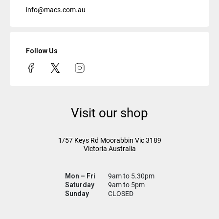
info@macs.com.au
Follow Us
Visit our shop
1/57 Keys Rd
Moorabbin Vic
3189
Victoria Australia
Mon – Fri
9am to 5.30pm
Saturday
9am to 5pm
Sunday
CLOSED