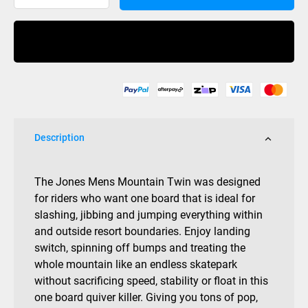
Mountain
Twin
Buy Now
2027
quantity
Description
The
Jones Mens Mountain Twin was designed
for riders who want one board that is ideal for
slashing, jibbing and jumping everything within
and outside resort boundaries. Enjoy landing
switch, spinning off bumps and treating the
whole mountain like an endless skatepark
without sacrificing speed, stability or float in this
one board quiver killer. Giving you tons of pop,