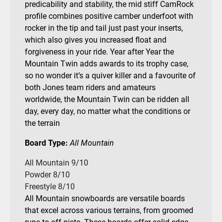
predicability and stability, the mid stiff CamRock
profile combines positive camber underfoot with
rocker in the tip and tail just past your inserts,
which also gives you increased float and
forgiveness in your ride. Year after Year the
Mountain Twin adds awards to its trophy case,
so no wonder it’s a quiver killer and a favourite of
both Jones team riders and amateurs
worldwide, the Mountain Twin can be ridden all
day, every day, no matter what the conditions or
the terrain
Board Type:
All Mountain
All Mountain 9/10
Powder 8/10
Freestyle 8/10
All Mountain snowboards are versatile boards
that excel across various terrains, from groomed