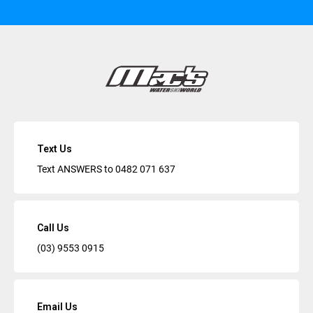
Text Us
Text ANSWERS to
0482 071 637
Call Us
(03) 9553 0915
Email Us