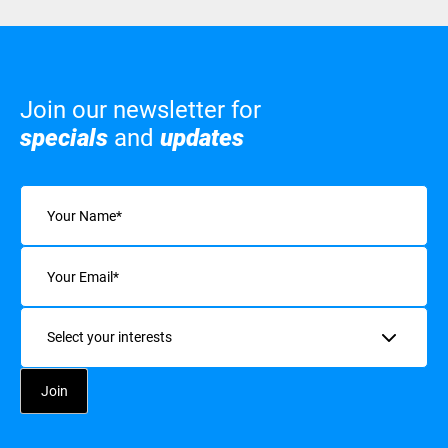
Join our newsletter for
specials
and
updates
Name
(Required)
Email
(Required)
Interests