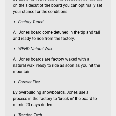
on the sidecut of the board you can optimally set
your stance for the conditions
Factory Tuned
All Jones board come detuned in the tip and tail
and ready to ride from the factory.
WEND Natural Wax
All Jones boards are factory waxed with a
natural wax, ready to ride as soon as you hit the
mountain.
Forever Flex
By overbuilding snowboards, Jones use a
process in the factory to ‘break in’ the board to
mimic 20 days ridden.
Traction Tech