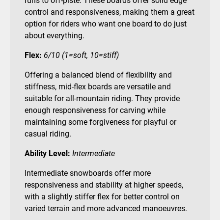
runs to off-piste. These boards offer solid edge
control and responsiveness, making them a great
option for riders who want one board to do just
about everything.
Flex:
6/10 (1=soft, 10=stiff)
Offering a balanced blend of flexibility and
stiffness, mid-flex boards are versatile and
suitable for all-mountain riding. They provide
enough responsiveness for carving while
maintaining some forgiveness for playful or
casual riding.
Ability Level:
Intermediate
Intermediate snowboards offer more
responsiveness and stability at higher speeds,
with a slightly stiffer flex for better control on
varied terrain and more advanced manoeuvres.