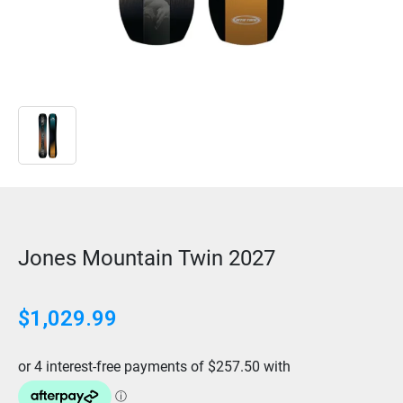
Jones Mountain Twin 2027
$
1,029.99