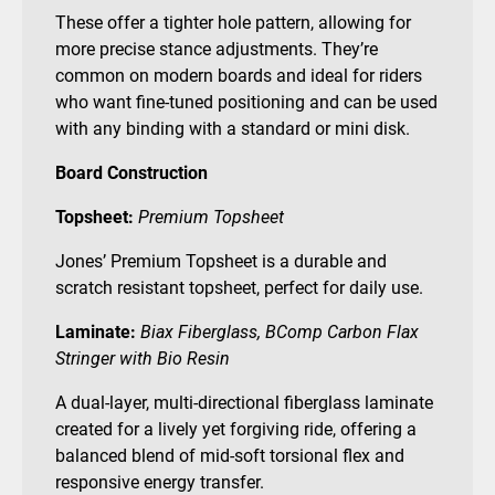
These offer a tighter hole pattern, allowing for
more precise stance adjustments. They’re
common on modern boards and ideal for riders
who want fine-tuned positioning and can be used
with any binding with a standard or mini disk.
Board Construction
Topsheet:
Premium Topsheet
Jones’ Premium Topsheet is a durable and
scratch resistant topsheet, perfect for daily use.
Laminate:
Biax Fiberglass, BComp Carbon Flax
Stringer with Bio Resin
A dual-layer, multi-directional fiberglass laminate
created for a lively yet forgiving ride, offering a
balanced blend of mid-soft torsional flex and
responsive energy transfer.