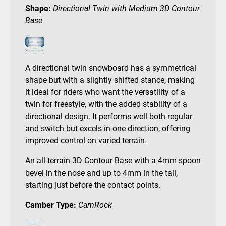
Shape:
Directional Twin with Medium 3D Contour
Base
A directional twin snowboard has a symmetrical
shape but with a slightly shifted stance, making
it ideal for riders who want the versatility of a
twin for freestyle, with the added stability of a
directional design. It performs well both regular
and switch but excels in one direction, offering
improved control on varied terrain.
An all-terrain 3D Contour Base with a 4mm spoon
bevel in the nose and up to 4mm in the tail,
starting just before the contact points.
Camber Type:
CamRock