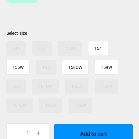
size
149
151
153W
154
156W
157
158UW
159W
160
161UW
162W
163W
164UW
165W
168W
Add to cart
Jones