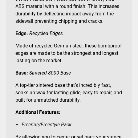
ABS material with a round finish. This increases
durability by deflecting impact away from the
sidewall preventing chipping and cracks.
Edge:
Recycled Edges
Made of recycled German steel, these bombproof
edges are made to be the strongest and longest
lasting on the market.
Base:
Sintered 8000 Base
A top-tier sintered base that’s incredibly fast,
soaks up wax for lasting glide, easy to repair, and
built for unmatched durability.
Additional Features:
Freeride/Freestyle Pack
By allowing you to center or set back your stance