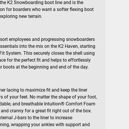
 the K2 Snowboarding boot line and is the
ion for boarders who want a softer flexing boot
exploring new terrain.
 resort employees and progressing snowboarders
essentials into the mix on the K2 Haven, starting
it System. This securely closes the shell using
ce for the perfect fit and helps to effortlessly
ur boots at the beginning and end of the day.
ner lacing to maximize fit and keep the liner
s of your feet. No matter the shape of your foot,
ldable, and breathable Intuition® Comfort Foam
and cranny for a great fit right out of the box.
ernal J-bars to the liner to increase
ning, wrapping your ankles with support and