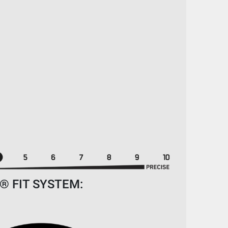
® FIT SYSTEM: