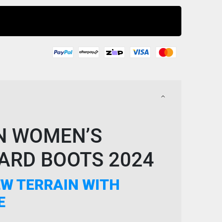
Buy Now
N WOMEN’S
RD BOOTS 2024
W TERRAIN WITH
E