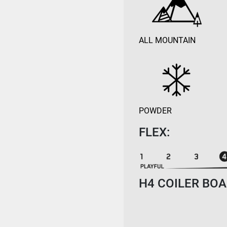
ALL MOUNTAIN
POWDER
FLEX:
H4 COILER BOA