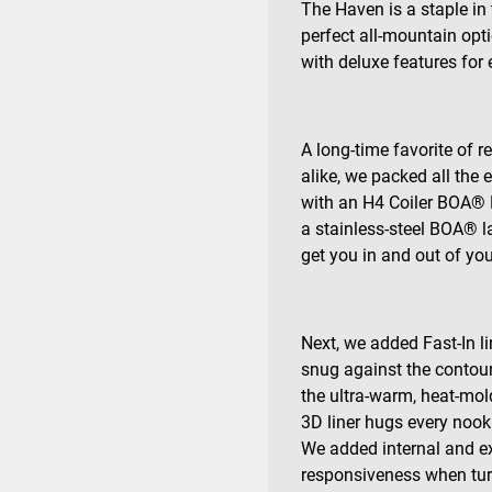
The Haven is a staple in
perfect all-mountain opt
with deluxe features for 
A long-time favorite of
alike, we packed all the 
with an H4 Coiler BOA® F
a stainless-steel BOA® la
get you in and out of yo
Next, we added Fast-In li
snug against the contour
the ultra-warm, heat-mo
3D liner hugs every nook 
We added internal and ext
responsiveness when tur