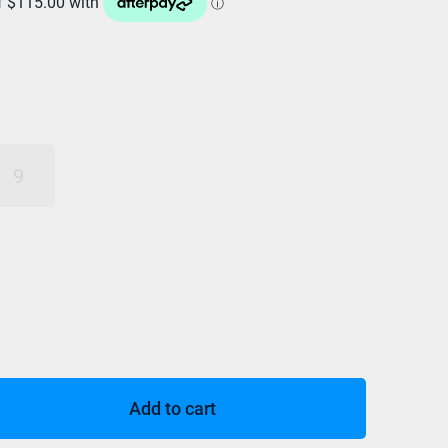
9
Add to cart