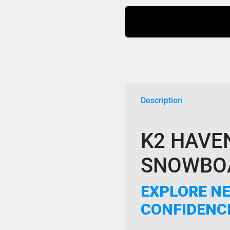
Boa
Boots
2024
Black
quantity
Description
K2 HAVE
SNOWBOA
EXPLORE NE
CONFIDENC