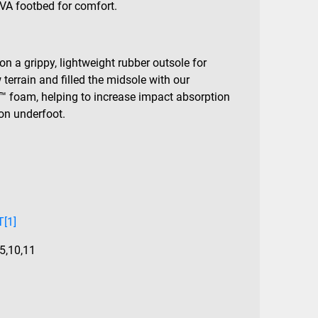
VA footbed for comfort.
on a grippy, lightweight rubber outsole for
terrain and filled the midsole with our
™ foam, helping to increase impact absorption
on underfoot.
[1]
.5
,
10
,
11