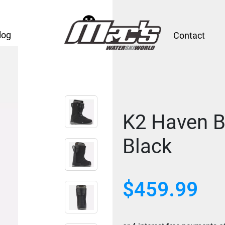
log
Contact
K2 Haven B
Black
$
459.99