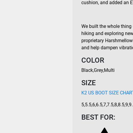
cushion, and added an E
We built the whole thing 
hiking and exploring new 
proprietary Harshmellow
and help dampen vibrati
COLOR
Black
,
Grey
,
Multi
SIZE
K2 US BOOT SIZE CHART
5
,
5.5
,
6
,
6.5
,
7
,
7.5
,
8
,
8.5
,
9
,
9
BEST FOR: