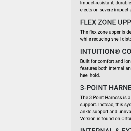
Impact-resistant, durabl
ejects on severe impact a
FLEX ZONE UPP
The flex zone upper is de
while reducing shell dist
INTUITION® C
Built for comfort and long-
features both internal a
heel hold.
3-POINT HARNE
The 3-Point Harness is a
support. Instead, this s
ankle support and unrival
Version is found on Orto
INTERNAL & EX