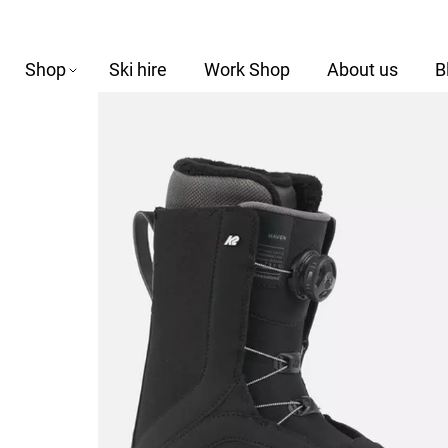
Shop
Ski hire
Work Shop
About us
B