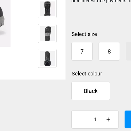
size
7
8
colour
Black
K2
Haven