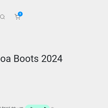
0
oa Boots 2024