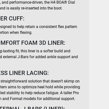
e, and performance-driven, the H4 BOA® Dial
nd is easily re-inserted into the boot.
ER CUFF:
signed to help retain a consistent flex pattern
ortion when flexing.
OMFORT FOAM 3D LINER:
lasting fit, this liner is a softer build and
nd external J-Bars for added ankle support and
SS LINER LACING:
 straightforward solution that doesn’t skimp on
ystem aims to optimize heel hold while providing
ed stability to help reduce fatigue. A taller Pro
n and Format models for additional support.
TERNAL J-BARS (LINER):