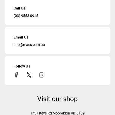
Call Us
(03) 9553 0915
Email Us
info@macs.com.au
Follow Us
Visit our shop
1/57 Keys Rd
Moorabbin Vic
3189