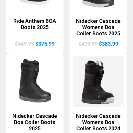
Ride Anthem BOA
Nidecker Cascade
Boots 2025
Womens Boa
Coiler Boots 2025
Original
Current
Original
Curre
$
469.99
$
375.99
$
479.99
$
383.99
price
price
price
price
was:
is:
was:
is:
$469.99.
$375.99.
$479.99.
$383.
Nidecker Cascade
Nidecker Cascade
Boa Coiler Boots
Womens Boa
2025
Coiler Boots 2024