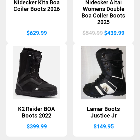
Nidecker Kita Boa
Nidecker Altai
Coiler Boots 2026
Womens Double
Boa Coiler Boots
2025
Original
Curre
$
629.99
$
549.99
$
439.99
price
price
was:
is:
$549.99.
$439.
K2 Raider BOA
Lamar Boots
Boots 2022
Justice Jr
$
399.99
$
149.95