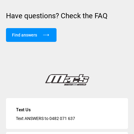
Have questions? Check the FAQ
Find answers
Text Us
Text ANSWERS to
0482 071 637