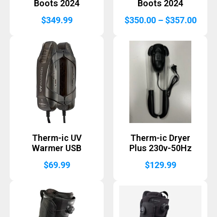
Boots 2024
Boots 2024
Price
$
349.99
$
350.00
–
$
357.00
range
$350
thro
$357
Therm-ic UV
Therm-ic Dryer
Warmer USB
Plus 230v-50Hz
$
69.99
$
129.99