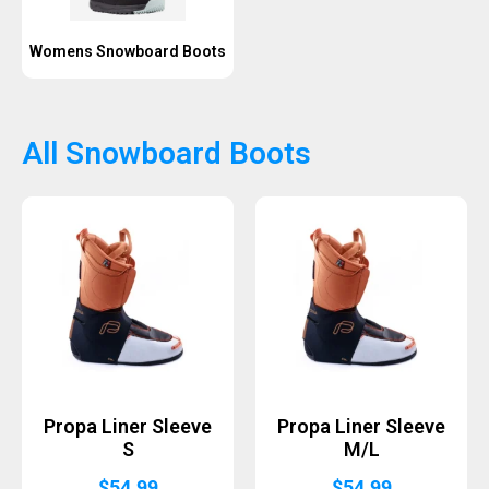
Womens Snowboard Boots
All Snowboard Boots
Propa Liner Sleeve
Propa Liner Sleeve
S
M/L
$
54.99
$
54.99