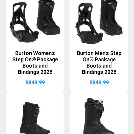
Burton Women’s
Burton Men’s Step
Step On® Package
On® Package
Boots and
Boots and
Bindings 2026
Bindings 2026
$
849.99
$
849.99