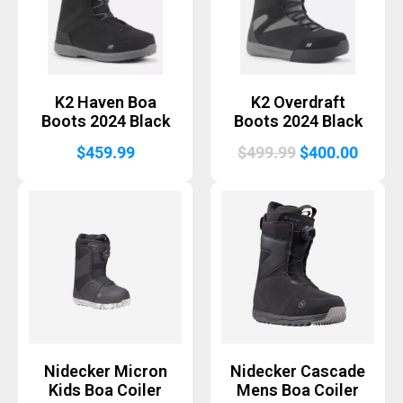
K2 Haven Boa
K2 Overdraft
Boots 2024 Black
Boots 2024 Black
Original
Curre
$
459.99
$
499.99
$
400.00
price
price
was:
is:
$499.99.
$400.
Nidecker Micron
Nidecker Cascade
Kids Boa Coiler
Mens Boa Coiler