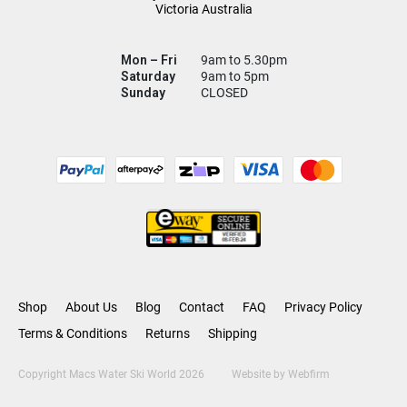
Victoria Australia
Mon – Fri
9am to 5.30pm
Saturday
9am to 5pm
Sunday
CLOSED
Shop
About Us
Blog
Contact
FAQ
Privacy Policy
Terms & Conditions
Returns
Shipping
Copyright Macs Water Ski World 2026
Website by
Webfirm