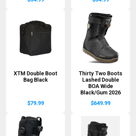
XTM Double Boot
Thirty Two Boots
Bag Black
Lashed Double
BOA Wide
Black/Gum 2026
$
79.99
$
649.99