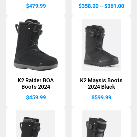
Price
$
479.99
$
358.00
–
$
361.00
range
$358
thro
$361
K2 Raider BOA
K2 Maysis Boots
Boots 2024
2024 Black
$
459.99
$
599.99