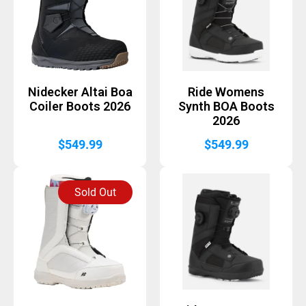
Nidecker Altai Boa
Ride Womens
Coiler Boots 2026
Synth BOA Boots
2026
$
549.99
$
549.99
Sold Out