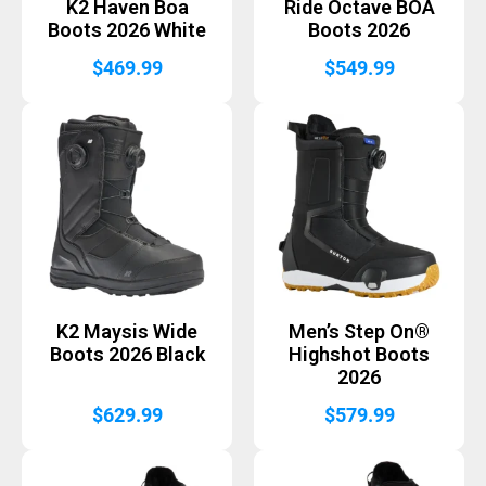
K2 Haven Boa
Ride Octave BOA
Boots 2026 White
Boots 2026
$
469.99
$
549.99
K2 Maysis Wide
Men’s Step On®
Boots 2026 Black
Highshot Boots
2026
$
629.99
$
579.99