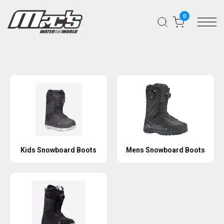
0
Kids Snowboard Boots
Mens Snowboard Boots