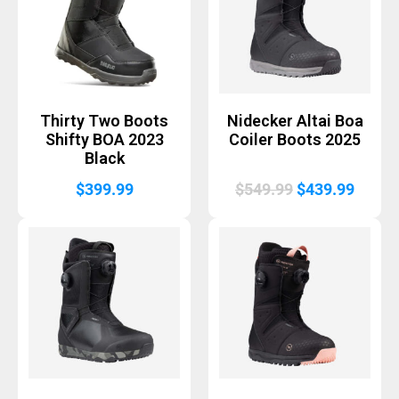
Thirty Two Boots
Nidecker Altai Boa
Shifty BOA 2023
Coiler Boots 2025
Black
Original
Curre
$
399.99
$
549.99
$
439.99
price
price
was:
is:
$549.99.
$439.