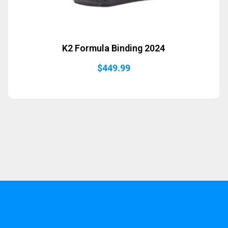
K2 Formula Binding 2024
$
449.99