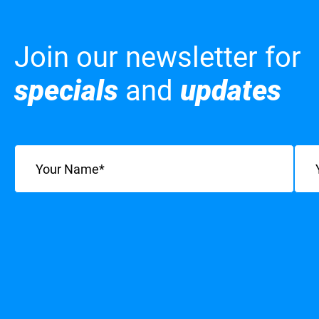
Join our newsletter for
specials
and
updates
Name
(Required)
Emai