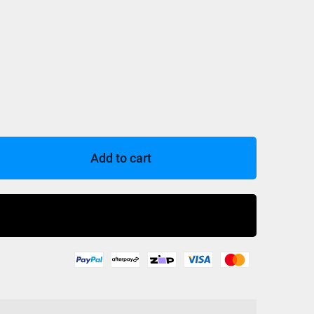
Add to cart
Buy Now