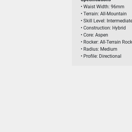
• Waist Width: 96mm
• Terrain: All-Mountain
• Skill Level: Intermedi
• Construction: Hybrid
• Core: Aspen
• Rocker: All-Terrain Roc
• Radius: Medium
• Profile: Directional