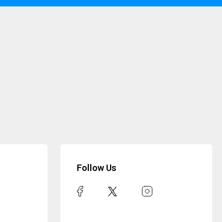
Follow Us