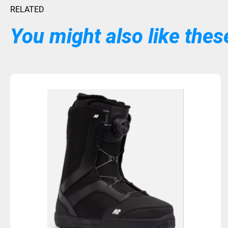
RELATED
You might also like these