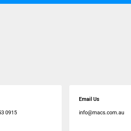
Email Us
53 0915
info@macs.com.au