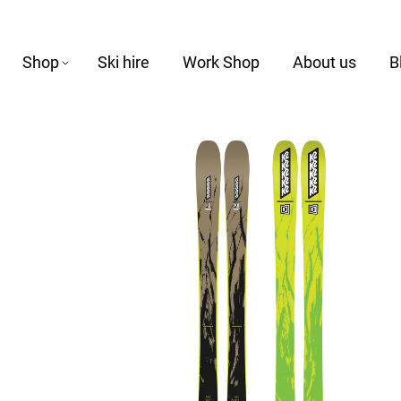
Shop
Ski hire
Work Shop
About us
B