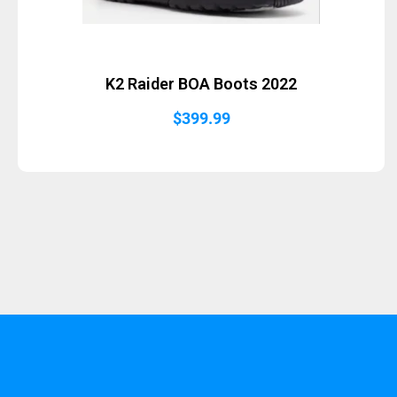
K2 Raider BOA Boots 2022
$
399.99