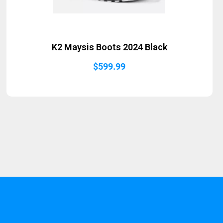
K2 Maysis Boots 2024 Black
$
599.99