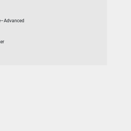
ate–Advanced
ker