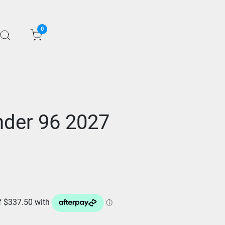
0
der 96 2027