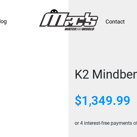
log
Contact
K2 Mindben
$
1,349.99