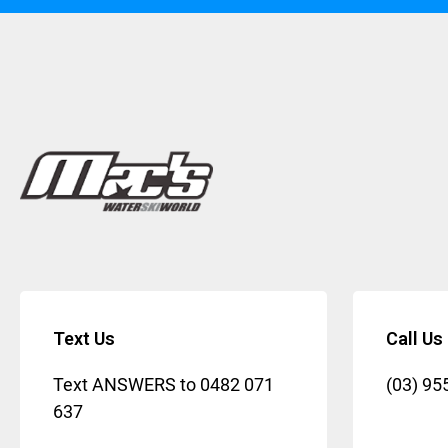
Text Us
Call Us
Text ANSWERS to
0482 071
(03) 95
637