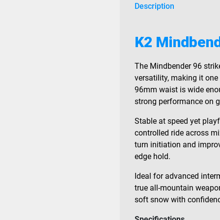
Description
K2 Mindbend
The Mindbender 96 strik
versatility, making it on
96mm waist is wide enough
strong performance on 
Stable at speed yet playf
controlled ride across mi
turn initiation and impro
edge hold.
Ideal for advanced inter
true all-mountain weapon
soft snow with confiden
Specifications