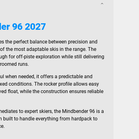
er 96 2027
es the perfect balance between precision and
e of the most adaptable skis in the range. The
 for off-piste exploration while still delivering
groomed runs.
ul when needed, it offers a predictable and
xed conditions. The rocker profile allows easy
ved float, while the construction ensures reliable
mediates to expert skiers, the Mindbender 96 is a
 built to handle everything from hardpack to
ce.