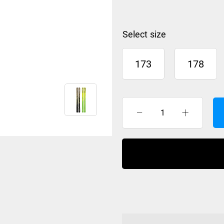
size
173
178
K2
Mindbender
96
2027
quantity