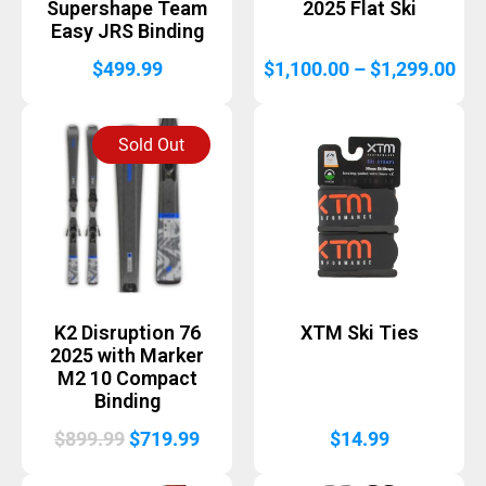
Supershape Team
2025 Flat Ski
Easy JRS Binding
Pri
$
499.99
$
1,100.00
–
$
1,299.00
ran
$1,
Sold Out
thr
$1,
K2 Disruption 76
XTM Ski Ties
2025 with Marker
M2 10 Compact
Binding
Original
Current
$
899.99
$
719.99
$
14.99
price
price