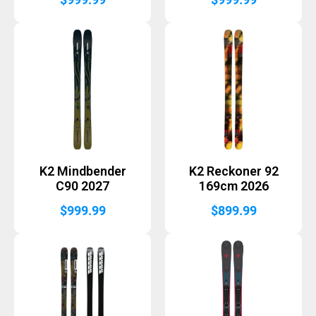
K2 Mindbender
K2 Reckoner 92
C90 2027
169cm 2026
$
999.99
$
899.99