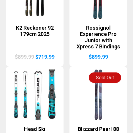
K2 Reckoner 92
Rossignol
179cm 2025
Experience Pro
Junior with
Xpress 7 Bindings
Original
Current
$
899.99
$
719.99
$
899.99
price
price
was:
is:
Sold Out
$899.99.
$719.99.
Head Ski
Blizzard Pearl 88