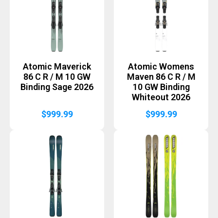
Atomic Maverick
Atomic Womens
86 C R / M 10 GW
Maven 86 C R / M
Binding Sage 2026
10 GW Binding
Whiteout 2026
$
999.99
$
999.99