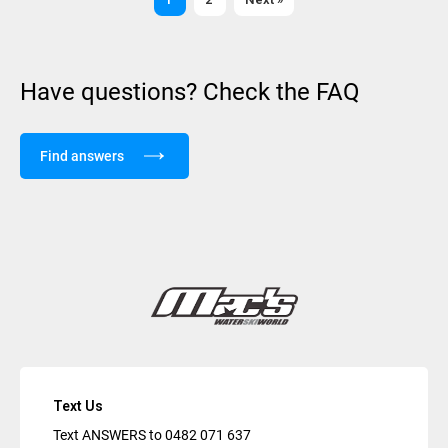
Have questions? Check the FAQ
Find answers
Text Us
Text ANSWERS to
0482 071 637