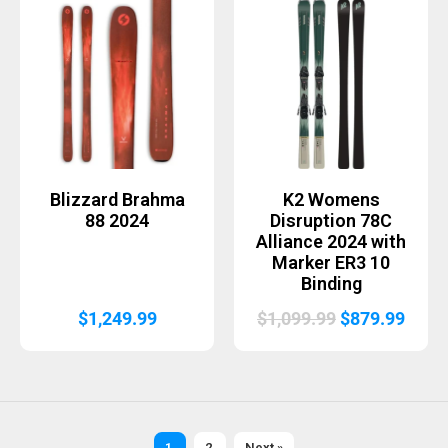
was:
is:
$899.99.
$719.99.
Blizzard Brahma
K2 Womens
88 2024
Disruption 78C
Alliance 2024 with
Marker ER3 10
Binding
Original
Curr
$
1,249.99
$
1,099.99
$
879.99
price
price
was:
is:
$1,099.99.
$879.
1
2
Next »