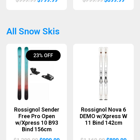
price
price
price
price
was:
is:
was:
is:
$999.99.
$799.99.
$799.99.
$699.
All Snow Skis
23% OFF
Rossignol Sender
Rossignol Nova 6
Free Pro Open
DEMO w/Xpress W
w/Xpress 10 B93
11 Bind 142cm
Bind 156cm
Original
Current
Original
Curr