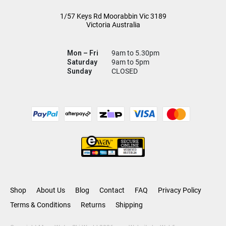
1/57 Keys Rd
Moorabbin Vic
3189
Victoria Australia
Mon – Fri
9am to 5.30pm
Saturday
9am to 5pm
Sunday
CLOSED
Shop
About Us
Blog
Contact
FAQ
Privacy Policy
Terms & Conditions
Returns
Shipping