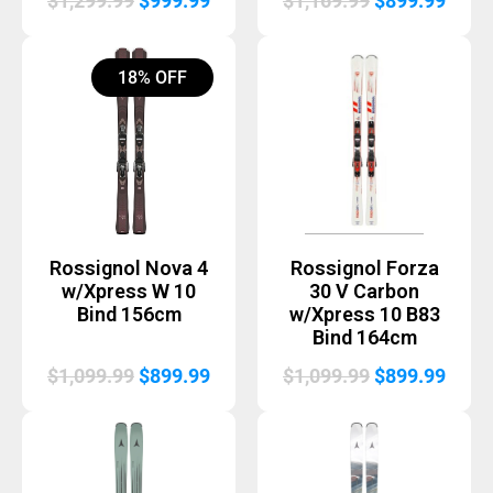
$
1,299.99
$
999.99
$
1,169.99
$
899.99
price
price
price
price
was:
is:
was:
is:
18% OFF
$1,299.99.
$999.99.
$1,169.99.
$899.
Rossignol Nova 4
Rossignol Forza
w/Xpress W 10
30 V Carbon
Bind 156cm
w/Xpress 10 B83
Bind 164cm
Original
Current
Original
Curr
$
1,099.99
$
899.99
$
1,099.99
$
899.99
price
price
price
price
was:
is:
was:
is:
$1,099.99.
$899.99.
$1,099.99.
$899.