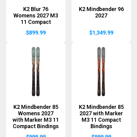
K2 Blur 76
K2 Mindbender 96
Womens 2027 M3
2027
11 Compact
$
899.99
$
1,349.99
K2 Mindbender 85
K2 Mindbender 85
Womens 2027
2027 with Marker
with Marker M3 11
M3 11 Compact
Compact Bindings
Bindings
$
999.99
$
999.99