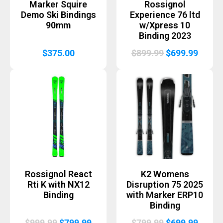
Marker Squire
Rossignol
Demo Ski Bindings
Experience 76 ltd
90mm
w/Xpress 10
Binding 2023
Original
Curre
$
375.00
$
899.99
$
699.99
price
price
was:
is:
$899.99.
$699.
Rossignol React
K2 Womens
Rti K with NX12
Disruption 75 2025
Binding
with Marker ERP10
Binding
Original
Current
Original
Curre
$
999.99
$
799.99
$
799.99
$
699.99