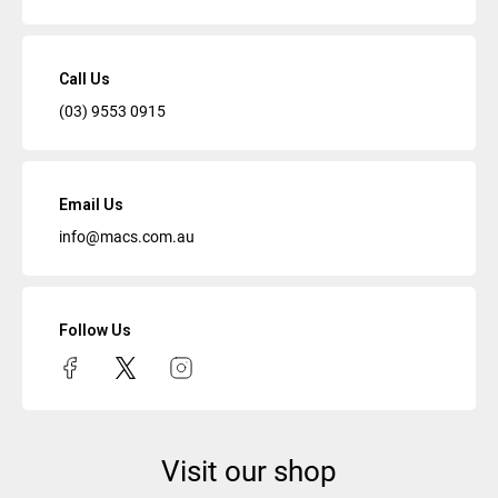
Call Us
(03) 9553 0915
Email Us
info@macs.com.au
Follow Us
Visit our shop