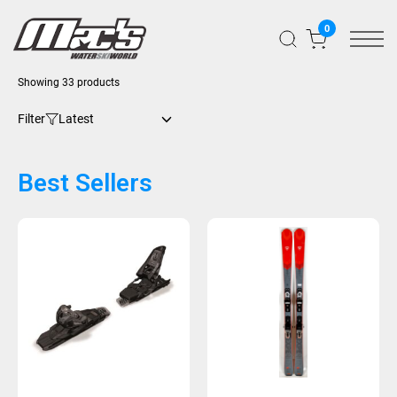
0
Showing 33 products
Filter
Best Sellers