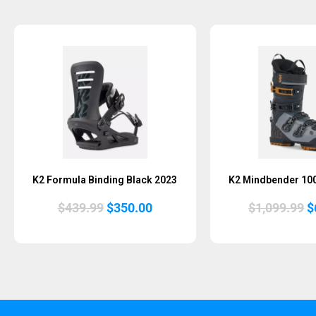
Sold Out
K2 Formula Binding Black 2023
K2 Mindbender 10
Original
Current
O
$
439.99
$
350.00
$
1,099.99
$
price
price
p
was:
is:
w
$439.99.
$350.00.
$