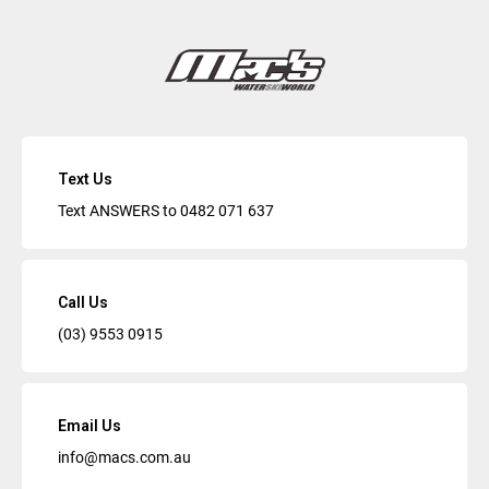
Text Us
Text ANSWERS to
0482 071 637
Call Us
(03) 9553 0915
Email Us
info@macs.com.au