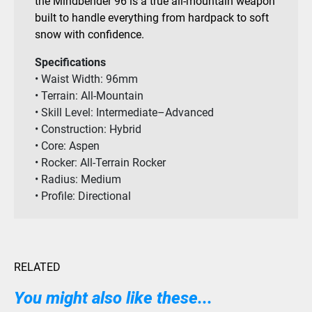
the Mindbender 96 is a true all-mountain weapon
built to handle everything from hardpack to soft
snow with confidence.
Specifications
• Waist Width: 96mm
• Terrain: All-Mountain
• Skill Level: Intermediate–Advanced
• Construction: Hybrid
• Core: Aspen
• Rocker: All-Terrain Rocker
• Radius: Medium
• Profile: Directional
RELATED
You might also like these...