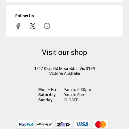
Follow Us
Visit our shop
1/57 Keys Rd
Moorabbin Vic
3189
Victoria Australia
Mon – Fri
9am to 5.30pm
Saturday
9am to 5pm
Sunday
CLOSED