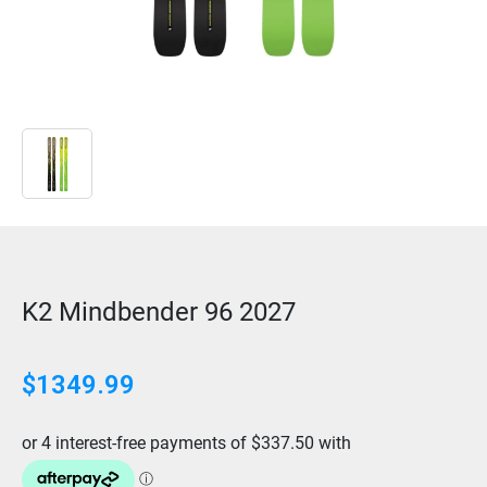
K2 Mindbender 96 2027
$1349.99