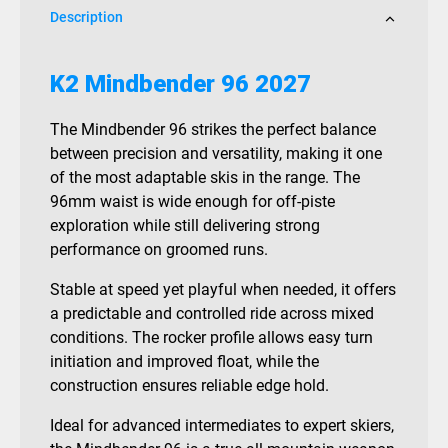
Description
K2 Mindbender 96 2027
The Mindbender 96 strikes the perfect balance
between precision and versatility, making it one
of the most adaptable skis in the range. The
96mm waist is wide enough for off-piste
exploration while still delivering strong
performance on groomed runs.
Stable at speed yet playful when needed, it offers
a predictable and controlled ride across mixed
conditions. The rocker profile allows easy turn
initiation and improved float, while the
construction ensures reliable edge hold.
Ideal for advanced intermediates to expert skiers,