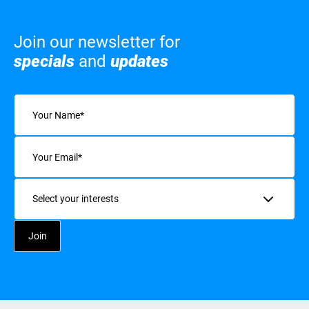
Join our newsletter for
specials
and
updates
Name
(Required)
Email
(Required)
Interests