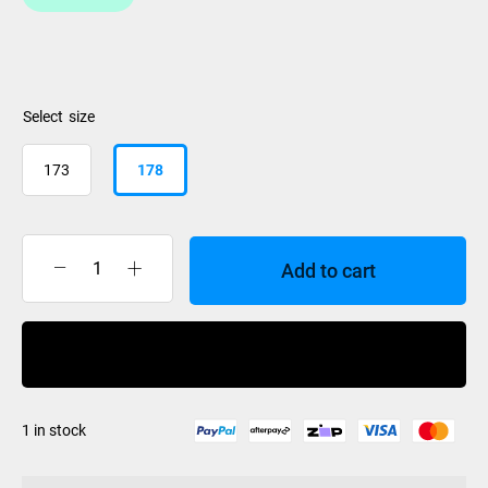
size
173
178
Add to cart
K2
Mindbender
96
Buy Now
2027
quantity
1 in stock